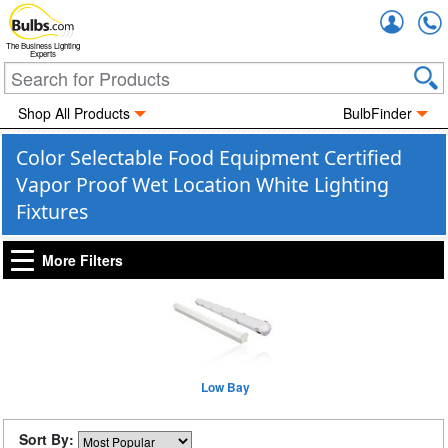
Accou
The Business Lighting
Experts
Shop All Products
BulbFinder
Color Selectable Food Equipment Certified
Vapor Proof Wet Location White Lighting
Fixtures
More Filters
Low Bay
Sort By: