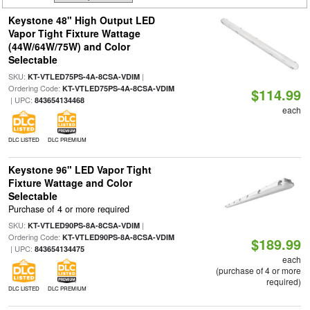
Keystone 48" High Output LED
Vapor Tight Fixture Wattage
(44W/64W/75W) and Color
Selectable
SKU:
|
KT-VTLED75PS-4A-8CSA-VDIM
Ordering Code:
KT-VTLED75PS-4A-8CSA-VDIM
$114.99
| UPC:
843654134468
each
DLC LISTED
DLC PREMIUM
Keystone 96" LED Vapor Tight
Fixture Wattage and Color
Selectable
Purchase of 4 or more required
SKU:
|
KT-VTLED90PS-8A-8CSA-VDIM
Ordering Code:
KT-VTLED90PS-8A-8CSA-VDIM
$189.99
| UPC:
843654134475
each
(purchase of 4 or more
required)
DLC LISTED
DLC PREMIUM