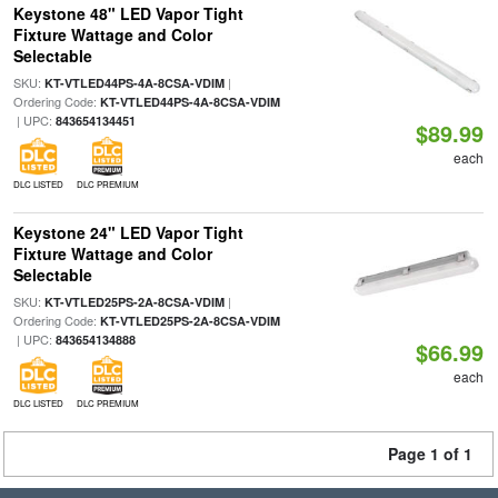
Keystone 48" LED Vapor Tight
Fixture Wattage and Color
Selectable
SKU:
|
KT-VTLED44PS-4A-8CSA-VDIM
Ordering Code:
KT-VTLED44PS-4A-8CSA-VDIM
| UPC:
843654134451
$89.99
each
DLC LISTED
DLC PREMIUM
Keystone 24" LED Vapor Tight
Fixture Wattage and Color
Selectable
SKU:
|
KT-VTLED25PS-2A-8CSA-VDIM
Ordering Code:
KT-VTLED25PS-2A-8CSA-VDIM
| UPC:
843654134888
$66.99
each
DLC LISTED
DLC PREMIUM
Page 1 of 1