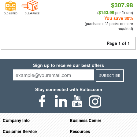
$307.98
$153.99
(
per fixture)
DLC LISTED
CLEARANCE
You save 30%
(purchase of 2 packs or more
required)
Page 1 of 1
Sign up to receive our best offers
SUBSCRIBE
Stay connected with Bulbs.com
Company Info
Business Center
Customer Service
Resources