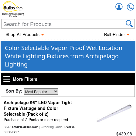
Accou
The Business Lighting
Experts
Shop All Products
BulbFinder
Color Selectable Vapor Proof Wet Location
White Lighting Fixtures from Archipelago
Lighting
More Filters
Sort By:
Archipelago 96" LED Vapor Tight
Fixture Wattage and Color
Selectable (Pack of 2)
Purchase of 2 Packs or more required
SKU:
| Ordering Code:
LV3P8-3E80-S3P
LV3P8-
3E80-S3P
$439.98