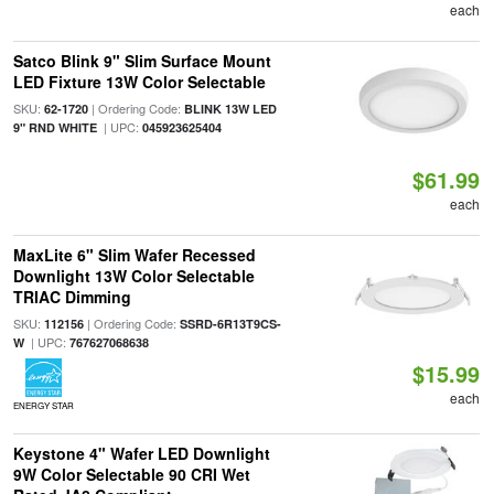
each
Satco Blink 9" Slim Surface Mount
LED Fixture 13W Color Selectable
SKU:
| Ordering Code:
62-1720
BLINK 13W LED
| UPC:
9" RND WHITE
045923625404
$61.99
each
MaxLite 6" Slim Wafer Recessed
Downlight 13W Color Selectable
TRIAC Dimming
SKU:
| Ordering Code:
112156
SSRD-6R13T9CS-
| UPC:
W
767627068638
$15.99
each
ENERGY STAR
Keystone 4" Wafer LED Downlight
9W Color Selectable 90 CRI Wet