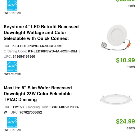
each
ENERGY STAR
Keystone 4" LED Retrofit Recessed
Downlight Wattage and Color
Selectable with Quick Connect
SKU:
|
KT-LED10PSWD-4A-9CSF-DIM
Ordering Code:
|
KT-LED10PSWD-4A-9CSF-DIM
UPC:
843654161860
$10.99
each
ENERGY STAR
MaxLite 8" Slim Wafer Recessed
Downlight 23W Color Selectable
TRIAC Dimming
SKU:
| Ordering Code:
112158
SSRD-8R23T9CS-
| UPC:
W
767627068652
$24.99
each
ENERGY STAR