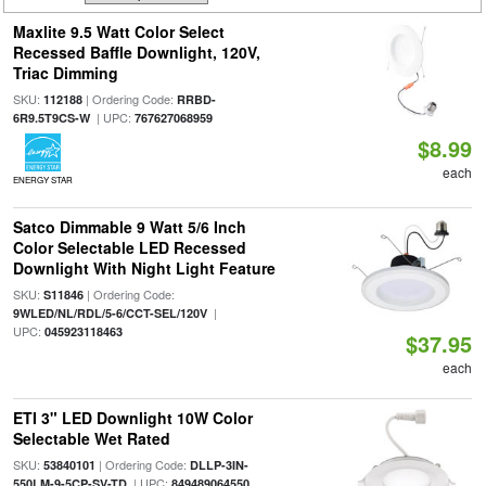
Maxlite 9.5 Watt Color Select
Recessed Baffle Downlight, 120V,
Triac Dimming
SKU:
| Ordering Code:
112188
RRBD-
| UPC:
6R9.5T9CS-W
767627068959
$8.99
each
ENERGY STAR
Satco Dimmable 9 Watt 5/6 Inch
Color Selectable LED Recessed
Downlight With Night Light Feature
SKU:
| Ordering Code:
S11846
|
9WLED/NL/RDL/5-6/CCT-SEL/120V
UPC:
045923118463
$37.95
each
ETI 3" LED Downlight 10W Color
Selectable Wet Rated
SKU:
| Ordering Code:
53840101
DLLP-3IN-
| UPC:
550LM-9-5CP-SV-TD
849489064550