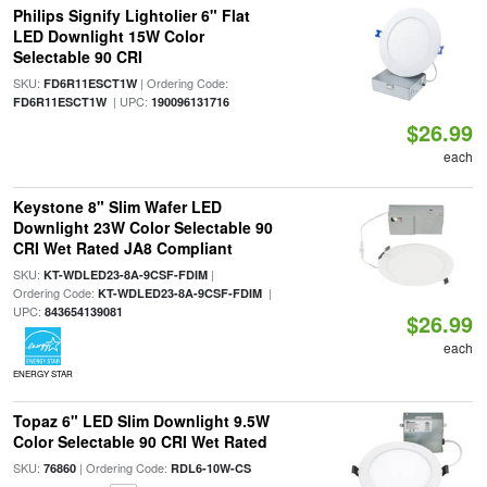
Philips Signify Lightolier 6" Flat
LED Downlight 15W Color
Selectable 90 CRI
SKU:
| Ordering Code:
FD6R11ESCT1W
| UPC:
FD6R11ESCT1W
190096131716
$26.99
each
Keystone 8" Slim Wafer LED
Downlight 23W Color Selectable 90
CRI Wet Rated JA8 Compliant
SKU:
|
KT-WDLED23-8A-9CSF-FDIM
Ordering Code:
|
KT-WDLED23-8A-9CSF-FDIM
UPC:
843654139081
$26.99
each
ENERGY STAR
Topaz 6" LED Slim Downlight 9.5W
Color Selectable 90 CRI Wet Rated
SKU:
| Ordering Code:
76860
RDL6-10W-CS