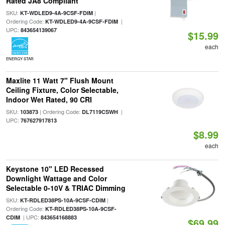
Rated JA8 Compliant
SKU:
|
KT-WDLED9-4A-9CSF-FDIM
Ordering Code:
|
KT-WDLED9-4A-9CSF-FDIM
UPC:
843654139067
$15.99
each
ENERGY STAR
Maxlite 11 Watt 7" Flush Mount
Ceiling Fixture, Color Selectable,
Indoor Wet Rated, 90 CRI
SKU:
| Ordering Code:
|
103873
DL7119CSWH
UPC:
767627917813
$8.99
each
Keystone 10" LED Recessed
Downlight Wattage and Color
Selectable 0-10V & TRIAC Dimming
SKU:
|
KT-RDLED38PS-10A-9CSF-CDIM
Ordering Code:
KT-RDLED38PS-10A-9CSF-
| UPC:
CDIM
843654168883
$69.99