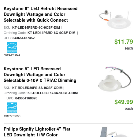
Keystone 6" LED Retrofit Recessed
Downlight Wattage and Color
Selectable with Quick Connect
SKU:
|
KT-LED14PSRD-6C-9CSF-DIM
Ordering Code:
|
KT-LED14PSRD-6C-9CSF-DIM
UPC:
843654137452
$11.79
each
ENERGY STAR
Keystone 8" LED Recessed
Downlight Wattage and Color
Selectable 0-10V & TRIAC Dimming
SKU:
|
KT-RDLED30PS-8A-9CSF-CDIM
Ordering Code:
KT-RDLED30PS-8A-9CSF-CDIM
| UPC:
843654168876
$49.99
each
ENERGY STAR
Philips Signify Lightolier 4" Flat
LED Downlight 11W Color