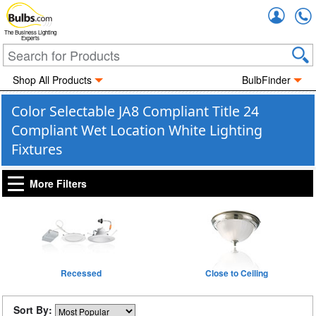
Accou
The Business Lighting
Experts
Shop All Products
BulbFinder
Color Selectable JA8 Compliant Title 24
Compliant Wet Location White Lighting
Fixtures
More Filters
Recessed
Close to Ceiling
Sort By: