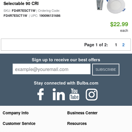
Selectable 90 CRI
SKU:
| Ordering Code:
FD4R7ESCT1W
| UPC:
FD4R7ESCT1W
190096131686
$22.99
each
Page 1 of 2:
1
2
Sign up to receive our best offers
SUBSCRIBE
Stay connected with Bulbs.com
Company Info
Business Center
Customer Service
Resources