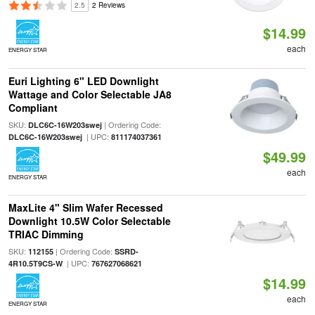
2.5
2 Reviews
$14.99
each
ENERGY STAR
Euri Lighting 6" LED Downlight
Wattage and Color Selectable JA8
Compliant
SKU:
| Ordering Code:
DLC6C-16W203swej
| UPC:
DLC6C-16W203swej
811174037361
$49.99
each
ENERGY STAR
MaxLite 4" Slim Wafer Recessed
Downlight 10.5W Color Selectable
TRIAC Dimming
SKU:
| Ordering Code:
112155
SSRD-
| UPC:
4R10.5T9CS-W
767627068621
$14.99
each
ENERGY STAR