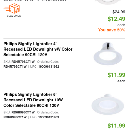
$24.99
CLEARANCE
$12.49
each
You save 50%
Philips Signify Lightolier 4"
Recessed LED Downlight 9W Color
Selectable 90CRI 120V
SKU:
| Ordering Code:
RD4R79SCT1W
| UPC:
RD4R79SCT1W
190096131952
$11.99
each
Philips Signify Lightolier 6"
Recessed LED Downlight 10W
Color Selectable 90CRI 120V
SKU:
| Ordering Code:
RD6R99SCT1W
| UPC:
RD6R99SCT1W
190096131969
$11.99