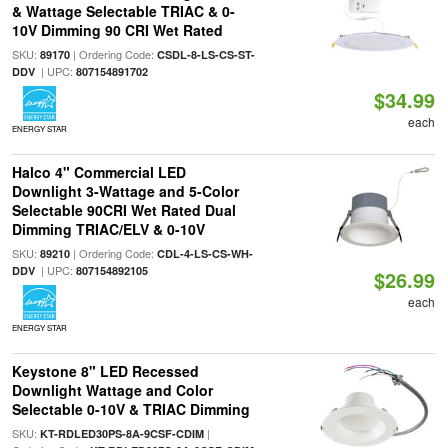
& Wattage Selectable TRIAC & 0-
10V Dimming 90 CRI Wet Rated
SKU:
| Ordering Code:
89170
CSDL-8-LS-CS-ST-
| UPC:
DDV
807154891702
$34.99
each
ENERGY STAR
Halco 4" Commercial LED
Downlight 3-Wattage and 5-Color
Selectable 90CRI Wet Rated Dual
Dimming TRIAC/ELV & 0-10V
SKU:
| Ordering Code:
89210
CDL-4-LS-CS-WH-
| UPC:
DDV
807154892105
$26.99
each
ENERGY STAR
Keystone 8" LED Recessed
Downlight Wattage and Color
Selectable 0-10V & TRIAC Dimming
SKU:
|
KT-RDLED30PS-8A-9CSF-CDIM