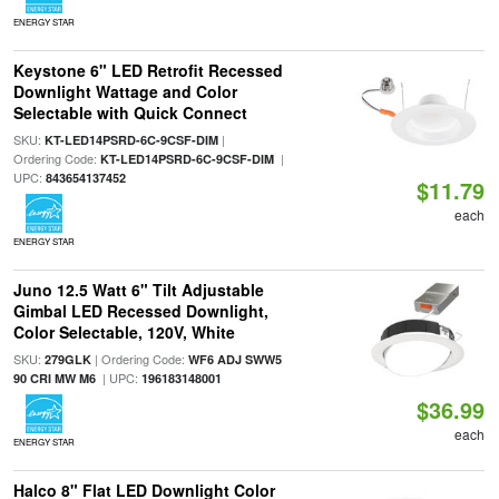
ENERGY STAR
Keystone 6" LED Retrofit Recessed
Downlight Wattage and Color
Selectable with Quick Connect
SKU:
|
KT-LED14PSRD-6C-9CSF-DIM
Ordering Code:
|
KT-LED14PSRD-6C-9CSF-DIM
UPC:
843654137452
$11.79
each
ENERGY STAR
Juno 12.5 Watt 6" Tilt Adjustable
Gimbal LED Recessed Downlight,
Color Selectable, 120V, White
SKU:
| Ordering Code:
279GLK
WF6 ADJ SWW5
| UPC:
90 CRI MW M6
196183148001
$36.99
each
ENERGY STAR
Halco 8" Flat LED Downlight Color