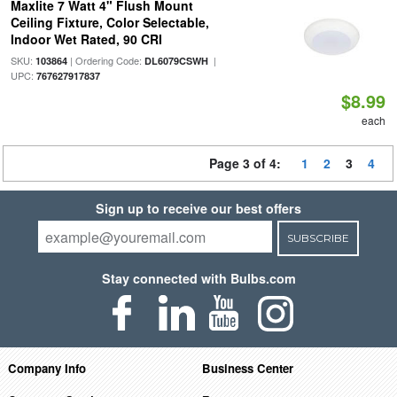
Maxlite 7 Watt 4" Flush Mount
Ceiling Fixture, Color Selectable,
Indoor Wet Rated, 90 CRI
SKU:
| Ordering Code:
|
103864
DL6079CSWH
UPC:
767627917837
$8.99
each
Page 3 of 4:
1
2
3
4
Sign up to receive our best offers
SUBSCRIBE
Stay connected with Bulbs.com
Company Info
Business Center