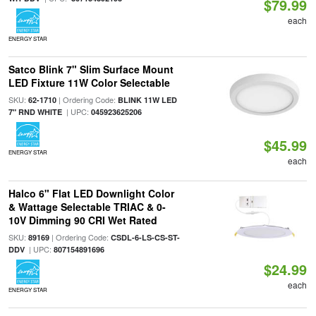
$79.99
each
ENERGY STAR
Satco Blink 7" Slim Surface Mount
LED Fixture 11W Color Selectable
SKU:
| Ordering Code:
62-1710
BLINK 11W LED
| UPC:
7" RND WHITE
045923625206
$45.99
ENERGY STAR
each
Halco 6" Flat LED Downlight Color
& Wattage Selectable TRIAC & 0-
10V Dimming 90 CRI Wet Rated
SKU:
| Ordering Code:
89169
CSDL-6-LS-CS-ST-
| UPC:
DDV
807154891696
$24.99
each
ENERGY STAR