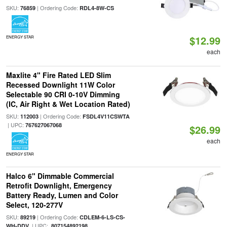
SKU:
| Ordering Code:
76859
RDL4-8W-CS
$12.99
ENERGY STAR
each
Maxlite 4" Fire Rated LED Slim
Recessed Downlight 11W Color
Selectable 90 CRI 0-10V Dimming
(IC, Air Right & Wet Location Rated)
SKU:
| Ordering Code:
112003
FSDL4V11CSWTA
| UPC:
767627067068
$26.99
each
ENERGY STAR
Halco 6" Dimmable Commercial
Retrofit Downlight, Emergency
Battery Ready, Lumen and Color
Select, 120-277V
SKU:
| Ordering Code:
89219
CDLEM-6-LS-CS-
| UPC:
WH-DDV
807154892198