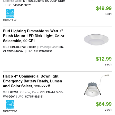
Ordering Code:
KT-RDLED30PS-8A-9CSF-CDIM
| UPC:
843654168876
$49.99
each
ENERGY STAR
Euri Lighting Dimmable 15 Watt 7"
Flush Mount LED Disk Light, Color
Selectable, 90 CRI
SKU:
| Ordering Code:
EIN-CL57WH-1000e
EIN-
| UPC:
CL57WH-1000e
811174035138
$12.99
each
Halco 4" Commercial Downlight,
Emergency Battery Ready, Lumen
and Color Select, 120-277V
SKU:
| Ordering Code:
89218
CDLEM-4-LS-CS-
| UPC:
WH-DDV
807154892181
$64.99
each
ENERGY STAR