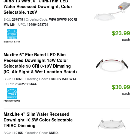
Juno 13 Watt, 6" Ultra-Thin LED
Wafer Recessed Downlight, Color
Selectable, 120V
SKU:
| Ordering Code:
2678T5
WF6 SWW5 90CRI
| UPC:
MW M6
194994243731
$23.99
each
ENERGY STAR
Maxlite 6" Fire Rated LED Slim
Recessed Downlight 15W Color
Selectable 90 CRI 0-10V Dimming
(IC, Air Right & Wet Location Rated)
SKU:
| Ordering Code:
111861
FSDL6V15CSWTA
| UPC:
767627065644
$30.99
each
ENERGY STAR
MaxLite 4" Slim Wafer Recessed
Downlight 10.5W Color Selectable
TRIAC Dimming
SKU:
| Ordering Code:
112155
SSRD-