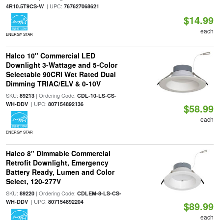
| UPC:
4R10.5T9CS-W
767627068621
$14.99
each
ENERGY STAR
Halco 10" Commercial LED
Downlight 3-Wattage and 5-Color
Selectable 90CRI Wet Rated Dual
Dimming TRIAC/ELV & 0-10V
SKU:
| Ordering Code:
89213
CDL-10-LS-CS-
| UPC:
WH-DDV
807154892136
$58.99
each
ENERGY STAR
Halco 8" Dimmable Commercial
Retrofit Downlight, Emergency
Battery Ready, Lumen and Color
Select, 120-277V
SKU:
| Ordering Code:
89220
CDLEM-8-LS-CS-
| UPC:
WH-DDV
807154892204
$89.99
each