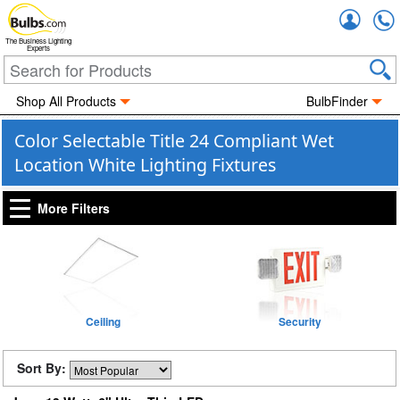
Accou
The Business Lighting
Experts
Shop All Products
BulbFinder
Color Selectable Title 24 Compliant Wet
Location White Lighting Fixtures
More Filters
Ceiling
Security
Sort By: