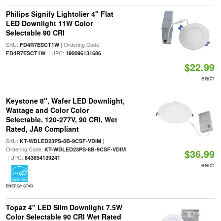
Philips Signify Lightolier 4" Flat
LED Downlight 11W Color
Selectable 90 CRI
SKU:
| Ordering Code:
FD4R7ESCT1W
| UPC:
FD4R7ESCT1W
190096131686
$22.99
each
Keystone 8", Wafer LED Downlight,
Wattage and Color Color
Selectable, 120-277V, 90 CRI, Wet
Rated, JA8 Compliant
SKU:
|
KT-WDLED23PS-8B-9CSF-VDIM
Ordering Code:
KT-WDLED23PS-8B-9CSF-VDIM
$36.99
| UPC:
843654139241
each
ENERGY STAR
Topaz 4" LED Slim Downlight 7.5W
Color Selectable 90 CRI Wet Rated