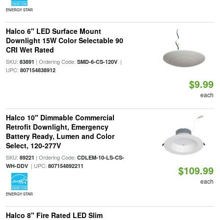
ENERGY STAR
Halco 6" LED Surface Mount
Downlight 15W Color Selectable 90
CRI Wet Rated
SKU:
| Ordering Code:
|
83891
SMD-6-CS-120V
UPC:
807154838912
$9.99
each
Halco 10" Dimmable Commercial
Retrofit Downlight, Emergency
Battery Ready, Lumen and Color
Select, 120-277V
SKU:
| Ordering Code:
89221
CDLEM-10-LS-CS-
| UPC:
WH-DDV
807154892211
$109.99
each
ENERGY STAR
Halco 8" Fire Rated LED Slim