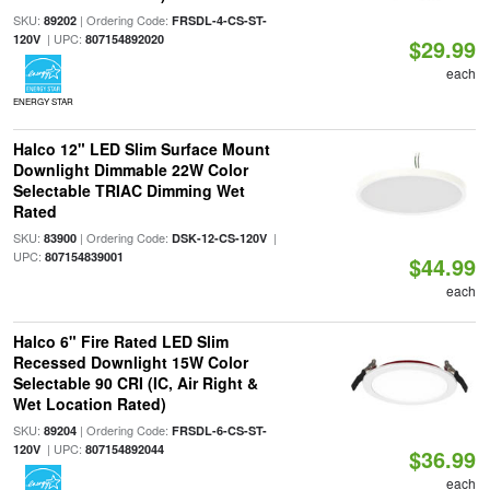
SKU:
| Ordering Code:
89202
FRSDL-4-CS-ST-
| UPC:
120V
807154892020
$29.99
each
ENERGY STAR
Halco 12" LED Slim Surface Mount
Downlight Dimmable 22W Color
Selectable TRIAC Dimming Wet
Rated
SKU:
| Ordering Code:
|
83900
DSK-12-CS-120V
UPC:
807154839001
$44.99
each
Halco 6" Fire Rated LED Slim
Recessed Downlight 15W Color
Selectable 90 CRI (IC, Air Right &
Wet Location Rated)
SKU:
| Ordering Code:
89204
FRSDL-6-CS-ST-
| UPC:
120V
807154892044
$36.99
each