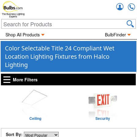
Accou
The Business Lighting
Experts
Shop All Products
BulbFinder
Color Selectable Title 24 Compliant Wet
Location Lighting Fixtures from Halco
Lighting
More Filters
Ceiling
Security
Sort By: