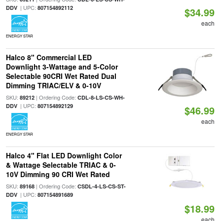
| UPC:
DDV
807154892112
$34.99
each
ENERGY STAR
Halco 8" Commercial LED
Downlight 3-Wattage and 5-Color
Selectable 90CRI Wet Rated Dual
Dimming TRIAC/ELV & 0-10V
SKU:
| Ordering Code:
89212
CDL-8-LS-CS-WH-
| UPC:
DDV
807154892129
$46.99
each
ENERGY STAR
Halco 4" Flat LED Downlight Color
& Wattage Selectable TRIAC & 0-
10V Dimming 90 CRI Wet Rated
SKU:
| Ordering Code:
89168
CSDL-4-LS-CS-ST-
| UPC:
DDV
807154891689
$18.99
each