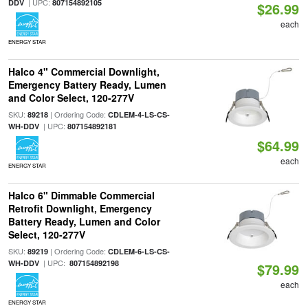
| UPC:
DDV
807154892105
$26.99
each
ENERGY STAR
Halco 4" Commercial Downlight,
Emergency Battery Ready, Lumen
and Color Select, 120-277V
SKU:
| Ordering Code:
89218
CDLEM-4-LS-CS-
| UPC:
WH-DDV
807154892181
$64.99
each
ENERGY STAR
Halco 6" Dimmable Commercial
Retrofit Downlight, Emergency
Battery Ready, Lumen and Color
Select, 120-277V
SKU:
| Ordering Code:
89219
CDLEM-6-LS-CS-
| UPC:
WH-DDV
807154892198
$79.99
each
ENERGY STAR