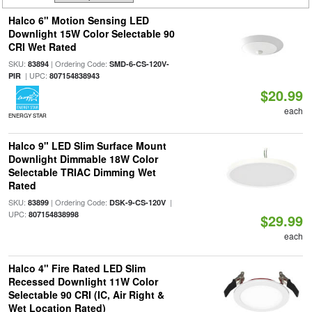
Halco 6" Motion Sensing LED
Downlight 15W Color Selectable 90
CRI Wet Rated
SKU:
| Ordering Code:
83894
SMD-6-CS-120V-
| UPC:
PIR
807154838943
$20.99
each
ENERGY STAR
Halco 9" LED Slim Surface Mount
Downlight Dimmable 18W Color
Selectable TRIAC Dimming Wet
Rated
SKU:
| Ordering Code:
|
83899
DSK-9-CS-120V
UPC:
807154838998
$29.99
each
Halco 4" Fire Rated LED Slim
Recessed Downlight 11W Color
Selectable 90 CRI (IC, Air Right &
Wet Location Rated)