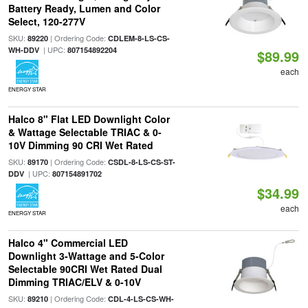
Battery Ready, Lumen and Color
Select, 120-277V
SKU:
| Ordering Code:
89220
CDLEM-8-LS-CS-
| UPC:
WH-DDV
807154892204
$89.99
each
ENERGY STAR
Halco 8" Flat LED Downlight Color
& Wattage Selectable TRIAC & 0-
10V Dimming 90 CRI Wet Rated
SKU:
| Ordering Code:
89170
CSDL-8-LS-CS-ST-
| UPC:
DDV
807154891702
$34.99
each
ENERGY STAR
Halco 4" Commercial LED
Downlight 3-Wattage and 5-Color
Selectable 90CRI Wet Rated Dual
Dimming TRIAC/ELV & 0-10V
SKU:
| Ordering Code:
89210
CDL-4-LS-CS-WH-