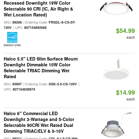
Recessed Downlight 19W Color
Selectable 90 CRI (IC, Air Right &
Wet Location Rated)
SKU:
| Ordering Code:
89206
FRSDL-8-CS-ST-
| UPC:
120V
807154892068
$54.99
each
ENERGY STAR
Halco 5.5" LED Slim Surface Mount
Downlight Dimmable 10W Color
Selectable TRIAC Dimming Wet
Rated
SKU:
| Ordering Code:
|
83897
DSK-5.5-CS-120V
UPC:
807154838974
$14.99
each
Halco 6" Commercial LED
Downlight 3-Wattage and 5-Color
Selectable 90CRI Wet Rated Dual
Dimming TRIAC/ELV & 0-10V
SKU:
| Ordering Code:
89211
CDL-6-LS-CS-WH-