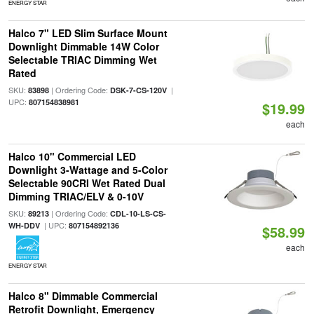
ENERGY STAR
Halco 7" LED Slim Surface Mount
Downlight Dimmable 14W Color
Selectable TRIAC Dimming Wet
Rated
SKU:
| Ordering Code:
|
83898
DSK-7-CS-120V
UPC:
807154838981
$19.99
each
Halco 10" Commercial LED
Downlight 3-Wattage and 5-Color
Selectable 90CRI Wet Rated Dual
Dimming TRIAC/ELV & 0-10V
SKU:
| Ordering Code:
89213
CDL-10-LS-CS-
| UPC:
WH-DDV
807154892136
$58.99
each
ENERGY STAR
Halco 8" Dimmable Commercial
Retrofit Downlight, Emergency