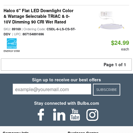
Halco 6" Flat LED Downlight Color
& Wattage Selectable TRIAC & 0-
10V Dimming 90 CRI Wet Rated
SKU:
| Ordering Code:
89169
CSDL-6-LS-CS-ST-
| UPC:
DDV
807154891696
$24.99
each
ENERGY STAR
Page 1 of 1
Sign up to receive our best offers
SUBSCRIBE
Stay connected with Bulbs.com