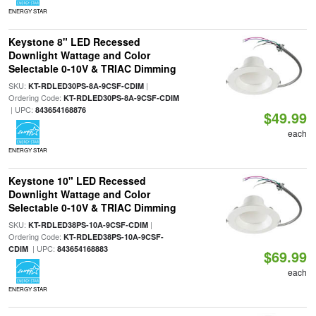
ENERGY STAR
Keystone 8" LED Recessed
Downlight Wattage and Color
Selectable 0-10V & TRIAC Dimming
SKU:
|
KT-RDLED30PS-8A-9CSF-CDIM
Ordering Code:
KT-RDLED30PS-8A-9CSF-CDIM
| UPC:
843654168876
$49.99
each
ENERGY STAR
Keystone 10" LED Recessed
Downlight Wattage and Color
Selectable 0-10V & TRIAC Dimming
SKU:
|
KT-RDLED38PS-10A-9CSF-CDIM
Ordering Code:
KT-RDLED38PS-10A-9CSF-
| UPC:
CDIM
843654168883
$69.99
each
ENERGY STAR