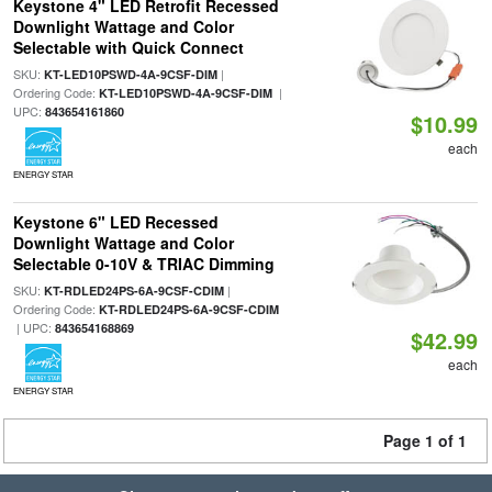
Keystone 4" LED Retrofit Recessed
Downlight Wattage and Color
Selectable with Quick Connect
SKU:
|
KT-LED10PSWD-4A-9CSF-DIM
Ordering Code:
|
KT-LED10PSWD-4A-9CSF-DIM
UPC:
843654161860
$10.99
each
ENERGY STAR
Keystone 6" LED Recessed
Downlight Wattage and Color
Selectable 0-10V & TRIAC Dimming
SKU:
|
KT-RDLED24PS-6A-9CSF-CDIM
Ordering Code:
KT-RDLED24PS-6A-9CSF-CDIM
| UPC:
843654168869
$42.99
each
ENERGY STAR
Page 1 of 1