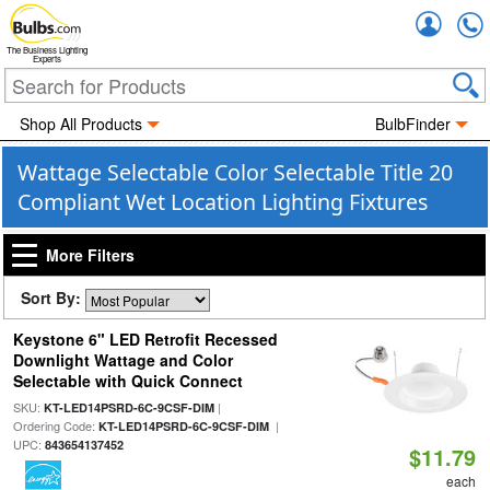
Accou
The Business Lighting
Experts
Shop All Products
BulbFinder
Wattage Selectable Color Selectable Title 20
Compliant Wet Location Lighting Fixtures
More Filters
Sort By:
Keystone 6" LED Retrofit Recessed
Downlight Wattage and Color
Selectable with Quick Connect
SKU:
|
KT-LED14PSRD-6C-9CSF-DIM
Ordering Code:
|
KT-LED14PSRD-6C-9CSF-DIM
UPC:
843654137452
$11.79
each