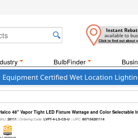
Instant Rebat
available to bus
Click to find out about 
dustry
BulbFinder
Busin
 Equipment Certified Wet Location Lightin
Halco 48" Vapor Tight LED Fixture Wattage and Color Selectable 
SKU:
| Ordering Code:
| UPC:
28111
LVPT-4-LS-CS-U
807154281114
DLC PREMIUM