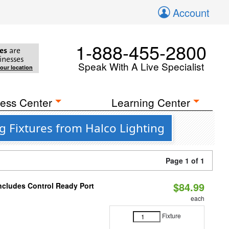
Account
1-888-455-2800
es
are
inesses
Speak With A Live Specialist
your location
ess Center
Learning Center
g Fixtures from Halco Lighting
Page 1 of 1
$84.99
Includes Control Ready Port
each
Fixture