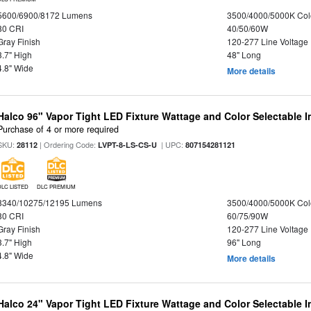
5600/6900/8172 Lumens
3500/4000/5000K Col
80 CRI
40/50/60W
Gray Finish
120-277 Line Voltage
3.7" High
48" Long
4.8" Wide
More details
Halco 96" Vapor Tight LED Fixture Wattage and Color Selectable 
Purchase of 4 or more required
SKU:
| Ordering Code:
| UPC:
28112
LVPT-8-LS-CS-U
807154281121
DLC LISTED
DLC PREMIUM
8340/10275/12195 Lumens
3500/4000/5000K Col
80 CRI
60/75/90W
Gray Finish
120-277 Line Voltage
3.7" High
96" Long
4.8" Wide
More details
Halco 24" Vapor Tight LED Fixture Wattage and Color Selectable 