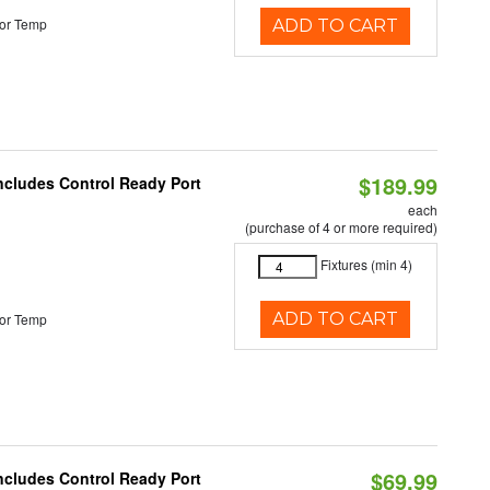
or Temp
ADD TO CART
$189.99
Includes Control Ready Port
each
(purchase of 4 or more required)
Fixtures (min 4)
ADD TO CART
or Temp
$69.99
Includes Control Ready Port