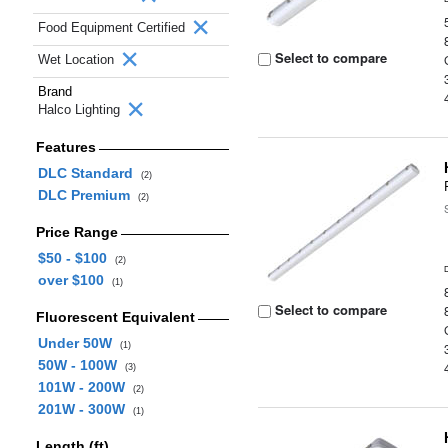
Food Equipment Certified
Select to compare
Wet Location
Brand
Halco Lighting
Features
DLC Standard
(2)
DLC Premium
(2)
Price Range
$50 - $100
(2)
over $100
(1)
Select to compare
Fluorescent Equivalent
Under 50W
(1)
50W - 100W
(3)
101W - 200W
(2)
201W - 300W
(1)
Length (ft)