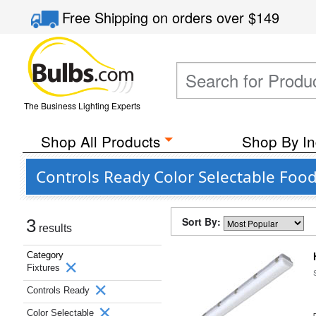
Free Shipping
on orders over
$149
The Business Lighting Experts
Shop All Products
Shop By In
Controls Ready Color Selectable Food
Sort By:
3
results
Category
Fixtures
Controls Ready
Color Selectable