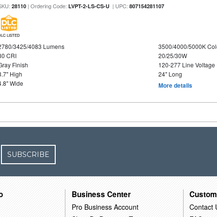
SKU:
| Ordering Code:
| UPC:
28110
LVPT-2-LS-CS-U
807154281107
DLC LISTED
2780/3425/4083 Lumens
3500/4000/5000K Col
80 CRI
20/25/30W
Gray Finish
120-277 Line Voltage
3.7" High
24" Long
4.8" Wide
More details
SUBSCRIBE
o
Business Center
Custom
Pro Business Account
Contact 