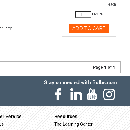
each
Fixture
or Temp
ADD TO CART
Page 1 of 1
Stay connected with Bulbs.com
er Service
Resources
Us
The Learning Center