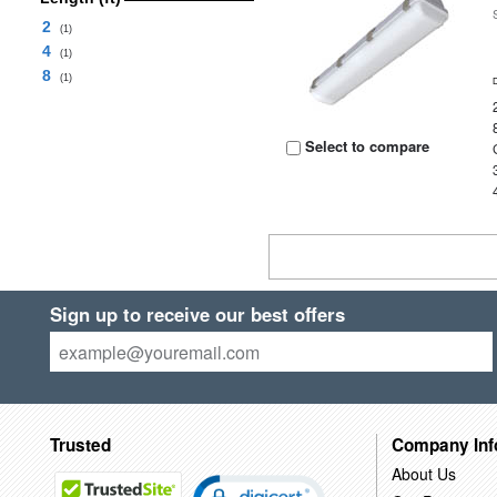
2
(1)
4
(1)
8
(1)
Select to compare
Sign up to receive our best offers
Trusted
Company Inf
About Us