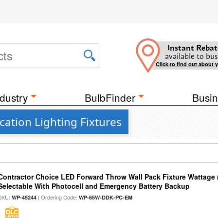
Instant Rebat
available to bus
Click to find out about 
dustry
BulbFinder
Busin
ation Lighting Fixtures
Contractor Choice LED Forward Throw Wall Pack Fixture Wattage 
Selectable With Photocell and Emergency Battery Backup
SKU:
| Ordering Code:
WP-45244
WP-65W-DDK-PC-EM