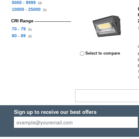
5000 - 9999
(3)
10000 - 25000
(1)
CRI Range
70 - 79
(1)
80 - 89
(2)
Select to compare
Sign up to receive our best offers