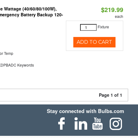
$219.99
e Wattage (40/60/80/100W),
 Emergency Battery Backup 120-
each
Fixture
ADD TO CART
or Temp
DPBADC Keywords
Page 1 of 1
Stay connected with Bulbs.com