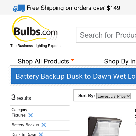
Free Shipping
on orders over
$149
The Business Lighting Experts
Shop All Products
Shop By In
Battery Backup Dusk to Dawn Wet Loc
Sort By:
3
results
Category
Fixtures
Battery Backup
Dusk to Dawn