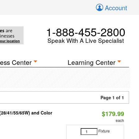
Account
1-888-455-2800
es
are
inesses
Speak With A Live Specialist
your location
ess Center
Learning Center
Page 1 of 1
$179.99
(28/41/55/65W) and Color
each
Fixture