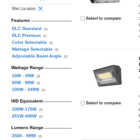
Wet Location
Select to compare
Features
DLC Standard
(2)
DLC Premium
(1)
Color Selectable
(2)
Wattage Selectable
(2)
Adjustable Beam Angle
(2)
Wattage Range
10W - 49W
(3)
50W - 99W
(3)
100W - 249W
(1)
HID Equivalent
Select to compare
100W-175W
(3)
251W-400W
(1)
Lumens Range
2500 - 4999
(2)