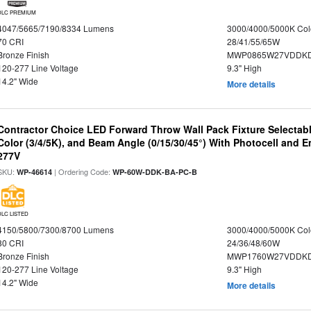
DLC PREMIUM
4047/5665/7190/8334 Lumens
3000/4000/5000K Col
70 CRI
28/41/55/65W
Bronze Finish
MWP0865W27VDDKD
120-277 Line Voltage
9.3" High
14.2" Wide
More details
Contractor Choice LED Forward Throw Wall Pack Fixture Selectabl
Color (3/4/5K), and Beam Angle (0/15/30/45°) With Photocell and
277V
SKU:
| Ordering Code:
WP-46614
WP-60W-DDK-BA-PC-B
DLC LISTED
4150/5800/7300/8700 Lumens
3000/4000/5000K Col
80 CRI
24/36/48/60W
Bronze Finish
MWP1760W27VDDKD
120-277 Line Voltage
9.3" High
14.2" Wide
More details