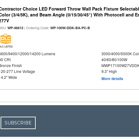
Contractor Choice LED Forward Throw Wall Pack Fixture Selectabl
Color (3/4/5K), and Beam Angle (0/15/30/45°) With Photocell and
277V
SKU:
| Ordering Code:
WP-46612
WP-100W-DDK-BA-PC-B
DLC LISTED
6600/9400/12000/14200 Lumens
3000/4000/5000K Col
80 CRI
40/60/80/100W
Bronze Finish
MWP17100W27VDDK
120-277 Line Voltage
9.3" High
14.2" Wide
More details
SUBSCRIBE