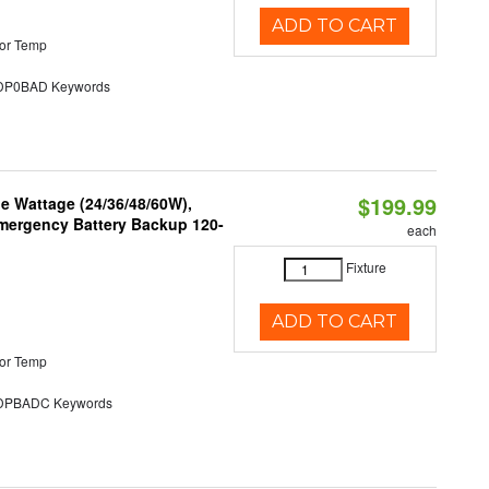
ADD TO CART
or Temp
P0BAD Keywords
$199.99
e Wattage (24/36/48/60W),
 Emergency Battery Backup 120-
each
Fixture
ADD TO CART
or Temp
PBADC Keywords