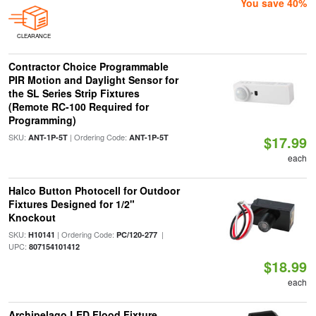
You save 40%
CLEARANCE
Contractor Choice Programmable
PIR Motion and Daylight Sensor for
the SL Series Strip Fixtures
(Remote RC-100 Required for
Programming)
SKU:
| Ordering Code:
ANT-1P-5T
ANT-1P-5T
$17.99
each
Halco Button Photocell for Outdoor
Fixtures Designed for 1/2"
Knockout
SKU:
| Ordering Code:
|
H10141
PC/120-277
UPC:
807154101412
$18.99
each
Archipelago LED Flood Fixture