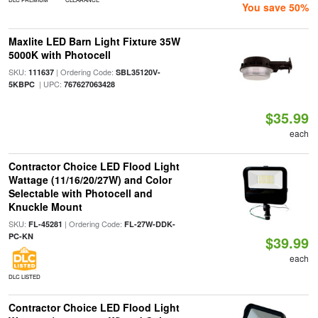
You save 50%
Maxlite LED Barn Light Fixture 35W
5000K with Photocell
SKU:
| Ordering Code:
111637
SBL35120V-
| UPC:
5KBPC
767627063428
$35.99
each
Contractor Choice LED Flood Light
Wattage (11/16/20/27W) and Color
Selectable with Photocell and
Knuckle Mount
SKU:
| Ordering Code:
FL-45281
FL-27W-DDK-
PC-KN
$39.99
each
DLC LISTED
Contractor Choice LED Flood Light