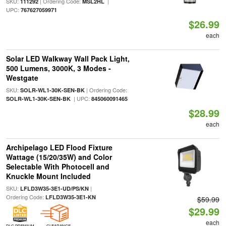
SKU:
| Ordering Code:
|
111292
MSL2HL
UPC:
767627059971
$26.99
each
Solar LED Walkway Wall Pack Light,
500 Lumens, 3000K, 3 Modes -
Westgate
SKU:
| Ordering Code:
SOLR-WL1-30K-SEN-BK
| UPC:
SOLR-WL1-30K-SEN-BK
845060091465
$28.99
each
Archipelago LED Flood Fixture
Wattage (15/20/35W) and Color
Selectable With Photocell and
Knuckle Mount Included
SKU:
|
LFLD3W35-3E1-UD/PS/KN
Ordering Code:
LFLD3W35-3E1-KN
$59.99
$29.99
each
DLC PREMIUM
CLEARANCE