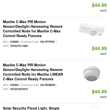
$44.99
each
Maxlite C-Max PIR Motion
Sensor/Daylight Harvesting Remote
Controlled Node for Maxlite C-Max
Control Ready Fixtures
SKU:
| Ordering Code:
|
105890
CN-RTPSW
UPC:
767627011900
$44.99
each
Maxlite C-Max PIR Motion
Sensor/Daylight Harvesting Remote
Controlled Node for Maxlite LINEAR
C-Max Control Ready Fixtures
SKU:
| Ordering Code:
|
105565
CN-RDMSW
UPC:
767627007873
$44.99
each
Solar Security Flood Light, Single