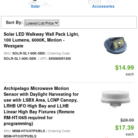
Solar
Accessories
Sort By:
Solar LED Walkway Wall Pack Light,
100 Lumens, 6000K, Motion -
Westgate
SKU:
| Ordering Code:
SOLR-SL1-60K-SEN
| UPC:
SOLR-SL1-60K-SEN
845060091458
$14.99
each
Archipelago Microwave Motion
Sensor with Daylight Harvesting for
use with LSBX Area, LCNP Canopy,
LRHB UFO High Bay and LLHB
Linear High Bay Fixtures (Remote
RM-HT/06S required for
$28.99
programming)
$17.39
SKU:
| Ordering Code:
MSM-HTO/07P3/BLS
each
MSM-HTO/07P3/BLS