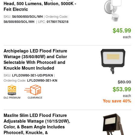
Head, 500 Lumens, Motion, 5000K -
Feit Electric
SKU:
| Ordering Code:
S6/500/850/SOL/WH
| UPC:
S6/500/850/SOL/WH
017801763218
$45.99
each
Archipelago LED Flood Fixture
Wattage (35/60/80W) and Color
Selectable With Photocell and
Knuckle Mount Included
SKU:
|
LFLD3W80-3E1-UD/PS/KN
Ordering Code:
LFLD3W80-3E1-KN
$89.99
$53.99
each
DLC PREMIUM
CLEARANCE
You save 40%
Maxlite Slim LED Flood Fixture
Adjustable Wattage (10/15/20W),
Color, & Beam Angle Includes
Photocell, Knuckle, &