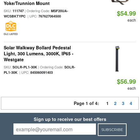
Yoke/Trunnion Mount
SKU:
| Ordering Code:
111747
MSF20UA-
$54.99
| UPC:
WCSBKTYPC
767627064500
each
DLC LISTED
Solar Walkway Bollard Pedestal
Light, 300 Lumens, 3000K, IP65 -
Westgate
SKU:
| Ordering Code:
SOLR-PL1-30K
SOLR-
| UPC:
PL1-30K
845060091403
$56.99
each
Page 1 of 4:
1
2
3
4
Sign up to receive our best offers
SUBSCRIBE