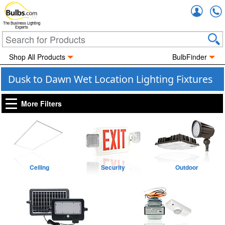
Accou
The Business Lighting
Experts
Shop All Products
BulbFinder
Dusk to Dawn Wet Location Lighting Fixtures
More Filters
Ceiling
Security
Outdoor