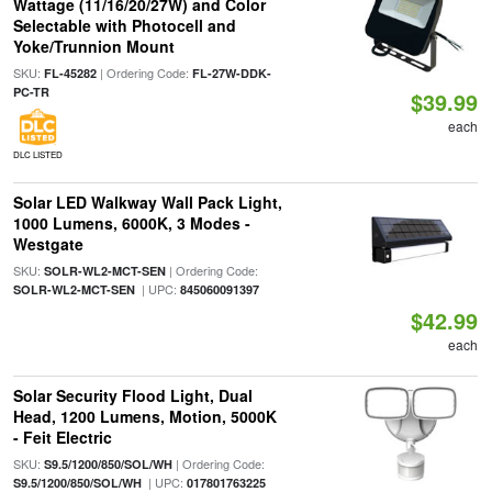
Wattage (11/16/20/27W) and Color
Selectable with Photocell and
Yoke/Trunnion Mount
SKU:
| Ordering Code:
FL-45282
FL-27W-DDK-
PC-TR
$39.99
each
DLC LISTED
Solar LED Walkway Wall Pack Light,
1000 Lumens, 6000K, 3 Modes -
Westgate
SKU:
| Ordering Code:
SOLR-WL2-MCT-SEN
| UPC:
SOLR-WL2-MCT-SEN
845060091397
$42.99
each
Solar Security Flood Light, Dual
Head, 1200 Lumens, Motion, 5000K
- Feit Electric
SKU:
| Ordering Code:
S9.5/1200/850/SOL/WH
| UPC:
S9.5/1200/850/SOL/WH
017801763225