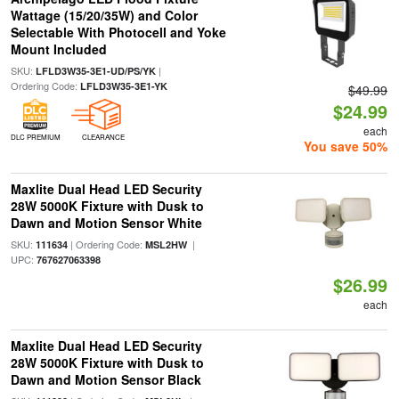
Wattage (15/20/35W) and Color
Selectable With Photocell and Yoke
Mount Included
SKU:
|
LFLD3W35-3E1-UD/PS/YK
Ordering Code:
LFLD3W35-3E1-YK
$49.99
$24.99
each
DLC PREMIUM
CLEARANCE
You save 50%
Maxlite Dual Head LED Security
28W 5000K Fixture with Dusk to
Dawn and Motion Sensor White
SKU:
| Ordering Code:
|
111634
MSL2HW
UPC:
767627063398
$26.99
each
Maxlite Dual Head LED Security
28W 5000K Fixture with Dusk to
Dawn and Motion Sensor Black