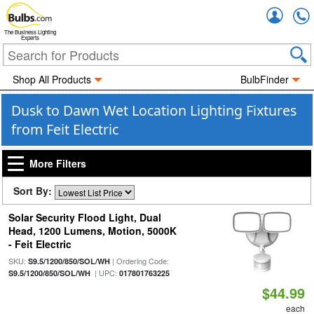
Accou
The Business Lighting
Experts
Shop All Products
BulbFinder
Dusk to Dawn Wet Location Lighting Fixtures
from Feit Electric
More Filters
Sort By:
Solar Security Flood Light, Dual
Head, 1200 Lumens, Motion, 5000K
- Feit Electric
SKU:
| Ordering Code:
S9.5/1200/850/SOL/WH
| UPC:
S9.5/1200/850/SOL/WH
017801763225
$44.99
each