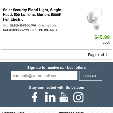
Solar Security Flood Light, Single
Head, 500 Lumens, Motion, 5000K -
Feit Electric
SKU:
| Ordering Code:
S6/500/850/SOL/WH
| UPC:
S6/500/850/SOL/WH
017801763218
$45.99
each
Page 1 of 1
Sign up to receive our best offers
SUBSCRIBE
Stay connected with Bulbs.com
Company Info
Business Center