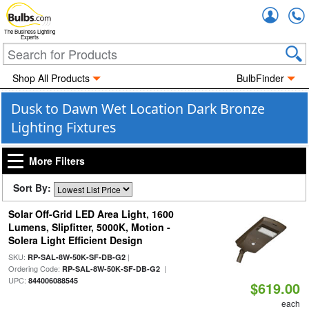
Accou
The Business Lighting
Experts
Shop All Products
BulbFinder
Dusk to Dawn Wet Location Dark Bronze
Lighting Fixtures
More Filters
Sort By:
Solar Off-Grid LED Area Light, 1600
Lumens, Slipfitter, 5000K, Motion -
Solera Light Efficient Design
SKU:
|
RP-SAL-8W-50K-SF-DB-G2
Ordering Code:
|
RP-SAL-8W-50K-SF-DB-G2
UPC:
844006088545
$619.00
each