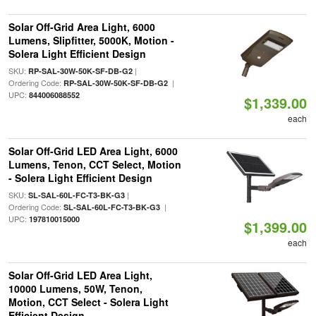
Solar Off-Grid Area Light, 6000
Lumens, Slipfitter, 5000K, Motion -
Solera Light Efficient Design
SKU:
|
RP-SAL-30W-50K-SF-DB-G2
Ordering Code:
|
RP-SAL-30W-50K-SF-DB-G2
UPC:
844006088552
$1,339.00
each
Solar Off-Grid LED Area Light, 6000
Lumens, Tenon, CCT Select, Motion
- Solera Light Efficient Design
SKU:
|
SL-SAL-60L-FC-T3-BK-G3
Ordering Code:
|
SL-SAL-60L-FC-T3-BK-G3
UPC:
197810015000
$1,399.00
each
Solar Off-Grid LED Area Light,
10000 Lumens, 50W, Tenon,
Motion, CCT Select - Solera Light
Efficient Design