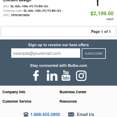
SKU:
|
SL-SAL-100L-FC-T3-BK-G3
Ordering Code:
|
SL-SAL-100L-FC-T3-BK-G3
$2,199.00
UPC:
197810015024
each
Page 1 of 1
Sign up to receive our best offers
SUBSCRIBE
Stay connected with Bulbs.com
Company Info
Business Center
Customer Service
Resources
1-888-455-2800
Email Us