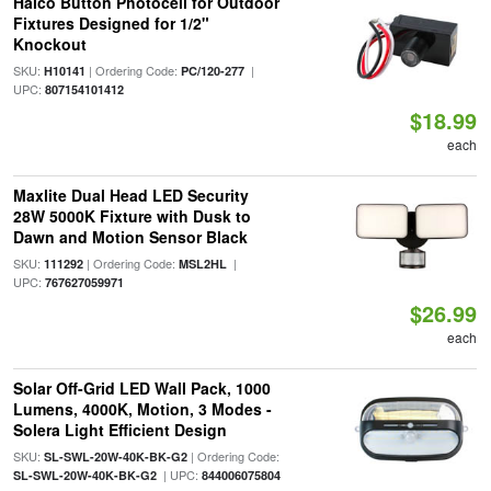
Halco Button Photocell for Outdoor
Fixtures Designed for 1/2"
Knockout
SKU:
| Ordering Code:
|
H10141
PC/120-277
UPC:
807154101412
$18.99
each
Maxlite Dual Head LED Security
28W 5000K Fixture with Dusk to
Dawn and Motion Sensor Black
SKU:
| Ordering Code:
|
111292
MSL2HL
UPC:
767627059971
$26.99
each
Solar Off-Grid LED Wall Pack, 1000
Lumens, 4000K, Motion, 3 Modes -
Solera Light Efficient Design
SKU:
| Ordering Code:
SL-SWL-20W-40K-BK-G2
| UPC:
SL-SWL-20W-40K-BK-G2
844006075804