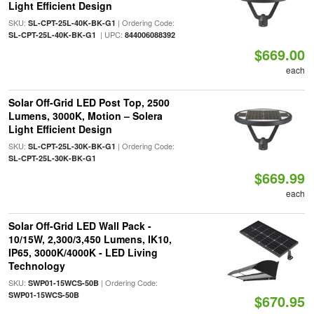
Light Efficient Design
SKU:
| Ordering Code:
SL-CPT-25L-40K-BK-G1
| UPC:
SL-CPT-25L-40K-BK-G1
844006088392
$669.00
each
Solar Off-Grid LED Post Top, 2500
Lumens, 3000K, Motion – Solera
Light Efficient Design
SKU:
| Ordering Code:
SL-CPT-25L-30K-BK-G1
SL-CPT-25L-30K-BK-G1
$669.99
each
Solar Off-Grid LED Wall Pack -
10/15W, 2,300/3,450 Lumens, IK10,
IP65, 3000K/4000K - LED Living
Technology
SKU:
| Ordering Code:
SWP01-15WCS-50B
SWP01-15WCS-50B
$670.95