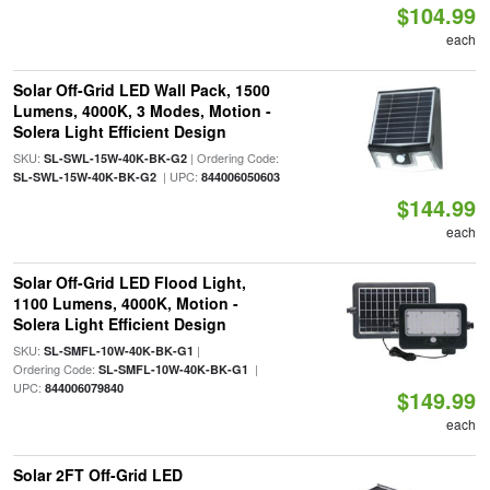
$104.99
each
Solar Off-Grid LED Wall Pack, 1500
Lumens, 4000K, 3 Modes, Motion -
Solera Light Efficient Design
SKU:
| Ordering Code:
SL-SWL-15W-40K-BK-G2
| UPC:
SL-SWL-15W-40K-BK-G2
844006050603
$144.99
each
Solar Off-Grid LED Flood Light,
1100 Lumens, 4000K, Motion -
Solera Light Efficient Design
SKU:
|
SL-SMFL-10W-40K-BK-G1
Ordering Code:
|
SL-SMFL-10W-40K-BK-G1
UPC:
844006079840
$149.99
each
Solar 2FT Off-Grid LED