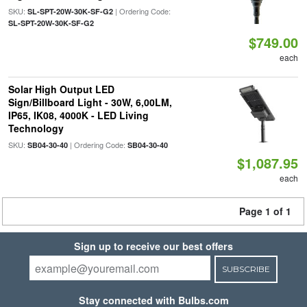
SKU:
| Ordering Code:
SL-SPT-20W-30K-SF-G2
SL-SPT-20W-30K-SF-G2
$749.00
each
Solar High Output LED
Sign/Billboard Light - 30W, 6,00LM,
IP65, IK08, 4000K - LED Living
Technology
SKU:
| Ordering Code:
SB04-30-40
SB04-30-40
$1,087.95
each
Page 1 of 1
Sign up to receive our best offers
SUBSCRIBE
Stay connected with Bulbs.com