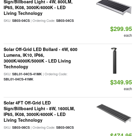
Sign/Billboard Light - 4W, 800LM,
IP65, IK08, 3000K/4000K - LED
Living Technology
SKU:
| Ordering Code:
SB03-04CS
SB03-04CS
$299.95
each
Solar Off-Grid LED Bollard - 4W, 600
Lumens, IK10, IP66,
3000K/4000K/5000K - LED Living
Technology
SKU:
| Ordering Code:
SBL01-04CS-41MK
SBL01-04CS-41MK
$349.95
each
Solar 4FT Off-Grid LED
Sign/Billboard Light - 8W, 1600LM,
IP65, IK08, 3000K/4000K - LED
Living Technology
SKU:
| Ordering Code:
SB03-08CS
SB03-08CS
$474.95