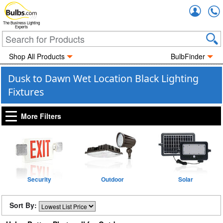
Accou
The Business Lighting
Experts
Shop All Products
BulbFinder
Dusk to Dawn Wet Location Black Lighting
Fixtures
More Filters
Security
Outdoor
Solar
Sort By: