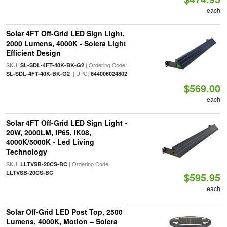
each
Solar 4FT Off-Grid LED Sign Light,
2000 Lumens, 4000K - Solera Light
Efficient Design
SKU:
| Ordering Code:
SL-SDL-4FT-40K-BK-G2
| UPC:
SL-SDL-4FT-40K-BK-G2
844006024802
$569.00
each
Solar 4FT Off-Grid LED Sign Light -
20W, 2000LM, IP65, IK08,
4000K/5000K - Led Living
Technology
SKU:
| Ordering Code:
LLTVSB-20CS-BC
LLTVSB-20CS-BC
$595.95
each
Solar Off-Grid LED Post Top, 2500
Lumens, 4000K, Motion – Solera