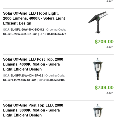
each
Solar Off-Grid LED Flood Light,
2000 Lumens, 4000K - Solera Light
Efficient Design
SKU:
| Ordering Code:
SL-SFL-20W-40K-BK-G2
| UPC:
SL-SFL-20W-40K-BK-G2
844006062477
$709.00
each
Solar Off-Grid LED Post Top, 2000
Lumens, 4000K, Motion - Solera
Light Efficient Design
SKU:
| Ordering Code:
SL-SPT-20W-40K-SF-G2
| UPC:
SL-SPT-20W-40K-SF-G2
844006069100
$749.00
each
Solar Off-Grid Post Top LED, 2000
Lumens, 3000K, Motion - Solera
Light Efficient Design