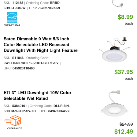
SKU:
| Ordering Code:
112188
RRBD-
| UPC:
6R9.5T9CS-W
767627068959
$8.99
each
ENERGY STAR
Satco Dimmable 9 Watt 5/6 Inch
Color Selectable LED Recessed
Downlight With Night Light Feature
SKU:
| Ordering Code:
S11846
|
9WLED/NL/RDL/5-6/CCT-SEL/120V
UPC:
045923118463
$37.95
each
ETI 3" LED Downlight 10W Color
Selectable Wet Rated
SKU:
| Ordering Code:
53840101
DLLP-3IN-
| UPC:
550LM-9-5CP-SV-TD
849489064550
$24.99
CLEARANCE
$12.49