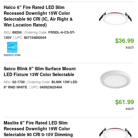
Halco 6" Fire Rated LED Slim
Recessed Downlight 15W Color
Selectable 90 CRI (IC, Air Right &
Wet Location Rated)
SKU:
| Ordering Code:
89204
FRSDL-6-CS-ST-
| UPC:
120V
807154892044
$36.99
each
ENERGY STAR
Satco Blink 9" Slim Surface Mount
LED Fixture 13W Color Selectable
SKU:
| Ordering Code:
62-1720
BLINK 13W LED
| UPC:
9" RND WHITE
045923625404
$61.99
each
Maxlite 8" Fire Rated LED Slim
Recessed Downlight 19W Color
Selectable 90 CRI 0-10V Dimming