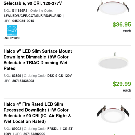
Selectable, 90 CRI, 120-277V
SKU:
| Ordering Code:
S11869R1
|
13WLED/6/CFR/CCT/SLF/RD/FL/RND
UPC:
045923410215
$36.95
each
ENERGY STAR
Halco 9" LED Slim Surface Mount
Downlight Dimmable 18W Color
Selectable TRIAC Dimming Wet
Rated
SKU:
| Ordering Code:
|
83899
DSK-9-CS-120V
UPC:
807154838998
$29.99
each
Halco 4" Fire Rated LED Slim
Recessed Downlight 11W Color
Selectable 90 CRI (IC, Air Right &
Wet Location Rated)
SKU:
| Ordering Code:
89202
FRSDL-4-CS-ST-
| UPC:
120V
807154892020