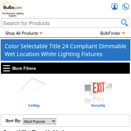
Accou
The Business Lighting
Experts
Shop All Products
BulbFinder
Color Selectable Title 24 Compliant Dimmable
Wet Location White Lighting Fixtures
More Filters
Ceiling
Security
Sort By: