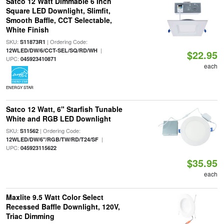
Satco 12 Watt Dimmable 6 Inch
Square LED Downlight, Slimfit,
Smooth Baffle, CCT Selectable,
White Finish
SKU:
| Ordering Code:
S11873R1
|
12WLED/DW/6/CCT-SEL/SQ/RD/WH
$22.95
UPC:
045923410871
each
ENERGY STAR
Satco 12 Watt, 6" Starfish Tunable
White and RGB LED Downlight
SKU:
| Ordering Code:
S11562
|
12WLED/DW/6"/RGB/TW/RD/T24/SF
UPC:
045923115622
$35.95
each
Maxlite 9.5 Watt Color Select
Recessed Baffle Downlight, 120V,
Triac Dimming