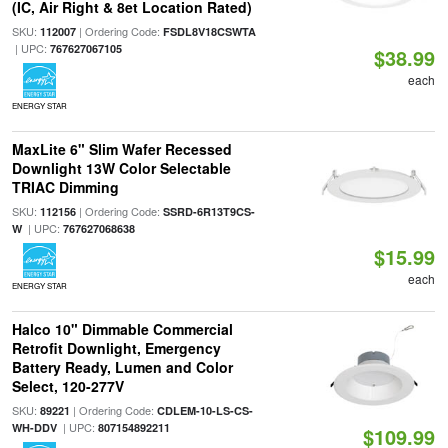
(IC, Air Right & 8et Location Rated)
SKU:
| Ordering Code:
112007
FSDL8V18CSWTA
| UPC:
767627067105
$38.99
each
ENERGY STAR
MaxLite 6" Slim Wafer Recessed
Downlight 13W Color Selectable
TRIAC Dimming
SKU:
| Ordering Code:
112156
SSRD-6R13T9CS-
| UPC:
W
767627068638
$15.99
each
ENERGY STAR
Halco 10" Dimmable Commercial
Retrofit Downlight, Emergency
Battery Ready, Lumen and Color
Select, 120-277V
SKU:
| Ordering Code:
89221
CDLEM-10-LS-CS-
| UPC:
WH-DDV
807154892211
$109.99