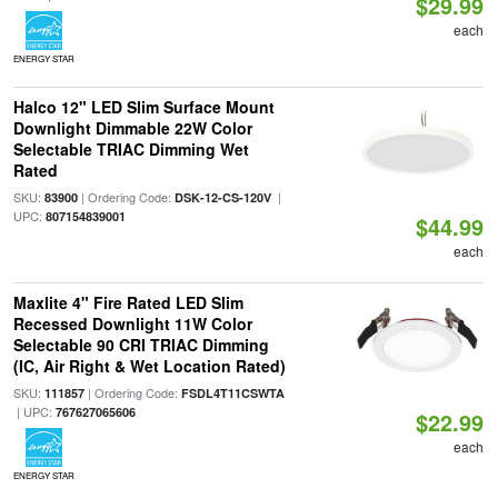
$29.99
each
ENERGY STAR
Halco 12" LED Slim Surface Mount
Downlight Dimmable 22W Color
Selectable TRIAC Dimming Wet
Rated
SKU:
| Ordering Code:
|
83900
DSK-12-CS-120V
UPC:
807154839001
$44.99
each
Maxlite 4" Fire Rated LED Slim
Recessed Downlight 11W Color
Selectable 90 CRI TRIAC Dimming
(IC, Air Right & Wet Location Rated)
SKU:
| Ordering Code:
111857
FSDL4T11CSWTA
| UPC:
767627065606
$22.99
each
ENERGY STAR