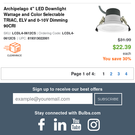
Archipelago 4" LED Downlight
Wattage and Color Selectable
TRIAC, ELV and 0-10V Dimming
90CRI
SKU:
| Ordering Code:
LCDL4-0612CS
LCDL4-
| UPC:
0612CS
819313022001
$31.99
$22.39
each
CLEARANCE
You save 30%
Page 1 of 4:
1
2
3
4
Sign up to receive our best offers
SUBSCRIBE
Stay connected with Bulbs.com