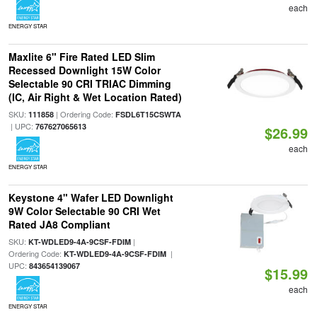
each
ENERGY STAR
Maxlite 6" Fire Rated LED Slim
Recessed Downlight 15W Color
Selectable 90 CRI TRIAC Dimming
(IC, Air Right & Wet Location Rated)
SKU:
| Ordering Code:
111858
FSDL6T15CSWTA
| UPC:
767627065613
$26.99
each
ENERGY STAR
Keystone 4" Wafer LED Downlight
9W Color Selectable 90 CRI Wet
Rated JA8 Compliant
SKU:
|
KT-WDLED9-4A-9CSF-FDIM
Ordering Code:
|
KT-WDLED9-4A-9CSF-FDIM
UPC:
843654139067
$15.99
each
ENERGY STAR