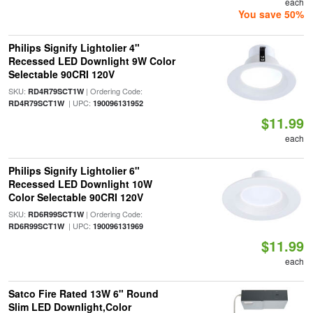
each
You save 50%
Philips Signify Lightolier 4"
Recessed LED Downlight 9W Color
Selectable 90CRI 120V
SKU:
| Ordering Code:
RD4R79SCT1W
| UPC:
RD4R79SCT1W
190096131952
$11.99
each
Philips Signify Lightolier 6"
Recessed LED Downlight 10W
Color Selectable 90CRI 120V
SKU:
| Ordering Code:
RD6R99SCT1W
| UPC:
RD6R99SCT1W
190096131969
$11.99
each
Satco Fire Rated 13W 6" Round
Slim LED Downlight,Color