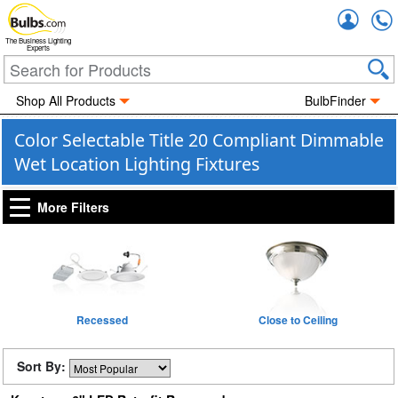
Accou
The Business Lighting
Experts
Shop All Products
BulbFinder
Color Selectable Title 20 Compliant Dimmable
Wet Location Lighting Fixtures
More Filters
Recessed
Close to Ceiling
Sort By: