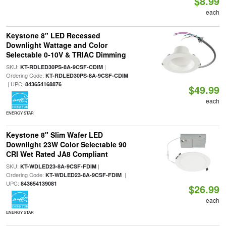
$8.99
each
Keystone 8" LED Recessed
Downlight Wattage and Color
Selectable 0-10V & TRIAC Dimming
SKU:
|
KT-RDLED30PS-8A-9CSF-CDIM
Ordering Code:
KT-RDLED30PS-8A-9CSF-CDIM
| UPC:
843654168876
$49.99
each
ENERGY STAR
Keystone 8" Slim Wafer LED
Downlight 23W Color Selectable 90
CRI Wet Rated JA8 Compliant
SKU:
|
KT-WDLED23-8A-9CSF-FDIM
Ordering Code:
|
KT-WDLED23-8A-9CSF-FDIM
UPC:
843654139081
$26.99
each
ENERGY STAR