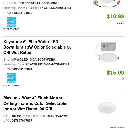
SKU:
|
KT-LED10PSWD-4A-9CSF-DIM
Ordering Code:
|
KT-LED10PSWD-4A-9CSF-DIM
UPC:
843654161860
$10.99
each
ENERGY STAR
Keystone 6" Slim Wafer LED
Downlight 13W Color Selectable 90
CRI Wet Rated
SKU:
|
KT-WDLED13-6A-9CSF-FDIM
Ordering Code:
|
KT-WDLED13-6A-9CSF-FDIM
UPC:
843654139074
$15.99
each
ENERGY STAR
Maxlite 7 Watt 4" Flush Mount
Ceiling Fixture, Color Selectable,
Indoor Wet Rated, 90 CRI
SKU:
| Ordering Code:
|
103864
DL6079CSWH
UPC:
767627917837