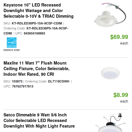
Keystone 10" LED Recessed
Downlight Wattage and Color
Selectable 0-10V & TRIAC Dimming
SKU:
|
KT-RDLED38PS-10A-9CSF-CDIM
Ordering Code:
KT-RDLED38PS-10A-9CSF-
| UPC:
CDIM
843654168883
$69.99
each
ENERGY STAR
Maxlite 11 Watt 7" Flush Mount
Ceiling Fixture, Color Selectable,
Indoor Wet Rated, 90 CRI
SKU:
| Ordering Code:
|
103873
DL7119CSWH
UPC:
767627917813
$8.99
each
Satco Dimmable 9 Watt 5/6 Inch
Color Selectable LED Recessed
Downlight With Night Light Feature