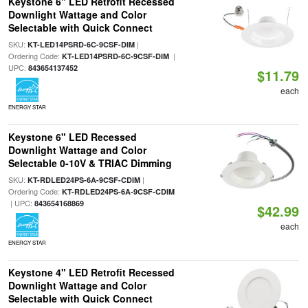
Keystone 6" LED Retrofit Recessed
Downlight Wattage and Color
Selectable with Quick Connect
SKU:
|
KT-LED14PSRD-6C-9CSF-DIM
Ordering Code:
|
KT-LED14PSRD-6C-9CSF-DIM
UPC:
843654137452
$11.79
each
ENERGY STAR
Keystone 6" LED Recessed
Downlight Wattage and Color
Selectable 0-10V & TRIAC Dimming
SKU:
|
KT-RDLED24PS-6A-9CSF-CDIM
Ordering Code:
KT-RDLED24PS-6A-9CSF-CDIM
| UPC:
843654168869
$42.99
each
ENERGY STAR
Keystone 4" LED Retrofit Recessed
Downlight Wattage and Color
Selectable with Quick Connect