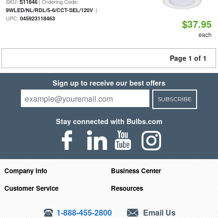
SKU:
| Ordering Code:
S11846
|
9WLED/NL/RDL/5-6/CCT-SEL/120V
UPC:
045923118463
$37.95
each
Page 1 of 1
Sign up to receive our best offers
SUBSCRIBE
Stay connected with Bulbs.com
Company Info
Business Center
Customer Service
Resources
1-888-455-2800
Email Us