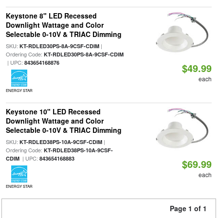
Keystone 8" LED Recessed
Downlight Wattage and Color
Selectable 0-10V & TRIAC Dimming
SKU:
|
KT-RDLED30PS-8A-9CSF-CDIM
Ordering Code:
KT-RDLED30PS-8A-9CSF-CDIM
| UPC:
843654168876
$49.99
each
ENERGY STAR
Keystone 10" LED Recessed
Downlight Wattage and Color
Selectable 0-10V & TRIAC Dimming
SKU:
|
KT-RDLED38PS-10A-9CSF-CDIM
Ordering Code:
KT-RDLED38PS-10A-9CSF-
| UPC:
CDIM
843654168883
$69.99
each
ENERGY STAR
Page 1 of 1