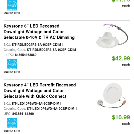
each
ENERGY STAR
Keystone 6" LED Recessed
Downlight Wattage and Color
Selectable 0-10V & TRIAC Dimming
SKU:
|
KT-RDLED24PS-6A-9CSF-CDIM
Ordering Code:
KT-RDLED24PS-6A-9CSF-CDIM
| UPC:
843654168869
$42.99
each
ENERGY STAR
Keystone 4" LED Retrofit Recessed
Downlight Wattage and Color
Selectable with Quick Connect
SKU:
|
KT-LED10PSWD-4A-9CSF-DIM
Ordering Code:
|
KT-LED10PSWD-4A-9CSF-DIM
UPC:
843654161860
$10.99
each
ENERGY STAR