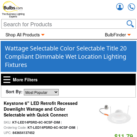
Accou
The Business Lighting
Experts
Shop All Products
BulbFinder
Wattage Selectable Color Selectable Title 20
Compliant Dimmable Wet Location Lighting
Fixtures
More Filters
Sort By:
Keystone 6" LED Retrofit Recessed
Downlight Wattage and Color
Selectable with Quick Connect
SKU:
|
KT-LED14PSRD-6C-9CSF-DIM
Ordering Code:
|
KT-LED14PSRD-6C-9CSF-DIM
UPC:
843654137452
$11.79