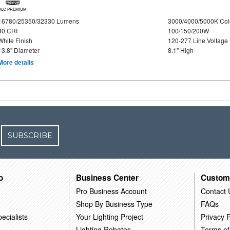
DLC PREMIUM
16780/25350/32330 Lumens
3000/4000/5000K Col
80 CRI
100/150/200W
White Finish
120-277 Line Voltage
13.8" Diameter
8.1" High
More details
SUBSCRIBE
o
Business Center
Custom
Pro Business Account
Contact 
Shop By Business Type
FAQs
ecialists
Your Lighting Project
Privacy P
Lighting Rebates
Terms of