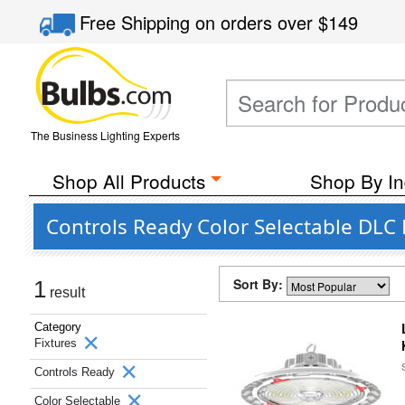
Free Shipping
on orders over
$149
The Business Lighting Experts
Shop All Products
Shop By In
Controls Ready Color Selectable DLC
Sort By:
1
result
Category
Fixtures
Controls Ready
Color Selectable