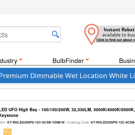
Instant Rebat
available to bus
Click to find out about 
dustry
BulbFinder
Busin
 Premium Dimmable Wet Location White Li
LED UFO High Bay - 100/150/200W, 32,330LM, 3000K/4000K/5000K, 
Keystone
SKU:
| Ordering Code:
KT-RHLED200PS-12C-8CSB-VDIM-W
KT-RHLED200PS-12C-8CSB