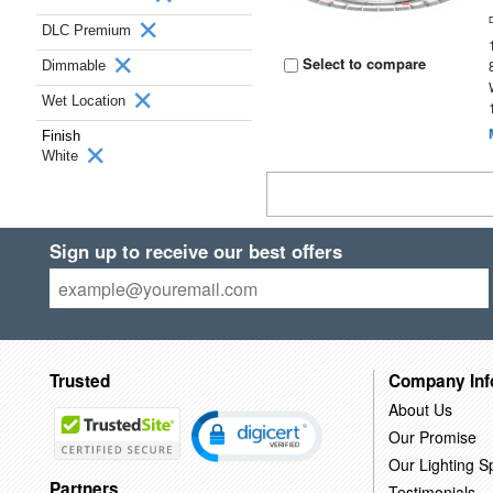
DLC Premium
Select to compare
Dimmable
Wet Location
Finish
White
Sign up to receive our best offers
Trusted
Company Inf
About Us
Our Promise
Our Lighting Sp
Partners
Testimonials