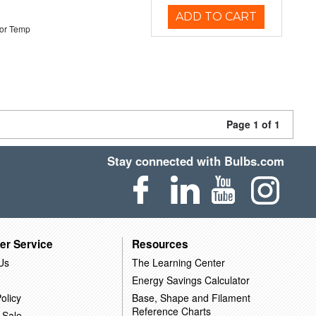
ADD TO CART
or Temp
Page 1 of 1
Stay connected with Bulbs.com
er Service
Resources
Us
The Learning Center
Energy Savings Calculator
olicy
Base, Shape and Filament
Reference Charts
 Sale