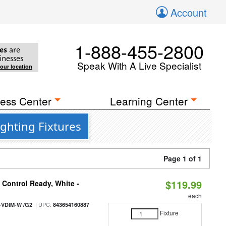
Account
1-888-455-2800
es
are
inesses
Speak With A Live Specialist
your location
ess Center
Learning Center
ghting Fixtures
Page 1 of 1
$119.99
Control Ready, White -
each
| UPC:
-VDIM-W /G2
843654160887
Fixture