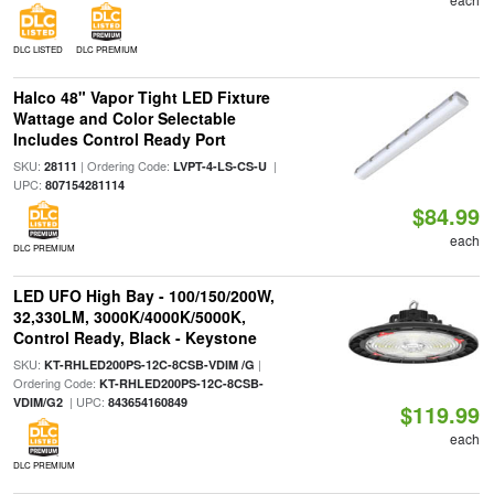
DLC LISTED
DLC PREMIUM
Halco 48" Vapor Tight LED Fixture
Wattage and Color Selectable
Includes Control Ready Port
SKU:
| Ordering Code:
|
28111
LVPT-4-LS-CS-U
UPC:
807154281114
$84.99
each
DLC PREMIUM
LED UFO High Bay - 100/150/200W,
32,330LM, 3000K/4000K/5000K,
Control Ready, Black - Keystone
SKU:
|
KT-RHLED200PS-12C-8CSB-VDIM /G
Ordering Code:
KT-RHLED200PS-12C-8CSB-
| UPC:
VDIM/G2
843654160849
$119.99
each
DLC PREMIUM