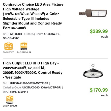
Contractor Choice LED Area Fixture
High Voltage Wattage
(120W/180W/240W/300W) & Color
Selectable Type III Includes
Slipfitter Mount and Control Ready
Port 347-480V
$289.99
SKU:
| Ordering Code:
AF-46104
AF-300W-T3-
each
SF-CR-480V
DLC LISTED
DLC PREMIUM
High Output LED UFO High Bay -
200/240/300W, 42,000LM,
3000K/4000K/5000K, Control Ready
- Westgate
SKU:
|
UHXMAX-200-300W-MCTP-SR
Ordering Code:
|
UHXMAX-200-300W-MCTP-SR
$170.99
UPC:
840378320641
each
DLC PREMIUM