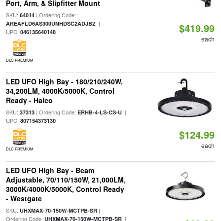
Port, Arm, & Slipfitter Mount
SKU:
| Ordering Code:
64014
|
AREAFLD6AS300UNHDSC2ADJBZ
$419.99
UPC:
046135640148
each
DLC PREMIUM
LED UFO High Bay - 180/210/240W,
34,200LM, 4000K/5000K, Control
Ready - Halco
SKU:
| Ordering Code:
|
37313
ERHB-4-LS-CS-U
UPC:
807154373130
$124.99
each
DLC PREMIUM
LED UFO High Bay - Beam
Adjustable, 70/110/150W, 21,000LM,
3000K/4000K/5000K, Control Ready
- Westgate
SKU:
|
UHXMAX-70-150W-MCTPB-SR
Ordering Code:
|
UHXMAX-70-150W-MCTPB-SR