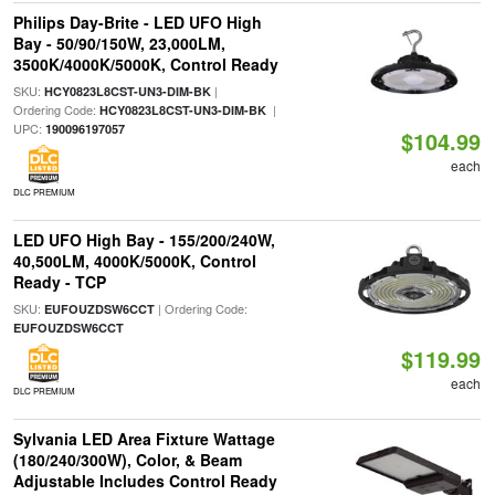
Philips Day-Brite - LED UFO High
Bay - 50/90/150W, 23,000LM,
3500K/4000K/5000K, Control Ready
SKU:
|
HCY0823L8CST-UN3-DIM-BK
Ordering Code:
|
HCY0823L8CST-UN3-DIM-BK
UPC:
190096197057
$104.99
each
DLC PREMIUM
LED UFO High Bay - 155/200/240W,
40,500LM, 4000K/5000K, Control
Ready - TCP
SKU:
| Ordering Code:
EUFOUZDSW6CCT
EUFOUZDSW6CCT
$119.99
each
DLC PREMIUM
Sylvania LED Area Fixture Wattage
(180/240/300W), Color, & Beam
Adjustable Includes Control Ready