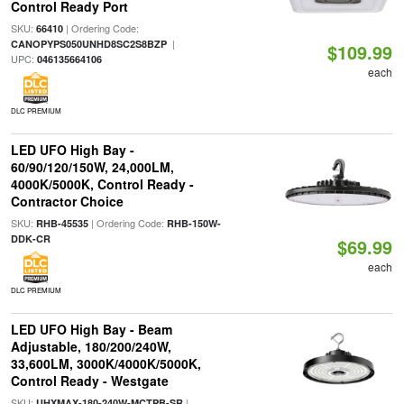
Control Ready Port
SKU:
| Ordering Code:
66410
|
CANOPYPS050UNHD8SC2S8BZP
$109.99
UPC:
046135664106
each
DLC PREMIUM
LED UFO High Bay -
60/90/120/150W, 24,000LM,
4000K/5000K, Control Ready -
Contractor Choice
SKU:
| Ordering Code:
RHB-45535
RHB-150W-
DDK-CR
$69.99
each
DLC PREMIUM
LED UFO High Bay - Beam
Adjustable, 180/200/240W,
33,600LM, 3000K/4000K/5000K,
Control Ready - Westgate
SKU:
|
UHXMAX-180-240W-MCTPB-SR