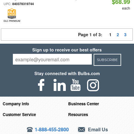
$68.99
UPC:
840378319744
each
DLC PREMIUM
Page 1 of 3:
1
2
3
Sign up to receive our best offers
SUBSCRIBE
Stay connected with Bulbs.com
Company Info
Business Center
Customer Service
Resources
1-888-455-2800
Email Us