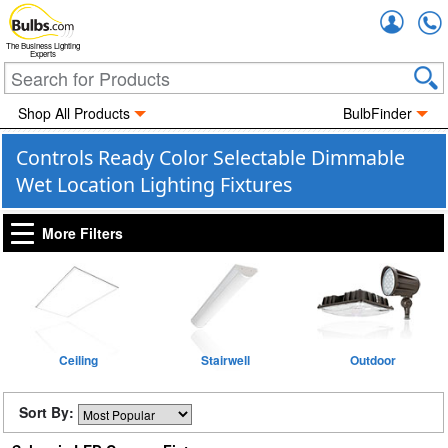
Accou
The Business Lighting
Experts
Shop All Products
BulbFinder
Controls Ready Color Selectable Dimmable
Wet Location Lighting Fixtures
More Filters
Ceiling
Stairwell
Outdoor
Sort By: