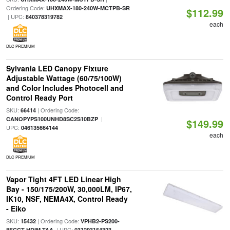
Ordering Code:
UHXMAX-180-240W-MCTPB-SR
$112.99
| UPC:
840378319782
each
DLC PREMIUM
Sylvania LED Canopy Fixture
Adjustable Wattage (60/75/100W)
and Color Includes Photocell and
Control Ready Port
SKU:
| Ordering Code:
66414
|
CANOPYPS100UNHD8SC2S10BZP
$149.99
UPC:
046135664144
each
DLC PREMIUM
Vapor Tight 4FT LED Linear High
Bay - 150/175/200W, 30,000LM, IP67,
IK10, NSF, NEMA4X, Control Ready
- Eiko
SKU:
| Ordering Code:
15432
VPHB2-PS200-
| UPC:
8FCCT-HDIM-TAA
031293154323