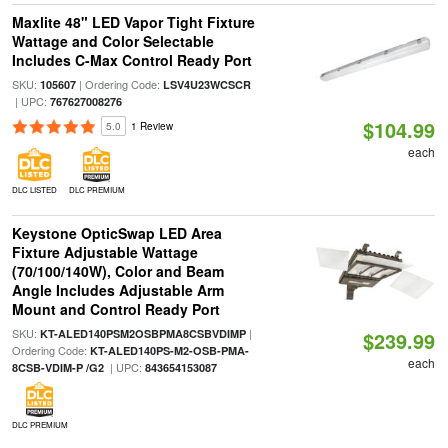
Maxlite 48" LED Vapor Tight Fixture
Wattage and Color Selectable
Includes C-Max Control Ready Port
SKU:
| Ordering Code:
105607
LSV4U23WCSCR
| UPC:
767627008276
$104.99
5.0
1 Review
each
DLC LISTED
DLC PREMIUM
Keystone OpticSwap LED Area
Fixture Adjustable Wattage
(70/100/140W), Color and Beam
Angle Includes Adjustable Arm
Mount and Control Ready Port
SKU:
|
KT-ALED140PSM2OSBPMA8CSBVDIMP
$239.99
Ordering Code:
KT-ALED140PS-M2-OSB-PMA-
each
| UPC:
8CSB-VDIM-P /G2
843654153087
DLC PREMIUM