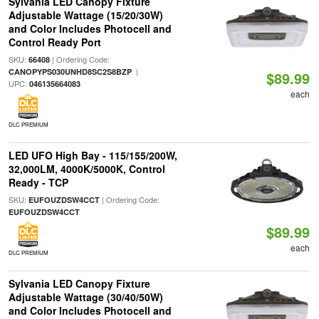
Sylvania LED Canopy Fixture
Adjustable Wattage (15/20/30W)
and Color Includes Photocell and
Control Ready Port
SKU:
| Ordering Code:
66408
|
CANOPYPS030UNHD8SC2S8BZP
$89.99
UPC:
046135664083
each
DLC PREMIUM
LED UFO High Bay - 115/155/200W,
32,000LM, 4000K/5000K, Control
Ready - TCP
SKU:
| Ordering Code:
EUFOUZDSW4CCT
EUFOUZDSW4CCT
$89.99
each
DLC PREMIUM
Sylvania LED Canopy Fixture
Adjustable Wattage (30/40/50W)
and Color Includes Photocell and