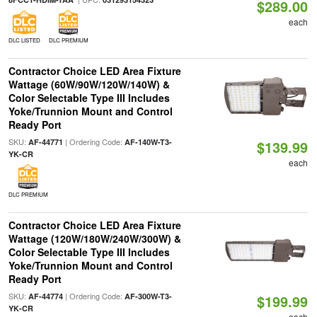
$289.00
each
DLC LISTED
DLC PREMIUM
Contractor Choice LED Area Fixture
Wattage (60W/90W/120W/140W) &
Color Selectable Type III Includes
Yoke/Trunnion Mount and Control
Ready Port
SKU:
| Ordering Code:
AF-44771
AF-140W-T3-
$139.99
YK-CR
each
DLC PREMIUM
Contractor Choice LED Area Fixture
Wattage (120W/180W/240W/300W) &
Color Selectable Type III Includes
Yoke/Trunnion Mount and Control
Ready Port
SKU:
| Ordering Code:
AF-44774
AF-300W-T3-
$199.99
YK-CR
each