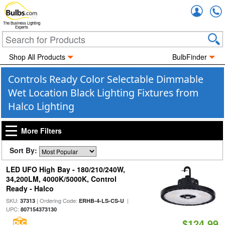
Accou
The Business Lighting
Experts
Shop All Products
BulbFinder
Controls Ready Color Selectable Dimmable
Wet Location Black Lighting Fixtures from
Halco Lighting
More Filters
Sort By:
LED UFO High Bay - 180/210/240W,
34,200LM, 4000K/5000K, Control
Ready - Halco
SKU:
| Ordering Code:
|
37313
ERHB-4-LS-CS-U
UPC:
807154373130
$124.99