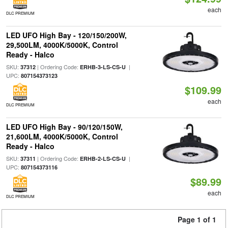
each
DLC PREMIUM
LED UFO High Bay - 120/150/200W,
29,500LM, 4000K/5000K, Control
Ready - Halco
SKU:
| Ordering Code:
|
37312
ERHB-3-LS-CS-U
UPC:
807154373123
$109.99
each
DLC PREMIUM
LED UFO High Bay - 90/120/150W,
21,600LM, 4000K/5000K, Control
Ready - Halco
SKU:
| Ordering Code:
|
37311
ERHB-2-LS-CS-U
UPC:
807154373116
$89.99
each
DLC PREMIUM
Page 1 of 1