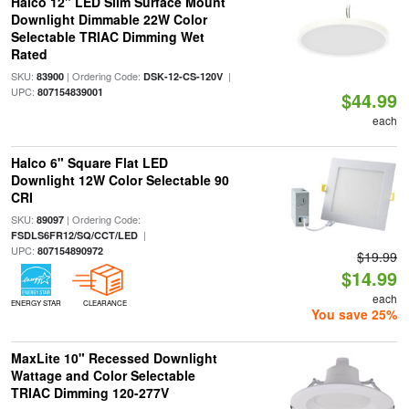
Halco 12" LED Slim Surface Mount
Downlight Dimmable 22W Color
Selectable TRIAC Dimming Wet
Rated
SKU:
| Ordering Code:
|
83900
DSK-12-CS-120V
UPC:
807154839001
$44.99
each
Halco 6" Square Flat LED
Downlight 12W Color Selectable 90
CRI
SKU:
| Ordering Code:
89097
|
FSDLS6FR12/SQ/CCT/LED
UPC:
807154890972
$19.99
$14.99
each
ENERGY STAR
CLEARANCE
You save 25%
MaxLite 10" Recessed Downlight
Wattage and Color Selectable
TRIAC Dimming 120-277V