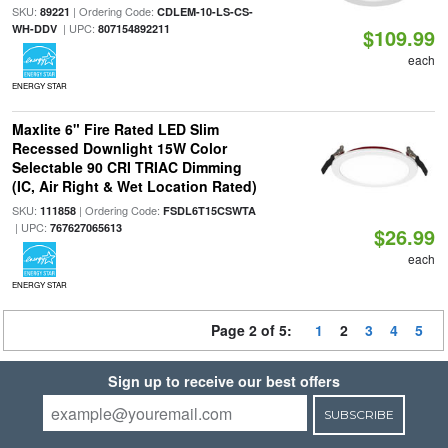
SKU:
| Ordering Code:
89221
CDLEM-10-LS-CS-
| UPC:
WH-DDV
807154892211
$109.99
each
ENERGY STAR
Maxlite 6" Fire Rated LED Slim
Recessed Downlight 15W Color
Selectable 90 CRI TRIAC Dimming
(IC, Air Right & Wet Location Rated)
SKU:
| Ordering Code:
111858
FSDL6T15CSWTA
| UPC:
767627065613
$26.99
each
ENERGY STAR
Page 2 of 5:
1
2
3
4
5
Sign up to receive our best offers
SUBSCRIBE