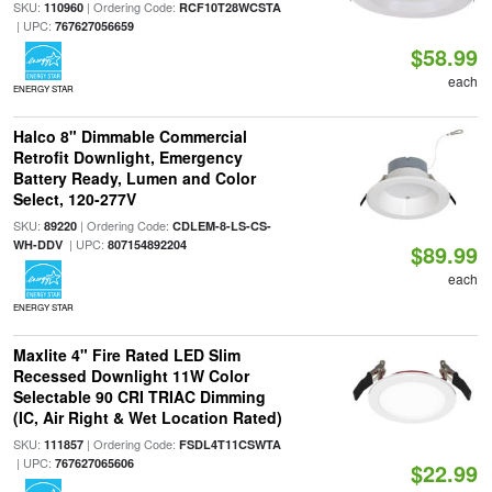
SKU:
| Ordering Code:
110960
RCF10T28WCSTA
| UPC:
767627056659
$58.99
each
ENERGY STAR
Halco 8" Dimmable Commercial
Retrofit Downlight, Emergency
Battery Ready, Lumen and Color
Select, 120-277V
SKU:
| Ordering Code:
89220
CDLEM-8-LS-CS-
| UPC:
WH-DDV
807154892204
$89.99
each
ENERGY STAR
Maxlite 4" Fire Rated LED Slim
Recessed Downlight 11W Color
Selectable 90 CRI TRIAC Dimming
(IC, Air Right & Wet Location Rated)
SKU:
| Ordering Code:
111857
FSDL4T11CSWTA
| UPC:
767627065606
$22.99