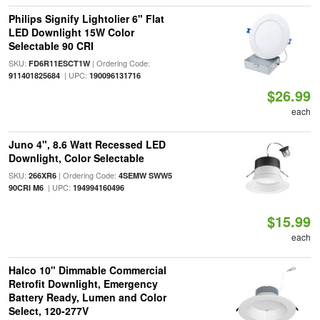
Philips Signify Lightolier 6" Flat
LED Downlight 15W Color
Selectable 90 CRI
SKU:
| Ordering Code:
FD6R11ESCT1W
| UPC:
911401825684
190096131716
$26.99
each
Juno 4", 8.6 Watt Recessed LED
Downlight, Color Selectable
SKU:
| Ordering Code:
266XR6
4SEMW SWW5
| UPC:
90CRI M6
194994160496
$15.99
each
Halco 10" Dimmable Commercial
Retrofit Downlight, Emergency
Battery Ready, Lumen and Color
Select, 120-277V