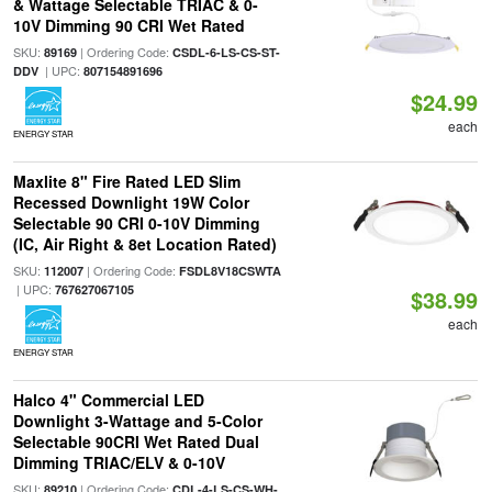
& Wattage Selectable TRIAC & 0-
10V Dimming 90 CRI Wet Rated
SKU:
| Ordering Code:
89169
CSDL-6-LS-CS-ST-
| UPC:
DDV
807154891696
$24.99
each
ENERGY STAR
Maxlite 8" Fire Rated LED Slim
Recessed Downlight 19W Color
Selectable 90 CRI 0-10V Dimming
(IC, Air Right & 8et Location Rated)
SKU:
| Ordering Code:
112007
FSDL8V18CSWTA
| UPC:
767627067105
$38.99
each
ENERGY STAR
Halco 4" Commercial LED
Downlight 3-Wattage and 5-Color
Selectable 90CRI Wet Rated Dual
Dimming TRIAC/ELV & 0-10V
SKU:
| Ordering Code:
89210
CDL-4-LS-CS-WH-