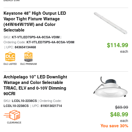
ENERGY STAR
Keystone 48" High Output LED
Vapor Tight Fixture Wattage
(44W/64W/75W) and Color
Selectable
SKU:
|
KT-VTLED75PS-4A-8CSA-VDIM
Ordering Code:
KT-VTLED75PS-4A-8CSA-VDIM
$114.99
| UPC:
843654134468
each
DLC LISTED
DLC PREMIUM
Archipelago 10" LED Downlight
Wattage and Color Selectable
TRIAC, ELV and 0-10V Dimming
90CRI
SKU:
| Ordering Code:
LCDL10-2238CS
| UPC:
LCDL10-2238CS
819313021714
$69.99
$48.99
each
CLEARANCE
You save 30%