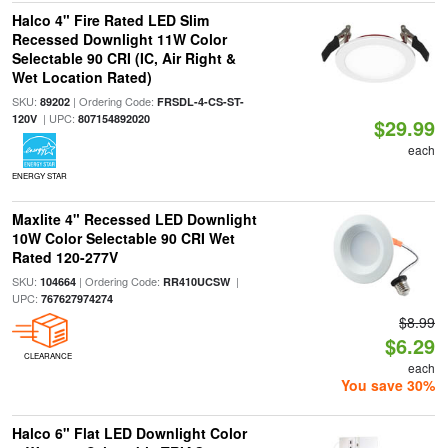
Halco 4" Fire Rated LED Slim
Recessed Downlight 11W Color
Selectable 90 CRI (IC, Air Right &
Wet Location Rated)
SKU:
| Ordering Code:
89202
FRSDL-4-CS-ST-
| UPC:
120V
807154892020
$29.99
each
ENERGY STAR
Maxlite 4" Recessed LED Downlight
10W Color Selectable 90 CRI Wet
Rated 120-277V
SKU:
| Ordering Code:
|
104664
RR410UCSW
UPC:
767627974274
$8.99
$6.29
CLEARANCE
each
You save 30%
Halco 6" Flat LED Downlight Color