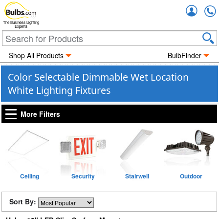
Accou
The Business Lighting
Experts
Shop All Products
BulbFinder
Color Selectable Dimmable Wet Location
White Lighting Fixtures
More Filters
Ceiling
Security
Stairwell
Outdoor
Sort By: