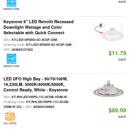
each
ENERGY STAR
Keystone 6" LED Retrofit Recessed
Downlight Wattage and Color
Selectable with Quick Connect
SKU:
|
KT-LED14PSRD-6C-9CSF-DIM
Ordering Code:
|
KT-LED14PSRD-6C-9CSF-DIM
UPC:
843654137452
$11.79
each
ENERGY STAR
LED UFO High Bay - 50/70/100W,
16,230LM, 3000K/4000K/5000K,
Control Ready, White - Keystone
SKU:
|
KT-RHLED100PS-11C-8CSB-VDIM-W
Ordering Code:
KT-RHLED100PS-11C-8CSB-
| UPC:
VDIM-W /G2
843654160863
$89.99
each
DLC LISTED