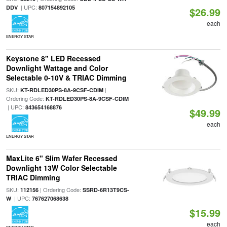
| UPC:
DDV
807154892105
$26.99
each
ENERGY STAR
Keystone 8" LED Recessed
Downlight Wattage and Color
Selectable 0-10V & TRIAC Dimming
SKU:
|
KT-RDLED30PS-8A-9CSF-CDIM
Ordering Code:
KT-RDLED30PS-8A-9CSF-CDIM
| UPC:
843654168876
$49.99
each
ENERGY STAR
MaxLite 6" Slim Wafer Recessed
Downlight 13W Color Selectable
TRIAC Dimming
SKU:
| Ordering Code:
112156
SSRD-6R13T9CS-
| UPC:
W
767627068638
$15.99
each