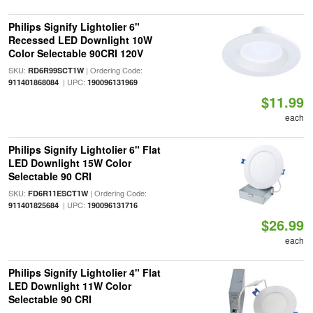
Philips Signify Lightolier 6"
Recessed LED Downlight 10W
Color Selectable 90CRI 120V
SKU:
| Ordering Code:
RD6R99SCT1W
| UPC:
911401868084
190096131969
$11.99
each
Philips Signify Lightolier 6" Flat
LED Downlight 15W Color
Selectable 90 CRI
SKU:
| Ordering Code:
FD6R11ESCT1W
| UPC:
911401825684
190096131716
$26.99
each
Philips Signify Lightolier 4" Flat
LED Downlight 11W Color
Selectable 90 CRI