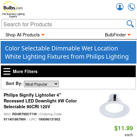
Accou
The Business Lighting
Experts
Shop All Products
BulbFinder
Color Selectable Dimmable Wet Location
White Lighting Fixtures from Philips Lighting
More Filters
Sort By:
Philips Signify Lightolier 4"
Recessed LED Downlight 9W Color
Selectable 90CRI 120V
SKU:
| Ordering Code:
RD4R79SCT1W
| UPC:
911401867984
190096131952
$11.99
each