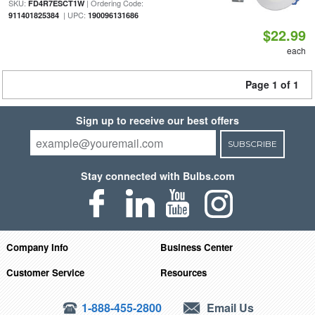
SKU:
| Ordering Code:
FD4R7ESCT1W
| UPC:
911401825384
190096131686
$22.99
each
Page 1 of 1
Sign up to receive our best offers
SUBSCRIBE
Stay connected with Bulbs.com
Company Info
Business Center
Customer Service
Resources
1-888-455-2800
Email Us