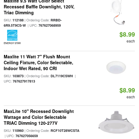
Maxlite 9.5 Watt Color Select
Recessed Baffle Downlight, 120V,
Triac Dimming
SKU:
| Ordering Code:
112188
RRBD-
| UPC:
6R9.5T9CS-W
767627068959
$8.99
each
ENERGY STAR
Maxlite 11 Watt 7" Flush Mount
Ceiling Fixture, Color Selectable,
Indoor Wet Rated, 90 CRI
SKU:
| Ordering Code:
|
103873
DL7119CSWH
UPC:
767627917813
$8.99
each
MaxLite 10" Recessed Downlight
Wattage and Color Selectable
TRIAC Dimming 120-277V
SKU:
| Ordering Code:
110960
RCF10T28WCSTA
| UPC:
767627056659