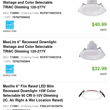
Wattage and Color Selectable
TRIAC Dimming 120-277V
SKU:
| Ordering Code:
110959
RCF8T18WCSTA
| UPC:
767627056642
$40.99
each
ENERGY STAR
MaxLite 6" Recessed Downlight
Wattage and Color Selectable
TRIAC Dimming 120-277V
SKU:
| Ordering Code:
110885
RCF6T10WCSTA
| UPC:
767627055904
$32.99
each
ENERGY STAR
Maxlite 6" Fire Rated LED Slim
Recessed Downlight 15W Color
Selectable 90 CRI 0-10V Dimming
(IC, Air Right & Wet Location Rated)
SKU:
| Ordering Code:
111861
FSDL6V15CSWTA