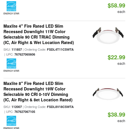
$58.99
each
ENERGY STAR
Maxlite 4" Fire Rated LED Slim
Recessed Downlight 11W Color
Selectable 90 CRI TRIAC Dimming
(IC, Air Right & Wet Location Rated)
SKU:
| Ordering Code:
111857
FSDL4T11CSWTA
| UPC:
767627065606
$22.99
each
ENERGY STAR
Maxlite 8" Fire Rated LED Slim
Recessed Downlight 19W Color
Selectable 90 CRI 0-10V Dimming
(IC, Air Right & 8et Location Rated)
SKU:
| Ordering Code:
112007
FSDL8V18CSWTA
| UPC:
767627067105
$38.99
each
ENERGY STAR