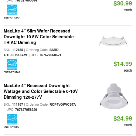
| UPC:
767627065644
$30.99
each
ENERGY STAR
MaxLite 4" Slim Wafer Recessed
Downlight 10.5W Color Selectable
TRIAC Dimming
SKU:
| Ordering Code:
112155
SSRD-
| UPC:
4R10.5T9CS-W
767627068621
$14.99
each
ENERGY STAR
MaxLite 4" Recessed Downlight
Wattage and Color Selectable 0-10V
Dimming 120-277V
SKU:
| Ordering Code:
111187
RCF4V06WCSTA
| UPC:
767627058929
$24.99
each
ENERGY STAR