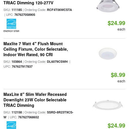
TRIAC Dimming 120-277V
SKU:
| Ordering Code:
111185
RCF4T06WCSTA
| UPC:
767627058905
$24.99
each
ENERGY STAR
Maxlite 7 Watt 4" Flush Mount
Ceiling Fixture, Color Selectable,
Indoor Wet Rated, 90 CRI
SKU:
| Ordering Code:
|
103864
DL6079CSWH
UPC:
767627917837
$8.99
each
MaxLite 8" Slim Wafer Recessed
Downlight 23W Color Selectable
TRIAC Dimming
SKU:
| Ordering Code:
112158
SSRD-8R23T9CS-
| UPC:
W
767627068652
$24.99