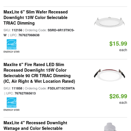
MaxLite 6" Slim Wafer Recessed
Downlight 13W Color Selectable
TRIAC Dimming
SKU:
| Ordering Code:
112156
SSRD-6R13T9CS-
| UPC:
W
767627068638
$15.99
each
ENERGY STAR
Maxlite 6" Fire Rated LED Slim
Recessed Downlight 15W Color
Selectable 90 CRI TRIAC Dimming
(IC, Air Right & Wet Location Rated)
SKU:
| Ordering Code:
111858
FSDL6T15CSWTA
| UPC:
767627065613
$26.99
each
ENERGY STAR
MaxLite 4" Recessed Downlight
Wattage and Color Selectable