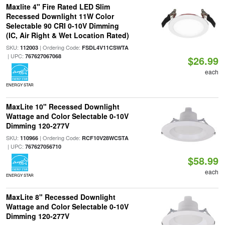
Maxlite 4" Fire Rated LED Slim
Recessed Downlight 11W Color
Selectable 90 CRI 0-10V Dimming
(IC, Air Right & Wet Location Rated)
SKU:
| Ordering Code:
112003
FSDL4V11CSWTA
| UPC:
767627067068
$26.99
each
ENERGY STAR
MaxLite 10" Recessed Downlight
Wattage and Color Selectable 0-10V
Dimming 120-277V
SKU:
| Ordering Code:
110966
RCF10V28WCSTA
| UPC:
767627056710
$58.99
each
ENERGY STAR
MaxLite 8" Recessed Downlight
Wattage and Color Selectable 0-10V
Dimming 120-277V