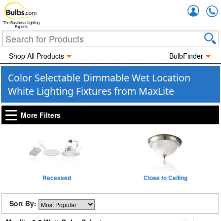
Accou
The Business Lighting
Experts
Shop All Products
BulbFinder
Color Selectable Dimmable Wet Location
White Lighting Fixtures from MaxLite
More Filters
Recessed
Close to Ceiling
Sort By: