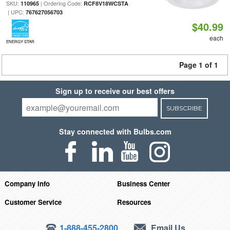
SKU:
| Ordering Code:
110965
RCF8V18WCSTA
| UPC:
767627056703
$40.99
each
ENERGY STAR
Page 1 of 1
Sign up to receive our best offers
SUBSCRIBE
Stay connected with Bulbs.com
Company Info
Business Center
Customer Service
Resources
1-888-455-2800
Email Us