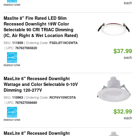
each
ENERGY STAR
Maxlite 8" Fire Rated LED Slim
Recessed Downlight 19W Color
Selectable 90 CRI TRIAC Dimming
(IC, Air Right & Wet Location Rated)
SKU:
| Ordering Code:
111859
FSDL8T19CSWTA
| UPC:
767627065620
$37.99
each
ENERGY STAR
MaxLite 6" Recessed Downlight
Wattage and Color Selectable 0-10V
Dimming 120-277V
SKU:
| Ordering Code:
110963
RCF6V10WCSTA
| UPC:
767627056680
$32.99
each
ENERGY STAR
MaxLite 8" Recessed Downlight