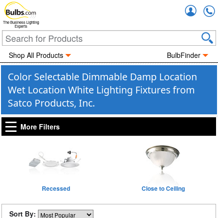
Accou
The Business Lighting
Experts
Shop All Products
BulbFinder
Color Selectable Dimmable Damp Location
Wet Location White Lighting Fixtures from
Satco Products, Inc.
More Filters
Recessed
Close to Ceiling
Sort By: