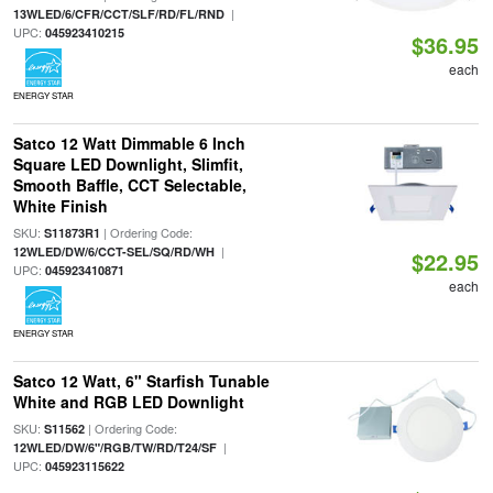
|
13WLED/6/CFR/CCT/SLF/RD/FL/RND
UPC:
045923410215
$36.95
each
ENERGY STAR
Satco 12 Watt Dimmable 6 Inch
Square LED Downlight, Slimfit,
Smooth Baffle, CCT Selectable,
White Finish
SKU:
| Ordering Code:
S11873R1
|
12WLED/DW/6/CCT-SEL/SQ/RD/WH
$22.95
UPC:
045923410871
each
ENERGY STAR
Satco 12 Watt, 6" Starfish Tunable
White and RGB LED Downlight
SKU:
| Ordering Code:
S11562
|
12WLED/DW/6"/RGB/TW/RD/T24/SF
UPC:
045923115622