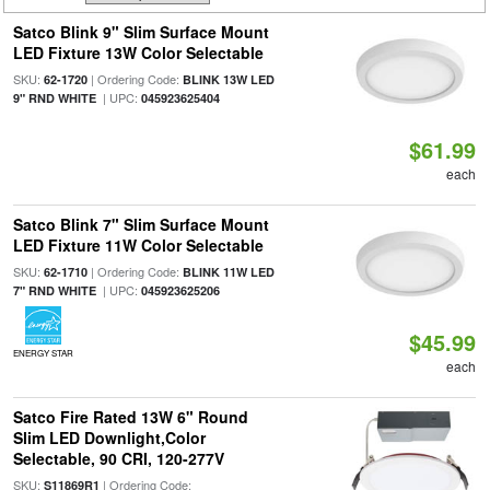
Satco Blink 9" Slim Surface Mount
LED Fixture 13W Color Selectable
SKU:
| Ordering Code:
62-1720
BLINK 13W LED
| UPC:
9" RND WHITE
045923625404
$61.99
each
Satco Blink 7" Slim Surface Mount
LED Fixture 11W Color Selectable
SKU:
| Ordering Code:
62-1710
BLINK 11W LED
| UPC:
7" RND WHITE
045923625206
$45.99
ENERGY STAR
each
Satco Fire Rated 13W 6" Round
Slim LED Downlight,Color
Selectable, 90 CRI, 120-277V
SKU:
| Ordering Code:
S11869R1