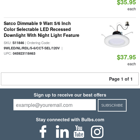
$35.95
each
Satco Dimmable 9 Watt 5/6 Inch
Color Selectable LED Recessed
Downlight With Night Light Feature
SKU:
| Ordering Code:
S11846
|
9WLED/NL/RDL/5-6/CCT-SEL/120V
UPC:
045923118463
$37.95
each
Page 1 of 1
Sign up to receive our best offers
SUBSCRIBE
Stay connected with Bulbs.com