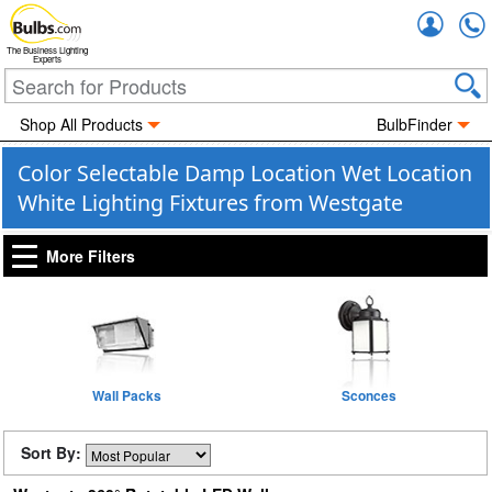
Accou
The Business Lighting
Experts
Shop All Products
BulbFinder
Color Selectable Damp Location Wet Location
White Lighting Fixtures from Westgate
More Filters
Wall Packs
Sconces
Sort By: