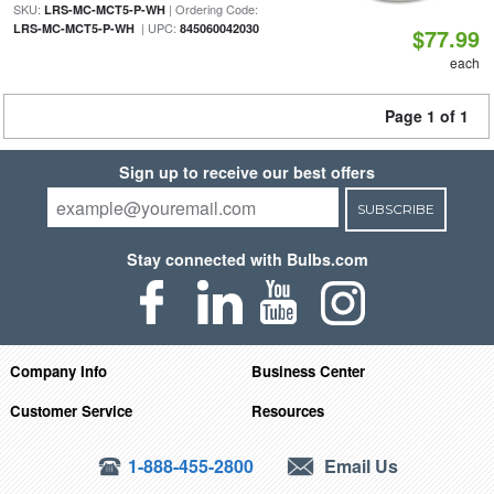
SKU:
| Ordering Code:
LRS-MC-MCT5-P-WH
| UPC:
LRS-MC-MCT5-P-WH
845060042030
$77.99
each
Page 1 of 1
Sign up to receive our best offers
SUBSCRIBE
Stay connected with Bulbs.com
Company Info
Business Center
Customer Service
Resources
1-888-455-2800
Email Us