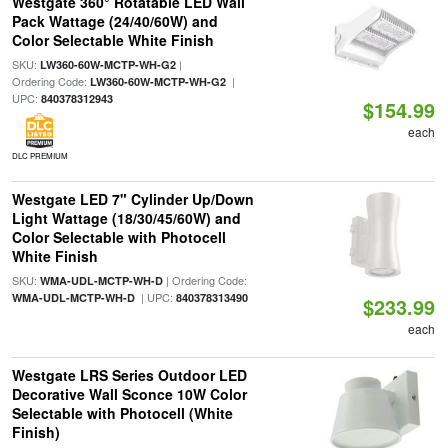
Westgate 360° Rotatable LED Wall
Pack Wattage (24/40/60W) and
Color Selectable White Finish
SKU:
|
LW360-60W-MCTP-WH-G2
Ordering Code:
|
LW360-60W-MCTP-WH-G2
UPC:
840378312943
$154.99
each
DLC PREMIUM
Westgate LED 7" Cylinder Up/Down
Light Wattage (18/30/45/60W) and
Color Selectable with Photocell
White Finish
SKU:
| Ordering Code:
WMA-UDL-MCTP-WH-D
| UPC:
WMA-UDL-MCTP-WH-D
840378313490
$233.99
each
Westgate LRS Series Outdoor LED
Decorative Wall Sconce 10W Color
Selectable with Photocell (White
Finish)