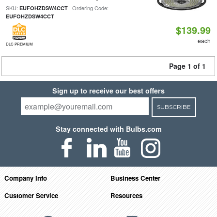
SKU:
| Ordering Code:
EUFOHZDSW4CCT
EUFOHZDSW4CCT
$139.99
each
DLC PREMIUM
Page 1 of 1
Sign up to receive our best offers
SUBSCRIBE
Stay connected with Bulbs.com
Company Info
Business Center
Customer Service
Resources