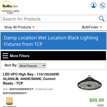
Accou
The Business Lighting
Experts
Shop All Products
BulbFinder
Damp Location Wet Location Black Lighting
Fixtures from TCP
More Filters
Sort By:
LED UFO High Bay - 115/155/200W,
32,000LM, 4000K/5000K, Control
Ready - TCP
SKU:
| Ordering Code:
EUFOUZDSW4CCT
EUFOUZDSW4CCT
$89.99
each
DLC PREMIUM