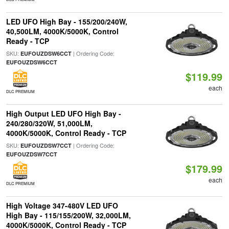
LED UFO High Bay - 155/200/240W,
40,500LM, 4000K/5000K, Control
Ready - TCP
SKU:
| Ordering Code:
EUFOUZDSW6CCT
EUFOUZDSW6CCT
$119.99
each
DLC PREMIUM
High Output LED UFO High Bay -
240/280/320W, 51,000LM,
4000K/5000K, Control Ready - TCP
SKU:
| Ordering Code:
EUFOUZDSW7CCT
EUFOUZDSW7CCT
$179.99
each
DLC PREMIUM
High Voltage 347-480V LED UFO
High Bay - 115/155/200W, 32,000LM,
4000K/5000K, Control Ready - TCP