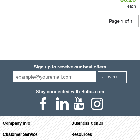
each
Page 1 of 1
Sign up to receive our best offers
SUBSCRIBE
Stay connected with Bulbs.com
Company Info
Business Center
Customer Service
Resources