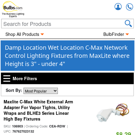
Accou
The Business Lighting
Experts
Shop All Products
BulbFinder
Damp Location Wet Location C-Max Network
Control Lighting Fixtures from MaxLite where
Height is 3" - under 4"
More Filters
Sort By:
Maxlite C-Max White External Arm
Adapter For Vapor Tights, Utility
Wraps and BLHE3 Series Linear
High Bay Fixtures
SKU:
| Ordering Code:
|
106903
CEA-RDW
UPC:
767627023132
$8.29