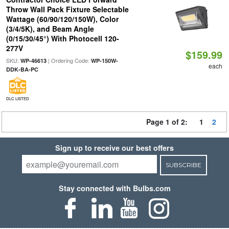
Throw Wall Pack Fixture Selectable
Wattage (60/90/120/150W), Color
(3/4/5K), and Beam Angle
(0/15/30/45°) With Photocell 120-
277V
$159.99
SKU:
| Ordering Code:
WP-46613
WP-150W-
each
DDK-BA-PC
DLC LISTED
Page 1 of 2:
1
2
Sign up to receive our best offers
SUBSCRIBE
Stay connected with Bulbs.com