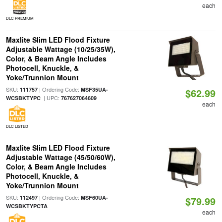
each
DLC PREMIUM
Maxlite Slim LED Flood Fixture
Adjustable Wattage (10/25/35W),
Color, & Beam Angle Includes
Photocell, Knuckle, &
Yoke/Trunnion Mount
SKU:
| Ordering Code:
111757
MSF35UA-
$62.99
| UPC:
WCSBKTYPC
767627064609
each
DLC LISTED
Maxlite Slim LED Flood Fixture
Adjustable Wattage (45/50/60W),
Color, & Beam Angle Includes
Photocell, Knuckle, &
Yoke/Trunnion Mount
SKU:
| Ordering Code:
112497
MSF60UA-
$79.99
WCSBKTYPCTA
each