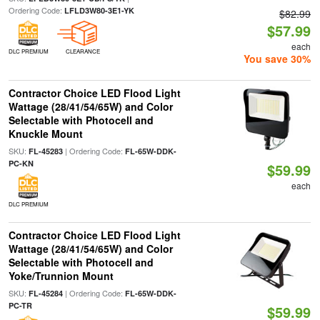
Ordering Code:
LFLD3W80-3E1-YK
$82.99
$57.99
each
DLC PREMIUM
CLEARANCE
You save 30%
Contractor Choice LED Flood Light
Wattage (28/41/54/65W) and Color
Selectable with Photocell and
Knuckle Mount
SKU:
| Ordering Code:
FL-45283
FL-65W-DDK-
PC-KN
$59.99
each
DLC PREMIUM
Contractor Choice LED Flood Light
Wattage (28/41/54/65W) and Color
Selectable with Photocell and
Yoke/Trunnion Mount
SKU:
| Ordering Code:
FL-45284
FL-65W-DDK-
PC-TR
$59.99