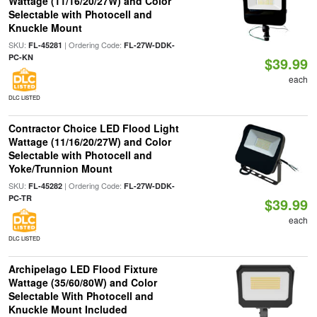
Wattage (11/16/20/27W) and Color
Selectable with Photocell and
Knuckle Mount
SKU:
| Ordering Code:
FL-45281
FL-27W-DDK-
PC-KN
$39.99
each
DLC LISTED
Contractor Choice LED Flood Light
Wattage (11/16/20/27W) and Color
Selectable with Photocell and
Yoke/Trunnion Mount
SKU:
| Ordering Code:
FL-45282
FL-27W-DDK-
PC-TR
$39.99
each
DLC LISTED
Archipelago LED Flood Fixture
Wattage (35/60/80W) and Color
Selectable With Photocell and
Knuckle Mount Included