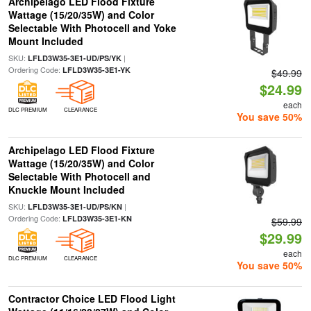
Archipelago LED Flood Fixture
Wattage (15/20/35W) and Color
Selectable With Photocell and Yoke
Mount Included
SKU:
|
LFLD3W35-3E1-UD/PS/YK
Ordering Code:
LFLD3W35-3E1-YK
$49.99
$24.99
each
DLC PREMIUM
CLEARANCE
You save 50%
Archipelago LED Flood Fixture
Wattage (15/20/35W) and Color
Selectable With Photocell and
Knuckle Mount Included
SKU:
|
LFLD3W35-3E1-UD/PS/KN
Ordering Code:
LFLD3W35-3E1-KN
$59.99
$29.99
each
DLC PREMIUM
CLEARANCE
You save 50%
Contractor Choice LED Flood Light