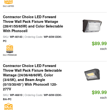
DLC LISTED
Contractor Choice LED Forward
Throw Wall Pack Fixture Wattage
(28/41/55/65W) and Color Selectable
With Photocell
SKU:
| Ordering Code:
WP-40143
WP-65W-DDK-
PC
$89.99
each
DLC PREMIUM
Contractor Choice LED Forward
Throw Wall Pack Fixture Selectable
Wattage (24/36/48/60W), Color
(3/4/5K), and Beam Angle
(0/15/30/45°) With Photocell 120-
277V
$99.99
SKU:
| Ordering Code:
WP-46610
WP-60W-DDK-
each
BA-PC