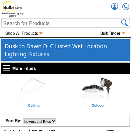
Accou
The Business Lighting
Experts
Shop All Products
BulbFinder
Dusk to Dawn DLC Listed Wet Location
Lighting Fixtures
More Filters
Ceiling
Outdoor
Sort By: