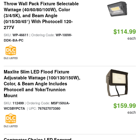
Throw Wall Pack Fixture Selectable
Wattage (40/60/80/100W), Color
(3/4/5K), and Beam Angle
(0/15/30/45°) With Photocell 120-
277V
$114.99
SKU:
| Ordering Code:
WP-46611
WP-100W-
each
DDK-BA-PC
DLC LISTED
Maxlite Slim LED Flood Fixture
Adjustable Wattage (100/130/150W),
Color, & Beam Angle Includes
Photocell and Yoke/Trunnion
Mount
SKU:
| Ordering Code:
112499
MSF150UA-
$159.99
| UPC:
WCSBYPCTA
767627073380
each
DLC LISTED
Contractor Choice LED Forward