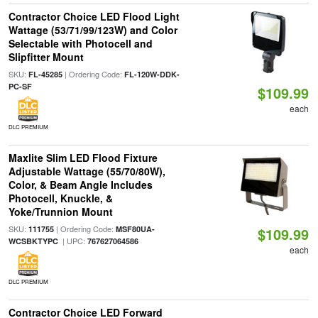
Contractor Choice LED Flood Light
Wattage (53/71/99/123W) and Color
Selectable with Photocell and
Slipfitter Mount
SKU:
| Ordering Code:
FL-45285
FL-120W-DDK-
PC-SF
$109.99
each
DLC PREMIUM
Maxlite Slim LED Flood Fixture
Adjustable Wattage (55/70/80W),
Color, & Beam Angle Includes
Photocell, Knuckle, &
Yoke/Trunnion Mount
SKU:
| Ordering Code:
111755
MSF80UA-
$109.99
| UPC:
WCSBKTYPC
767627064586
each
DLC PREMIUM
Contractor Choice LED Forward