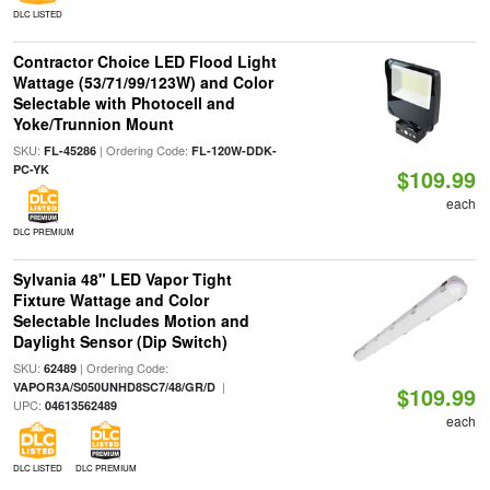
DLC LISTED
Contractor Choice LED Flood Light
Wattage (53/71/99/123W) and Color
Selectable with Photocell and
Yoke/Trunnion Mount
SKU:
| Ordering Code:
FL-45286
FL-120W-DDK-
PC-YK
$109.99
each
DLC PREMIUM
Sylvania 48" LED Vapor Tight
Fixture Wattage and Color
Selectable Includes Motion and
Daylight Sensor (Dip Switch)
SKU:
| Ordering Code:
62489
|
VAPOR3A/S050UNHD8SC7/48/GR/D
$109.99
UPC:
04613562489
each
DLC LISTED
DLC PREMIUM