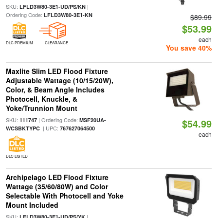
SKU:
|
LFLD3W80-3E1-UD/PS/KN
Ordering Code:
LFLD3W80-3E1-KN
$89.99
$53.99
each
DLC PREMIUM
CLEARANCE
You save 40%
Maxlite Slim LED Flood Fixture
Adjustable Wattage (10/15/20W),
Color, & Beam Angle Includes
Photocell, Knuckle, &
Yoke/Trunnion Mount
SKU:
| Ordering Code:
111747
MSF20UA-
$54.99
| UPC:
WCSBKTYPC
767627064500
each
DLC LISTED
Archipelago LED Flood Fixture
Wattage (35/60/80W) and Color
Selectable With Photocell and Yoke
Mount Included
SKU:
|
LFLD3W80-3E1-UD/PS/YK