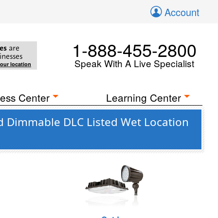
Account
1-888-455-2800
es
are
inesses
Speak With A Live Specialist
your location
ess Center
Learning Center
d Dimmable DLC Listed Wet Location