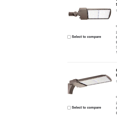
Select to compare
Select to compare