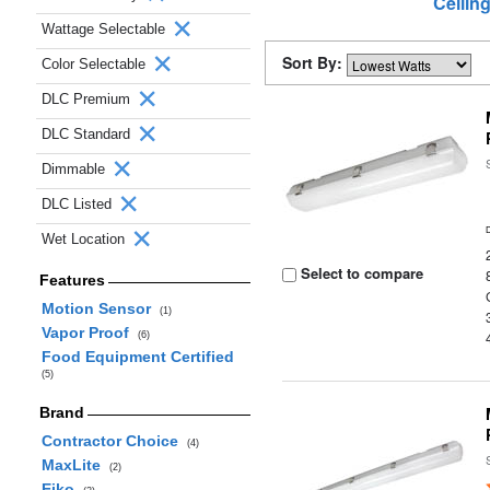
Ceilin
Wattage Selectable
Sort By:
Color Selectable
DLC Premium
DLC Standard
Dimmable
DLC Listed
Wet Location
Select to compare
Features
Motion Sensor
(1)
Vapor Proof
(6)
Food Equipment Certified
(5)
Brand
Contractor Choice
(4)
MaxLite
(2)
Eiko