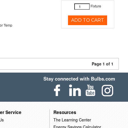
Fixture
ADD TO CART
or Temp
Page 1 of 1
Stay connected with Bulbs.com
er Service
Resources
Us
The Learning Center
Energy Savings Calculator