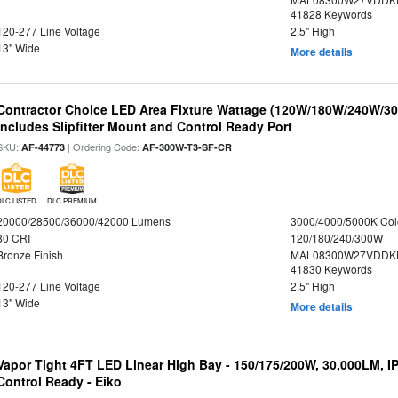
41828 Keywords
120-277 Line Voltage
2.5" High
13" Wide
More details
Contractor Choice LED Area Fixture Wattage (120W/180W/240W/300
Includes Slipfitter Mount and Control Ready Port
SKU:
| Ordering Code:
AF-44773
AF-300W-T3-SF-CR
DLC LISTED
DLC PREMIUM
20000/28500/36000/42000 Lumens
3000/4000/5000K Col
80 CRI
120/180/240/300W
Bronze Finish
MAL08300W27VDDKD
41830 Keywords
120-277 Line Voltage
2.5" High
13" Wide
More details
Vapor Tight 4FT LED Linear High Bay - 150/175/200W, 30,000LM, I
Control Ready - Eiko