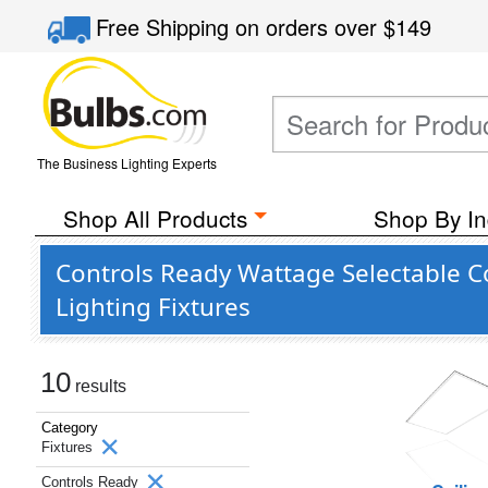
Free Shipping
on orders over
$149
The Business Lighting Experts
Shop All Products
Shop By In
Controls Ready Wattage Selectable 
Lighting Fixtures
10
results
Category
Fixtures
Controls Ready