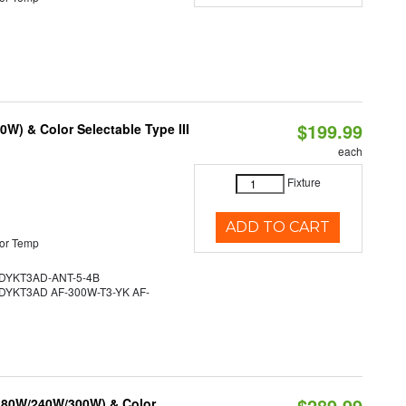
$199.99
W) & Color Selectable Type III
each
Fixture
ADD TO CART
or Temp
YKT3AD-ANT-5-4B
YKT3AD AF-300W-T3-YK AF-
$289.99
/180W/240W/300W) & Color