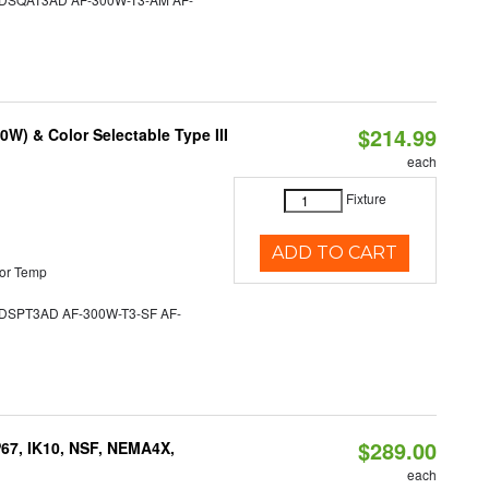
$214.99
W) & Color Selectable Type III
each
Fixture
ADD TO CART
or Temp
SPT3AD AF-300W-T3-SF AF-
$289.00
P67, IK10, NSF, NEMA4X,
each