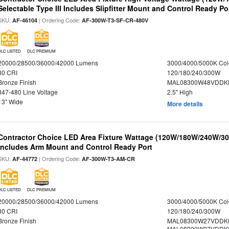
Selectable Type III Includes Slipfitter Mount and Control Ready Po
SKU:
| Ordering Code:
AF-46104
AF-300W-T3-SF-CR-480V
DLC LISTED
DLC PREMIUM
20000/28500/36000/42000 Lumens
3000/4000/5000K Col
80 CRI
120/180/240/300W
Bronze Finish
MAL08300W48VDDKD
347-480 Line Voltage
2.5" High
13" Wide
More details
Contractor Choice LED Area Fixture Wattage (120W/180W/240W/300
Includes Arm Mount and Control Ready Port
SKU:
| Ordering Code:
AF-44772
AF-300W-T3-AM-CR
DLC LISTED
DLC PREMIUM
20000/28500/36000/42000 Lumens
3000/4000/5000K Col
80 CRI
120/180/240/300W
Bronze Finish
MAL08300W27VDDKD
MAL08300W27VDDKD