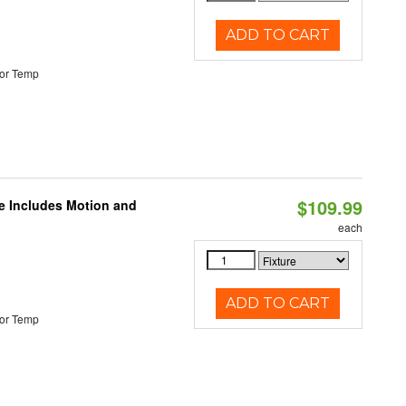
ADD TO CART
or Temp
$109.99
le Includes Motion and
each
ADD TO CART
or Temp