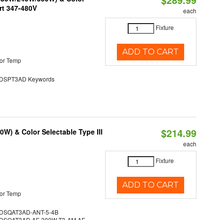
rt 347-480V
each
Fixture
ADD TO CART
or Temp
SPT3AD Keywords
$214.99
W) & Color Selectable Type III
each
Fixture
ADD TO CART
or Temp
SQAT3AD-ANT-5-4B
SQAT3AD AF-300W-T3-AM AF-