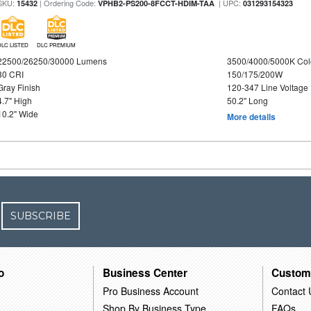
SKU:
| Ordering Code:
| UPC:
15432
VPHB2-PS200-8FCCT-HDIM-TAA
031293154323
DLC LISTED
DLC PREMIUM
22500/26250/30000 Lumens
3500/4000/5000K Col
80 CRI
150/175/200W
Gray Finish
120-347 Line Voltage
4.7" High
50.2" Long
10.2" Wide
More details
SUBSCRIBE
o
Business Center
Custom
Pro Business Account
Contact 
Shop By Business Type
FAQs