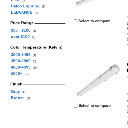
(2)
Halco Lighting
(1)
LEDVANCE
(1)
Select to compare
Price Range
$50 - $100
(1)
over $100
(9)
Color Temperature (Kelvin)
3000-3499
(4)
3500-3999
(6)
4000-4999
(10)
5000+
(10)
Finish
Gray
(6)
Bronze
(4)
Select to compare