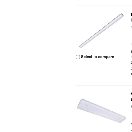
Select to compare