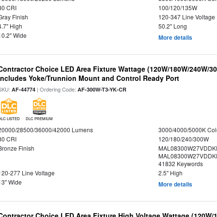
80 CRI
100/120/135W
Gray Finish
120-347 Line Voltage
4.7" High
50.2" Long
10.2" Wide
More details
Contractor Choice LED Area Fixture Wattage (120W/180W/240W/300
Includes Yoke/Trunnion Mount and Control Ready Port
SKU:
| Ordering Code:
AF-44774
AF-300W-T3-YK-CR
DLC LISTED
DLC PREMIUM
20000/28500/36000/42000 Lumens
3000/4000/5000K Col
80 CRI
120/180/240/300W
Bronze Finish
MAL08300W27VDDKD
MAL08300W27VDDKD
41832 Keywords
120-277 Line Voltage
2.5" High
13" Wide
More details
Contractor Choice LED Area Fixture High Voltage Wattage (120W