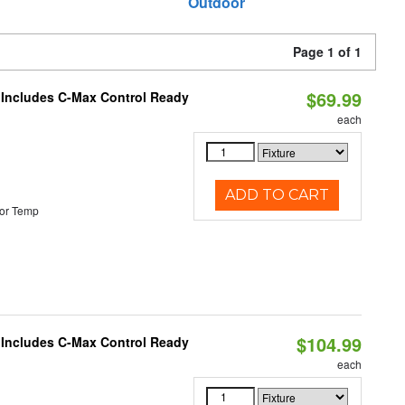
Outdoor
Page 1 of 1
$69.99
e Includes C-Max Control Ready
each
ADD TO CART
or Temp
$104.99
e Includes C-Max Control Ready
each