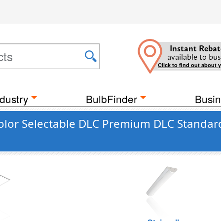
Instant Rebat
available to bus
Click to find out about 
dustry
BulbFinder
Busin
Color Selectable DLC Premium DLC Standar