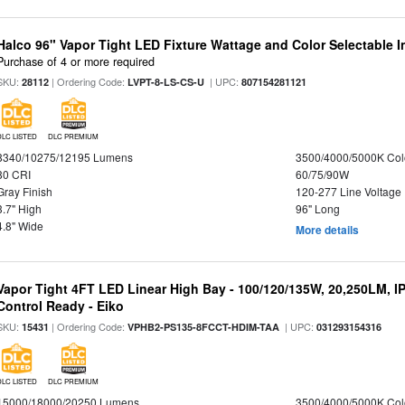
Halco 96" Vapor Tight LED Fixture Wattage and Color Selectable 
Purchase of 4 or more required
SKU:
| Ordering Code:
| UPC:
28112
LVPT-8-LS-CS-U
807154281121
DLC LISTED
DLC PREMIUM
8340/10275/12195 Lumens
3500/4000/5000K Col
80 CRI
60/75/90W
Gray Finish
120-277 Line Voltage
3.7" High
96" Long
4.8" Wide
More details
Vapor Tight 4FT LED Linear High Bay - 100/120/135W, 20,250LM, I
Control Ready - Eiko
SKU:
| Ordering Code:
| UPC:
15431
VPHB2-PS135-8FCCT-HDIM-TAA
031293154316
DLC LISTED
DLC PREMIUM
15000/18000/20250 Lumens
3500/4000/5000K Col