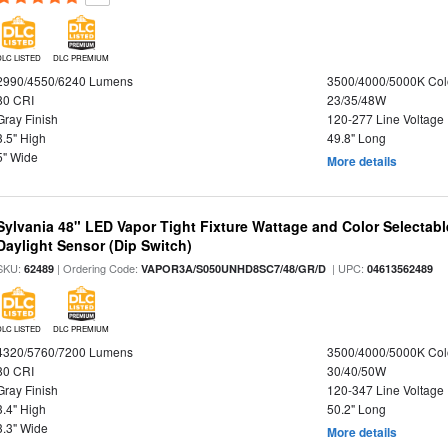
DLC LISTED
DLC PREMIUM
2990/4550/6240 Lumens
3500/4000/5000K Col
80 CRI
23/35/48W
Gray Finish
120-277 Line Voltage
3.5" High
49.8" Long
5" Wide
More details
Sylvania 48" LED Vapor Tight Fixture Wattage and Color Selectab
Daylight Sensor (Dip Switch)
SKU:
| Ordering Code:
| UPC:
62489
VAPOR3A/S050UNHD8SC7/48/GR/D
04613562489
DLC LISTED
DLC PREMIUM
4320/5760/7200 Lumens
3500/4000/5000K Col
80 CRI
30/40/50W
Gray Finish
120-347 Line Voltage
3.4" High
50.2" Long
3.3" Wide
More details