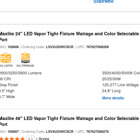
g
Stairwell
Maxlite 24" LED Vapor Tight Fixture Wattage and Color Selectabl
Port
SKU:
| Ordering Code:
| UPC:
105606
LSV2U20WCSCR
767627008269
DLC LISTED
DLC PREMIUM
2600/3250/3900 Lumens
3500/4000/5000K Col
80 CRI
20/25/30W
Gray Finish
120-277 Line Voltage
3.5" High
24.8" Long
4.7" Wide
More details
Maxlite 48" LED Vapor Tight Fixture Wattage and Color Selectabl
Port
SKU:
| Ordering Code:
| UPC:
105607
LSV4U23WCSCR
767627008276
5.0
1 Review