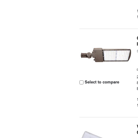
Select to compare