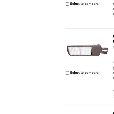
Select to compare
Select to compare