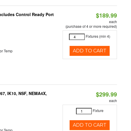
$189.99
Includes Control Ready Port
each
(purchase of 4 or more required)
Fixtures (min 4)
ADD TO CART
or Temp
$299.99
P67, IK10, NSF, NEMA4X,
each
Fixture
ADD TO CART
or Temp