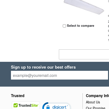
Select to compare
Sign up to receive our best offers
Trusted
Company Inf
About Us
Our Promise