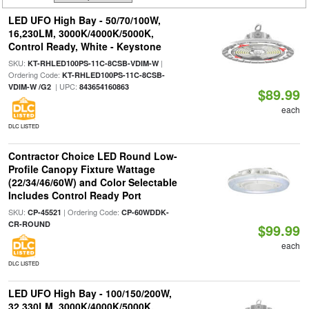
LED UFO High Bay - 50/70/100W,
16,230LM, 3000K/4000K/5000K,
Control Ready, White - Keystone
SKU:
|
KT-RHLED100PS-11C-8CSB-VDIM-W
Ordering Code:
KT-RHLED100PS-11C-8CSB-
| UPC:
VDIM-W /G2
843654160863
$89.99
each
DLC LISTED
Contractor Choice LED Round Low-
Profile Canopy Fixture Wattage
(22/34/46/60W) and Color Selectable
Includes Control Ready Port
SKU:
| Ordering Code:
CP-45521
CP-60WDDK-
CR-ROUND
$99.99
each
DLC LISTED
LED UFO High Bay - 100/150/200W,
32,330LM, 3000K/4000K/5000K,