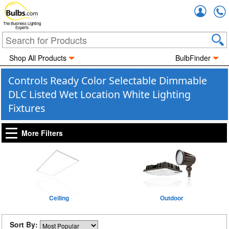
Accou
The Business Lighting
Experts
Shop All Products
BulbFinder
Controls Ready Color Selectable Dimmable
DLC Listed Wet Location White Lighting
Fixtures
More Filters
Ceiling
Outdoor
Sort By: