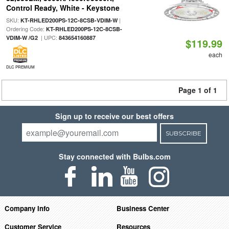
Control Ready, White - Keystone
SKU:
|
KT-RHLED200PS-12C-8CSB-VDIM-W
Ordering Code:
KT-RHLED200PS-12C-8CSB-
| UPC:
VDIM-W /G2
843654160887
$119.99
each
DLC PREMIUM
Page 1 of 1
Sign up to receive our best offers
SUBSCRIBE
Stay connected with Bulbs.com
Company Info
Business Center
Customer Service
Resources