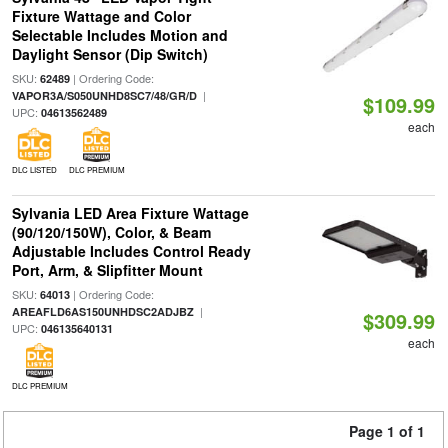
Fixture Wattage and Color
Selectable Includes Motion and
Daylight Sensor (Dip Switch)
SKU:
| Ordering Code:
62489
|
VAPOR3A/S050UNHD8SC7/48/GR/D
$109.99
UPC:
04613562489
each
DLC LISTED
DLC PREMIUM
Sylvania LED Area Fixture Wattage
(90/120/150W), Color, & Beam
Adjustable Includes Control Ready
Port, Arm, & Slipfitter Mount
SKU:
| Ordering Code:
64013
|
AREAFLD6AS150UNHDSC2ADJBZ
$309.99
UPC:
046135640131
each
DLC PREMIUM
Page 1 of 1