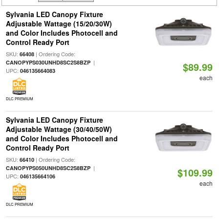
Sylvania LED Canopy Fixture
Adjustable Wattage (15/20/30W)
and Color Includes Photocell and
Control Ready Port
SKU:
| Ordering Code:
66408
|
CANOPYPS030UNHD8SC2S8BZP
$89.99
UPC:
046135664083
each
DLC PREMIUM
Sylvania LED Canopy Fixture
Adjustable Wattage (30/40/50W)
and Color Includes Photocell and
Control Ready Port
SKU:
| Ordering Code:
66410
|
CANOPYPS050UNHD8SC2S8BZP
$109.99
UPC:
046135664106
each
DLC PREMIUM