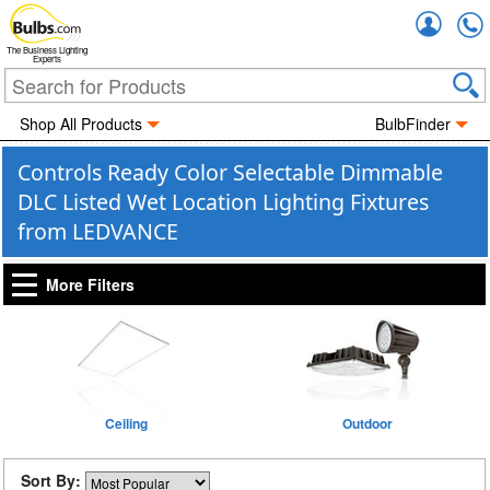
Accou
The Business Lighting
Experts
Shop All Products
BulbFinder
Controls Ready Color Selectable Dimmable
DLC Listed Wet Location Lighting Fixtures
from LEDVANCE
More Filters
Ceiling
Outdoor
Sort By: