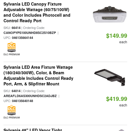
Sylvania LED Canopy Fixture
Adjustable Wattage (60/75/100W)
and Color Includes Photocell and
Control Ready Port
SKU:
| Ordering Code:
66414
|
CANOPYPS100UNHD8SC2S10BZP
$149.99
UPC:
046135664144
each
DLC PREMIUM
Sylvania LED Area Fixture Wattage
(180/240/300W), Color, & Beam
Adjustable Includes Control Ready
Port, Arm, & Slipfitter Mount
SKU:
| Ordering Code:
64014
|
AREAFLD6AS300UNHDSC2ADJBZ
$419.99
UPC:
046135640148
each
DLC PREMIUM
Sylvania 48" LED Vapor Tight