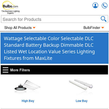
Accou
The Business Lighting
Experts
Shop All Products
BulbFinder
Wattage Selectable Color Selectable DLC
Standard Battery Backup Dimmable DLC
Listed Wet Location Value Series Lighting
Fixtures from MaxLite
More Filters
High Bay
Low Bay