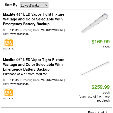
Sort By:
Maxlite 48" LED Vapor Tight Fixture
Wattage and Color Selectable With
Emergency Battery Backup
SKU:
| Ordering Code:
|
111228
VE-4U23WCSEM
UPC:
767627059339
$169.99
each
DLC LISTED
Maxlite 96" LED Vapor Tight Fixture
Wattage and Color Selectable With
Emergency Battery Backup
Purchase of 4 or more required
SKU:
| Ordering Code:
|
111229
VE-8U65WCSEM
UPC:
767627059346
$259.99
each
(purchase of 4 or more
DLC LISTED
required)
Page 1 of 1