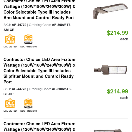
Contractor Choice LED Area Fixture
Wattage (120W/180W/240W/300W) &
Color Selectable Type III Includes
Arm Mount and Control Ready Port
SKU:
| Ordering Code:
AF-44772
AF-300W-T3-
AM-CR
$214.99
each
DLC LISTED
DLC PREMIUM
Contractor Choice LED Area Fixture
Wattage (120W/180W/240W/300W) &
Color Selectable Type III Includes
Slipfitter Mount and Control Ready
Port
SKU:
| Ordering Code:
AF-44773
AF-300W-T3-
$214.99
SF-CR
each
DLC LISTED
DLC PREMIUM
Contractor Choice LED Area Fixture
Wattage (120W/180W/240W/300W) &