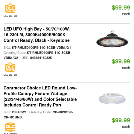
$69.99
each
DLC LISTED
LED UFO High Bay - 50/70/100W,
16,230LM, 3000K/4000K/5000K,
Control Ready, Black - Keystone
SKU:
|
KT-RHLED100PS-11C-8CSB-VDIM /G
Ordering Code:
KT-RHLED100PS-11C-8CSB-
| UPC:
VDIM /G2
843654160825
$89.99
each
DLC LISTED
Contractor Choice LED Round Low-
Profile Canopy Fixture Wattage
(22/34/46/60W) and Color Selectable
Includes Control Ready Port
SKU:
| Ordering Code:
CP-45521
CP-60WDDK-
CR-ROUND
$99.99
each