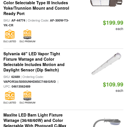
Color Selectable Type III Includes
Yoke/Trunnion Mount and Control
Ready Port
SKU:
| Ordering Code:
AF-44774
AF-300W-T3-
$199.99
YK-CR
each
DLC LISTED
DLC PREMIUM
Sylvania 48" LED Vapor Tight
Fixture Wattage and Color
Selectable Includes Motion and
Daylight Sensor (Dip Switch)
SKU:
| Ordering Code:
62489
|
VAPOR3A/S050UNHD8SC7/48/GR/D
$109.99
UPC:
04613562489
each
DLC LISTED
DLC PREMIUM
Maxlite LED Barn Light Fixture
Wattage (36/48/60W) and Color
Selectable With Photocell C-Max