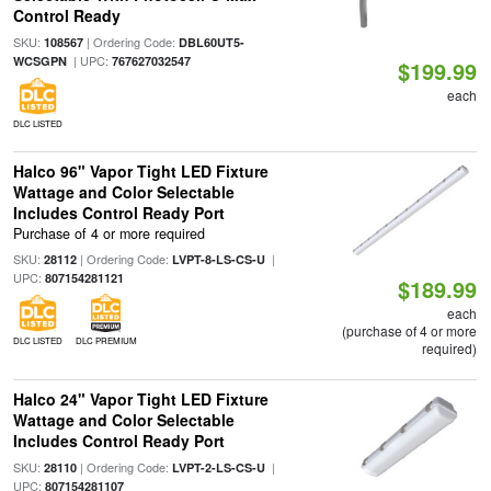
Control Ready
SKU:
| Ordering Code:
108567
DBL60UT5-
| UPC:
WCSGPN
767627032547
$199.99
each
DLC LISTED
Halco 96" Vapor Tight LED Fixture
Wattage and Color Selectable
Includes Control Ready Port
Purchase of 4 or more required
SKU:
| Ordering Code:
|
28112
LVPT-8-LS-CS-U
UPC:
807154281121
$189.99
each
(purchase of 4 or more
DLC LISTED
DLC PREMIUM
required)
Halco 24" Vapor Tight LED Fixture
Wattage and Color Selectable
Includes Control Ready Port
SKU:
| Ordering Code:
|
28110
LVPT-2-LS-CS-U
UPC:
807154281107