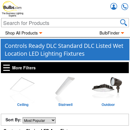
Accou
The Business Lighting
Experts
Shop All Products
BulbFinder
Controls Ready DLC Standard DLC Listed Wet
Location LED Lighting Fixtures
More Filters
Ceiling
Stairwell
Outdoor
Sort By: