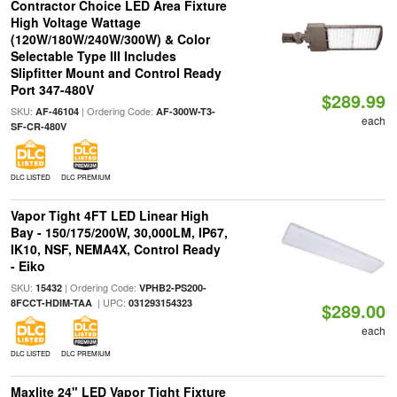
Contractor Choice LED Area Fixture
High Voltage Wattage
(120W/180W/240W/300W) & Color
Selectable Type III Includes
Slipfitter Mount and Control Ready
Port 347-480V
$289.99
SKU:
| Ordering Code:
AF-46104
AF-300W-T3-
each
SF-CR-480V
DLC LISTED
DLC PREMIUM
Vapor Tight 4FT LED Linear High
Bay - 150/175/200W, 30,000LM, IP67,
IK10, NSF, NEMA4X, Control Ready
- Eiko
SKU:
| Ordering Code:
15432
VPHB2-PS200-
| UPC:
8FCCT-HDIM-TAA
031293154323
$289.00
each
DLC LISTED
DLC PREMIUM
Maxlite 24" LED Vapor Tight Fixture