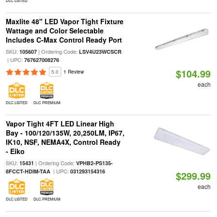
DLC LISTED
Maxlite 48" LED Vapor Tight Fixture
Wattage and Color Selectable
Includes C-Max Control Ready Port
SKU:
| Ordering Code:
105607
LSV4U23WCSCR
| UPC:
767627008276
$104.99
5.0
1 Review
each
DLC LISTED
DLC PREMIUM
Vapor Tight 4FT LED Linear High
Bay - 100/120/135W, 20,250LM, IP67,
IK10, NSF, NEMA4X, Control Ready
- Eiko
SKU:
| Ordering Code:
15431
VPHB2-PS135-
| UPC:
8FCCT-HDIM-TAA
031293154316
$299.99
each
DLC LISTED
DLC PREMIUM