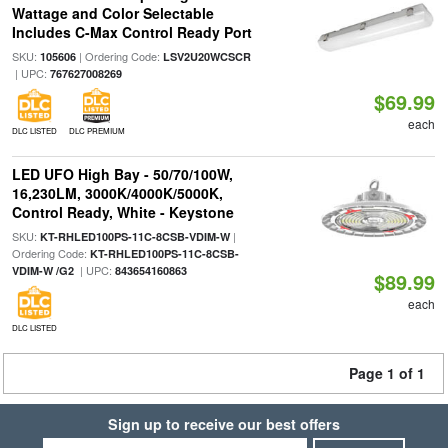
Wattage and Color Selectable
Includes C-Max Control Ready Port
SKU:
| Ordering Code:
105606
LSV2U20WCSCR
| UPC:
767627008269
$69.99
each
DLC LISTED
DLC PREMIUM
LED UFO High Bay - 50/70/100W,
16,230LM, 3000K/4000K/5000K,
Control Ready, White - Keystone
SKU:
|
KT-RHLED100PS-11C-8CSB-VDIM-W
Ordering Code:
KT-RHLED100PS-11C-8CSB-
| UPC:
VDIM-W /G2
843654160863
$89.99
each
DLC LISTED
Page 1 of 1
Sign up to receive our best offers