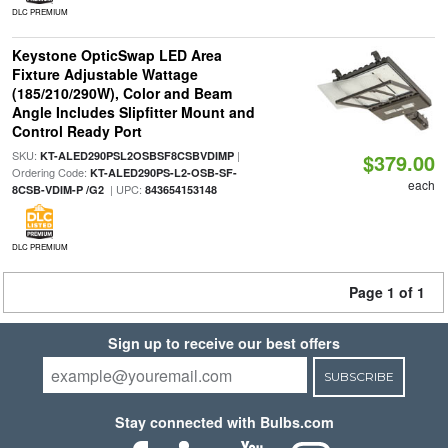
DLC PREMIUM
Keystone OpticSwap LED Area
Fixture Adjustable Wattage
(185/210/290W), Color and Beam
Angle Includes Slipfitter Mount and
Control Ready Port
SKU:
|
KT-ALED290PSL2OSBSF8CSBVDIMP
$379.00
Ordering Code:
KT-ALED290PS-L2-OSB-SF-
each
| UPC:
8CSB-VDIM-P /G2
843654153148
DLC PREMIUM
Page 1 of 1
Sign up to receive our best offers
SUBSCRIBE
Stay connected with Bulbs.com