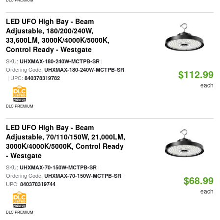
LED UFO High Bay - Beam
Adjustable, 180/200/240W,
33,600LM, 3000K/4000K/5000K,
Control Ready - Westgate
SKU:
|
UHXMAX-180-240W-MCTPB-SR
Ordering Code:
UHXMAX-180-240W-MCTPB-SR
$112.99
| UPC:
840378319782
each
DLC PREMIUM
LED UFO High Bay - Beam
Adjustable, 70/110/150W, 21,000LM,
3000K/4000K/5000K, Control Ready
- Westgate
SKU:
|
UHXMAX-70-150W-MCTPB-SR
Ordering Code:
|
UHXMAX-70-150W-MCTPB-SR
$68.99
UPC:
840378319744
each
DLC PREMIUM