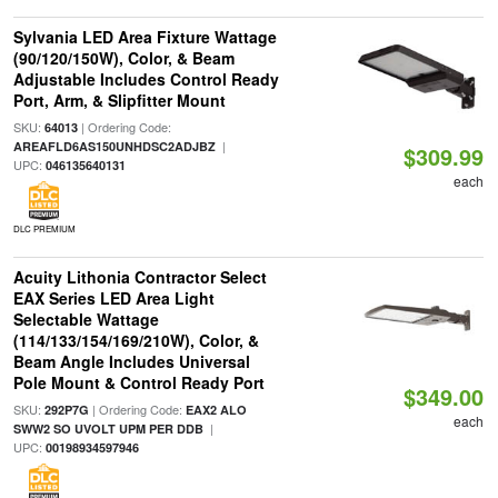
Sylvania LED Area Fixture Wattage
(90/120/150W), Color, & Beam
Adjustable Includes Control Ready
Port, Arm, & Slipfitter Mount
SKU:
| Ordering Code:
64013
|
AREAFLD6AS150UNHDSC2ADJBZ
$309.99
UPC:
046135640131
each
DLC PREMIUM
Acuity Lithonia Contractor Select
EAX Series LED Area Light
Selectable Wattage
(114/133/154/169/210W), Color, &
Beam Angle Includes Universal
Pole Mount & Control Ready Port
$349.00
SKU:
| Ordering Code:
292P7G
EAX2 ALO
each
|
SWW2 SO UVOLT UPM PER DDB
UPC:
00198934597946