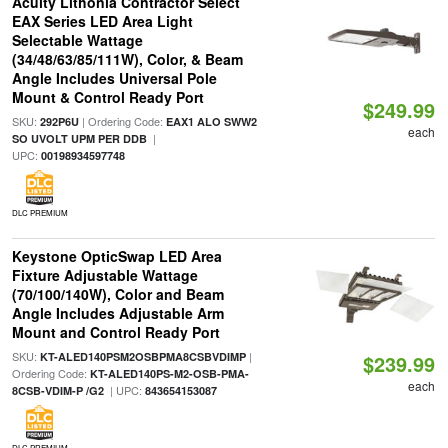
Acuity Lithonia Contractor Select
EAX Series LED Area Light
Selectable Wattage
(34/48/63/85/111W), Color, & Beam
Angle Includes Universal Pole
Mount & Control Ready Port
$249.99
SKU:
| Ordering Code:
292P6U
EAX1 ALO SWW2
each
|
SO UVOLT UPM PER DDB
UPC:
00198934597748
DLC PREMIUM
Keystone OpticSwap LED Area
Fixture Adjustable Wattage
(70/100/140W), Color and Beam
Angle Includes Adjustable Arm
Mount and Control Ready Port
SKU:
|
KT-ALED140PSM2OSBPMA8CSBVDIMP
$239.99
Ordering Code:
KT-ALED140PS-M2-OSB-PMA-
each
| UPC:
8CSB-VDIM-P /G2
843654153087
DLC PREMIUM