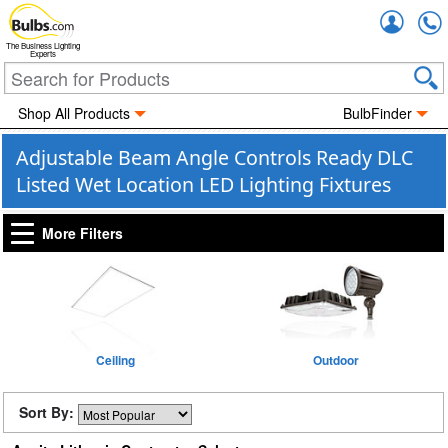
Accou
The Business Lighting
Experts
Shop All Products
BulbFinder
Adjustable Beam Angle Controls Ready DLC
Listed Wet Location LED Lighting Fixtures
More Filters
Ceiling
Outdoor
Sort By: