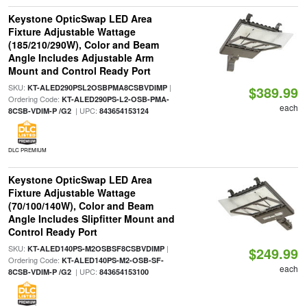
Keystone OpticSwap LED Area
Fixture Adjustable Wattage
(185/210/290W), Color and Beam
Angle Includes Adjustable Arm
Mount and Control Ready Port
SKU:
|
KT-ALED290PSL2OSBPMA8CSBVDIMP
$389.99
Ordering Code:
KT-ALED290PS-L2-OSB-PMA-
each
| UPC:
8CSB-VDIM-P /G2
843654153124
DLC PREMIUM
Keystone OpticSwap LED Area
Fixture Adjustable Wattage
(70/100/140W), Color and Beam
Angle Includes Slipfitter Mount and
Control Ready Port
SKU:
|
KT-ALED140PS-M2OSBSF8CSBVDIMP
$249.99
Ordering Code:
KT-ALED140PS-M2-OSB-SF-
each
| UPC:
8CSB-VDIM-P /G2
843654153100