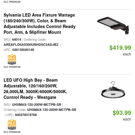
DLC PREMIUM
Sylvania LED Area Fixture Wattage
(180/240/300W), Color, & Beam
Adjustable Includes Control Ready
Port, Arm, & Slipfitter Mount
SKU:
| Ordering Code:
64014
|
AREAFLD6AS300UNHDSC2ADJBZ
$419.99
UPC:
046135640148
each
DLC PREMIUM
LED UFO High Bay - Beam
Adjustable, 120/160/200W,
28,000LM, 3000K/4000K/5000K,
Control Ready - Westgate
SKU:
|
UHXMAX-120-200W-MCTPB-SR
Ordering Code:
UHXMAX-120-200W-MCTPB-SR
$93.99
| UPC:
840378319768
each
DLC PREMIUM