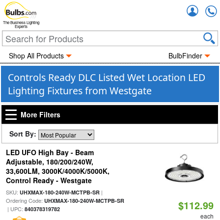
Accou
The Business Lighting
Experts
Shop All Products
BulbFinder
Controls Ready DLC Listed Wet Location LED
Lighting Fixtures from Westgate
More Filters
Sort By:
LED UFO High Bay - Beam
Adjustable, 180/200/240W,
33,600LM, 3000K/4000K/5000K,
Control Ready - Westgate
SKU:
|
UHXMAX-180-240W-MCTPB-SR
Ordering Code:
UHXMAX-180-240W-MCTPB-SR
$112.99
| UPC:
840378319782
each