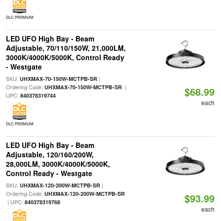
DLC PREMIUM
LED UFO High Bay - Beam
Adjustable, 70/110/150W, 21,000LM,
3000K/4000K/5000K, Control Ready
- Westgate
SKU:
|
UHXMAX-70-150W-MCTPB-SR
Ordering Code:
|
UHXMAX-70-150W-MCTPB-SR
$68.99
UPC:
840378319744
each
DLC PREMIUM
LED UFO High Bay - Beam
Adjustable, 120/160/200W,
28,000LM, 3000K/4000K/5000K,
Control Ready - Westgate
SKU:
|
UHXMAX-120-200W-MCTPB-SR
Ordering Code:
UHXMAX-120-200W-MCTPB-SR
$93.99
| UPC:
840378319768
each