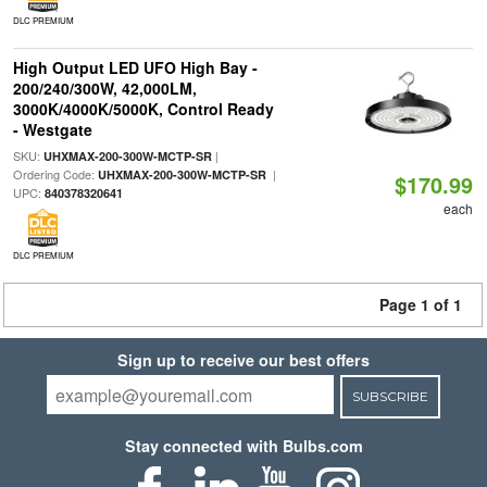
DLC PREMIUM
High Output LED UFO High Bay -
200/240/300W, 42,000LM,
3000K/4000K/5000K, Control Ready
- Westgate
SKU:
|
UHXMAX-200-300W-MCTP-SR
Ordering Code:
|
UHXMAX-200-300W-MCTP-SR
$170.99
UPC:
840378320641
each
DLC PREMIUM
Page 1 of 1
Sign up to receive our best offers
SUBSCRIBE
Stay connected with Bulbs.com