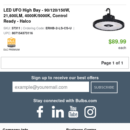
LED UFO High Bay - 90/120/150W,
21,600LM, 4000K/5000K, Control
Ready - Halco
SKU:
| Ordering Code:
|
37311
ERHB-2-LS-CS-U
UPC:
807154373116
$89.99
each
DLC PREMIUM
Page 1 of 1
Sign up to receive our best offers
SUBSCRIBE
Stay connected with Bulbs.com
Company Info
Business Center