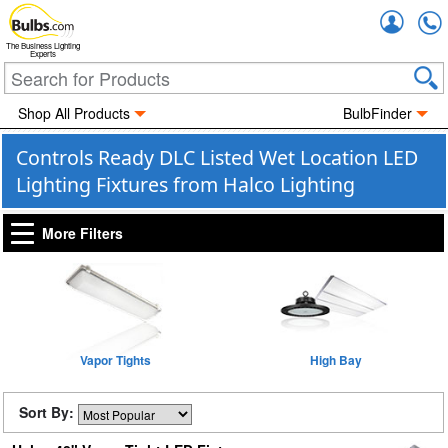
Accou
The Business Lighting
Experts
Shop All Products
BulbFinder
Controls Ready DLC Listed Wet Location LED
Lighting Fixtures from Halco Lighting
More Filters
Vapor Tights
High Bay
Sort By: