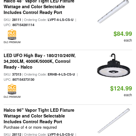
Halco 48" Vapor Tight LED Fixture
Wattage and Color Selectable
Includes Control Ready Port
SKU:
| Ordering Code:
|
28111
LVPT-4-LS-CS-U
UPC:
807154281114
$84.99
each
DLC PREMIUM
LED UFO High Bay - 180/210/240W,
34,200LM, 4000K/5000K, Control
Ready - Halco
SKU:
| Ordering Code:
|
37313
ERHB-4-LS-CS-U
UPC:
807154373130
$124.99
each
DLC PREMIUM
Halco 96" Vapor Tight LED Fixture
Wattage and Color Selectable
Includes Control Ready Port
Purchase of 4 or more required
SKU:
| Ordering Code:
|
28112
LVPT-8-LS-CS-U