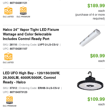
UPC:
807154281121
$189.99
each
(purchase of 4 or more
DLC LISTED
DLC PREMIUM
required)
Halco 24" Vapor Tight LED Fixture
Wattage and Color Selectable
Includes Control Ready Port
SKU:
| Ordering Code:
|
28110
LVPT-2-LS-CS-U
UPC:
807154281107
$69.99
each
DLC LISTED
LED UFO High Bay - 120/150/200W,
29,500LM, 4000K/5000K, Control
Ready - Halco
SKU:
| Ordering Code:
|
37312
ERHB-3-LS-CS-U
UPC:
807154373123
$109.99
each
DLC PREMIUM