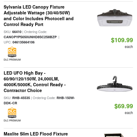
Sylvania LED Canopy Fixture
Adjustable Wattage (30/40/50W)
and Color Includes Photocell and
Control Ready Port
SKU:
| Ordering Code:
66410
|
CANOPYPS050UNHD8SC2S8BZP
$109.99
UPC:
046135664106
each
DLC PREMIUM
LED UFO High Bay -
60/90/120/150W, 24,000LM,
4000K/5000K, Control Ready -
Contractor Choice
SKU:
| Ordering Code:
RHB-45535
RHB-150W-
DDK-CR
$69.99
each
DLC PREMIUM
Maxlite Slim LED Flood Fixture