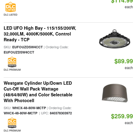
each
DLC LISTED
LED UFO High Bay - 115/155/200W,
32,000LM, 4000K/5000K, Control
Ready - TCP
SKU:
| Ordering Code:
EUFOUZDSW4CCT
EUFOUZDSW4CCT
$89.99
each
DLC PREMIUM
Westgate Cylinder Up/Down LED
Cut-Off Wall Pack Wattage
(48/64/80W) and Color Selectable
With Photocell
SKU:
| Ordering Code:
WHCX-48-80W-MCTP
| UPC:
WHCX-48-80W-MCTP
840378303972
$259.99
each
DLC PREMIUM