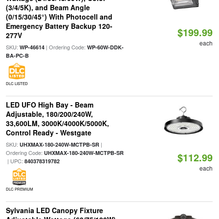
(3/4/5K), and Beam Angle
(0/15/30/45°) With Photocell and
Emergency Battery Backup 120-
$199.99
277V
each
SKU:
| Ordering Code:
WP-46614
WP-60W-DDK-
BA-PC-B
DLC LISTED
LED UFO High Bay - Beam
Adjustable, 180/200/240W,
33,600LM, 3000K/4000K/5000K,
Control Ready - Westgate
SKU:
|
UHXMAX-180-240W-MCTPB-SR
Ordering Code:
UHXMAX-180-240W-MCTPB-SR
$112.99
| UPC:
840378319782
each
DLC PREMIUM
Sylvania LED Canopy Fixture