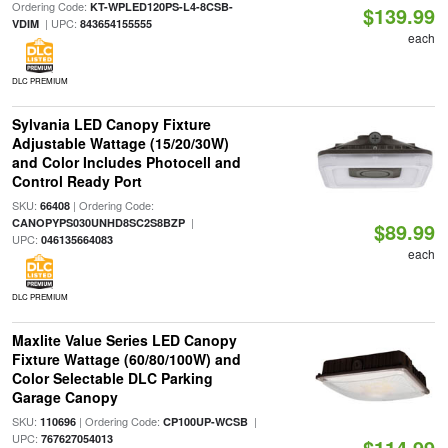
Ordering Code:
KT-WPLED120PS-L4-8CSB-
$139.99
| UPC:
VDIM
843654155555
each
DLC PREMIUM
Sylvania LED Canopy Fixture
Adjustable Wattage (15/20/30W)
and Color Includes Photocell and
Control Ready Port
SKU:
| Ordering Code:
66408
|
CANOPYPS030UNHD8SC2S8BZP
$89.99
UPC:
046135664083
each
DLC PREMIUM
Maxlite Value Series LED Canopy
Fixture Wattage (60/80/100W) and
Color Selectable DLC Parking
Garage Canopy
SKU:
| Ordering Code:
|
110696
CP100UP-WCSB
UPC:
767627054013
$114.99