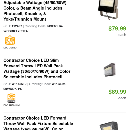
Adjustable Wattage (45/50/60W),
Color, & Beam Angle Includes
Photocell, Knuckle, &
Yoke/Trunnion Mount
SKU:
| Ordering Code:
112497
MSF60UA-
$79.99
WCSBKTYPCTA
each
DLC LISTED
Contractor Choice LED Slim
Forward Throw LED Wall Pack
Wattage (30/50/70/90W) and Color
Selectable Includes Photocell
SKU:
| Ordering Code:
WP-45519
WP-SLIM-
90WDDK-PC
$89.99
each
DLC PREMIUM
Contractor Choice LED Forward
Throw Wall Pack Fixture Selectable
Wattage (24/36/48/60W), Color