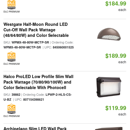
$184.99
each
DLC PREMIUM
Westgate Half-Moon Round LED
Cut-Off Wall Pack Wattage
(48/64/80W) and Color Selectable
SKU:
| Ordering Code:
WPMX-48-80W-MCTP-SR
| UPC:
WPMX-48-80W-MCTP-SR
845060001525
$189.99
each
DLC PREMIUM
Halco ProLED Low Profile Slim Wall
Pack Wattage (70/80/90/100W) and
Color Selectable With Photocell
SKU:
| Ordering Code:
39862
LPWP-2-HLS-CS-
| UPC:
U-BZ
807154398621
$119.99
each
DLC PREMIUM
Archipelago Slim LED Wall Pack