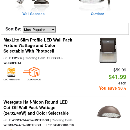
Wall Sconces
Outdoor
Sort By:
MaxLite Slim Profile LED Wall Pack
Fixture Wattage and Color
Selectable With Photocell
SKU:
| Ordering Code:
112506
SECS30U-
WCSBPCTA
$59.99
$41.99
DLC PREMIUM
CLEARANCE
each
You save 30%
Westgate Half-Moon Round LED
Cut-Off Wall Pack Wattage
(24/32/40W) and Color Selectable
SKU:
| Ordering Code:
WPMX-24-40W-MCTP-SR
| UPC:
WPMX-24-40W-MCTP-SR
845060001518