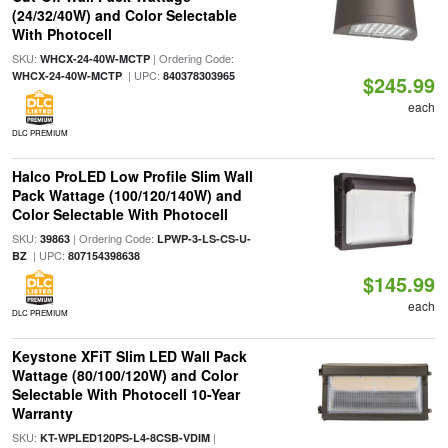
(24/32/40W) and Color Selectable
With Photocell
SKU:
| Ordering Code:
WHCX-24-40W-MCTP
| UPC:
WHCX-24-40W-MCTP
840378303965
$245.99
each
DLC PREMIUM
Halco ProLED Low Profile Slim Wall
Pack Wattage (100/120/140W) and
Color Selectable With Photocell
SKU:
| Ordering Code:
39863
LPWP-3-LS-CS-U-
| UPC:
BZ
807154398638
$145.99
each
DLC PREMIUM
Keystone XFiT Slim LED Wall Pack
Wattage (80/100/120W) and Color
Selectable With Photocell 10-Year
Warranty
SKU:
|
KT-WPLED120PS-L4-8CSB-VDIM