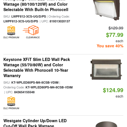
Wattage (80/100/120W) and Color
Selectable With Built-In Photocell
SKU:
| Ordering Code:
LWPF812-3CS-UG/D/PS
| UPC:
LWPF812-3CS-UG/D/PS
819313020137
$129.99
$77.99
DLC PREMIUM
CLEARANCE
each
You save 40%
Keystone XFiT Slim LED Wall Pack
Wattage (55/70/80W) and Color
Selectable With Photocell 10-Year
Warranty
SKU:
|
KT-WPLED80PS-M4-8CSB-VDIM
Ordering Code:
KT-WPLED80PS-M4-8CSB-VDIM
$124.99
| UPC:
843654155548
each
DLC PREMIUM
Westgate Cylinder Up/Down LED
Cut-Off Wall Pack Wattage