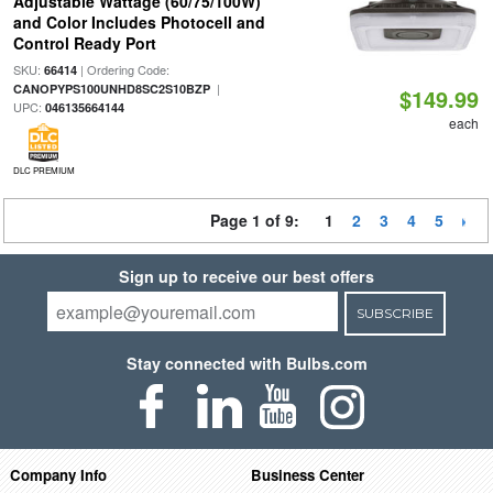
Adjustable Wattage (60/75/100W)
and Color Includes Photocell and
Control Ready Port
SKU:
| Ordering Code:
66414
|
CANOPYPS100UNHD8SC2S10BZP
$149.99
UPC:
046135664144
each
DLC PREMIUM
Page 1 of 9:
1
2
3
4
5
Sign up to receive our best offers
SUBSCRIBE
Stay connected with Bulbs.com
Company Info
Business Center