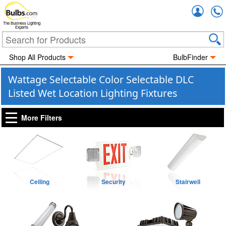
Accou
The Business Lighting
Experts
Shop All Products
BulbFinder
Wattage Selectable Color Selectable DLC
Listed Wet Location Lighting Fixtures
More Filters
Ceiling
Security
Stairwell