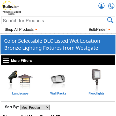
Accou
The Business Lighting
Experts
Shop All Products
BulbFinder
Color Selectable DLC Listed Wet Location
Bronze Lighting Fixtures from Westgate
More Filters
Landscape
Wall Packs
Floodlights
Sort By: