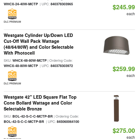
| UPC:
WHCX-24-40W-MCTP
840378303965
$245.99
each
DLC PREMIUM
Westgate Cylinder Up/Down LED
Cut-Off Wall Pack Wattage
(48/64/80W) and Color Selectable
With Photocell
SKU:
| Ordering Code:
WHCX-48-80W-MCTP
| UPC:
WHCX-48-80W-MCTP
840378303972
$259.99
each
DLC PREMIUM
Westgate 42" LED Square Flat Top
Cone Bollard Wattage and Color
Selectable Bronze
SKU:
| Ordering Code:
BOL-42-S-C-C-MCTP-BR
| UPC:
BOL-42-S-C-C-MCTP-BR
845060064100
$275.00
each