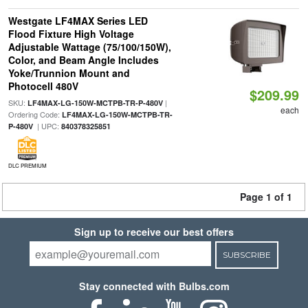
Westgate LF4MAX Series LED
Flood Fixture High Voltage
Adjustable Wattage (75/100/150W),
Color, and Beam Angle Includes
Yoke/Trunnion Mount and
Photocell 480V
$209.99
SKU:
|
LF4MAX-LG-150W-MCTPB-TR-P-480V
each
Ordering Code:
LF4MAX-LG-150W-MCTPB-TR-
| UPC:
P-480V
840378325851
DLC PREMIUM
Page 1 of 1
Sign up to receive our best offers
SUBSCRIBE
Stay connected with Bulbs.com