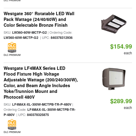
DLC PREMIUM
Westgate 360° Rotatable LED Wall
Pack Wattage (24/40/60W) and
Color Selectable Bronze Finish
SKU:
| Ordering Code:
LW360-60W-MCTP-G2
| UPC:
LW360-60W-MCTP-G2
840378312936
$154.99
each
DLC PREMIUM
Westgate LF4MAX Series LED
Flood Fixture High Voltage
Adjustable Wattage (200/240/300W),
Color, and Beam Angle Includes
Yoke/Trunnion Mount and
Photocell 480V
$289.99
SKU:
|
LF4MAX-XL-300W-MCTPB-TR-P-480V
each
Ordering Code:
LF4MAX-XL-300W-MCTPB-TR-
| UPC:
P-480V
840378325875
DLC PREMIUM