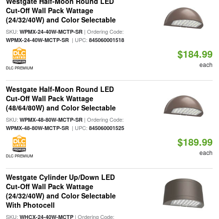
Westgate Half-Moon Round LED
Cut-Off Wall Pack Wattage
(24/32/40W) and Color Selectable
SKU:
| Ordering Code:
WPMX-24-40W-MCTP-SR
| UPC:
WPMX-24-40W-MCTP-SR
845060001518
$184.99
each
DLC PREMIUM
Westgate Half-Moon Round LED
Cut-Off Wall Pack Wattage
(48/64/80W) and Color Selectable
SKU:
| Ordering Code:
WPMX-48-80W-MCTP-SR
| UPC:
WPMX-48-80W-MCTP-SR
845060001525
$189.99
each
DLC PREMIUM
Westgate Cylinder Up/Down LED
Cut-Off Wall Pack Wattage
(24/32/40W) and Color Selectable
With Photocell
SKU:
| Ordering Code:
WHCX-24-40W-MCTP