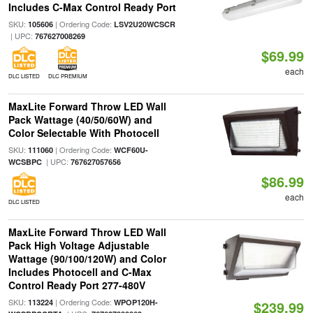
Includes C-Max Control Ready Port
SKU:
| Ordering Code:
105606
LSV2U20WCSCR
| UPC:
767627008269
$69.99
each
DLC LISTED
DLC PREMIUM
MaxLite Forward Throw LED Wall
Pack Wattage (40/50/60W) and
Color Selectable With Photocell
SKU:
| Ordering Code:
111060
WCF60U-
| UPC:
WCSBPC
767627057656
$86.99
each
DLC LISTED
MaxLite Forward Throw LED Wall
Pack High Voltage Adjustable
Wattage (90/100/120W) and Color
Includes Photocell and C-Max
Control Ready Port 277-480V
SKU:
| Ordering Code:
113224
WPOP120H-
$239.99