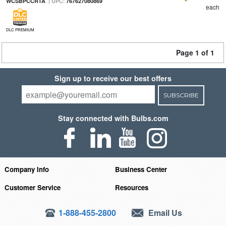
| UPC:
WCSBPCCRTA
767627080869
each
DLC PREMIUM
Page 1 of 1
Sign up to receive our best offers
SUBSCRIBE
Stay connected with Bulbs.com
Company Info
Business Center
Customer Service
Resources
1-888-455-2800
Email Us