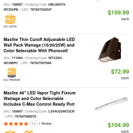
SKU:
| Ordering Code:
108567
DBL60UT5-
| UPC:
WCSGPN
767627032547
$199.99
each
DLC LISTED
Maxlite Thin Cutoff Adjustable LED
Wall Pack Wattage (15/20/25W) and
Color Selectable With Photocell
SKU:
| Ordering Code:
111064
WTC25U-
| UPC:
WCSBPC
767627057694
$72.99
each
DLC PREMIUM
Maxlite 48" LED Vapor Tight Fixture
Wattage and Color Selectable
Includes C-Max Control Ready Port
SKU:
| Ordering Code:
105607
LSV4U23WCSCR
| UPC:
767627008276
$104.99
5.0
1 Review
each