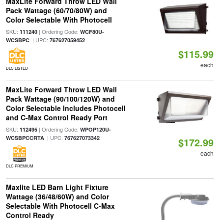
MaxLite Forward Throw LED Wall
Pack Wattage (60/70/80W) and
Color Selectable With Photocell
SKU:
| Ordering Code:
111240
WCF80U-
| UPC:
WCSBPC
767627059452
$115.99
each
DLC LISTED
MaxLite Forward Throw LED Wall
Pack Wattage (90/100/120W) and
Color Selectable Includes Photocell
and C-Max Control Ready Port
SKU:
| Ordering Code:
112495
WPOP120U-
| UPC:
WCSBPCCRTA
767627073342
$172.99
each
DLC PREMIUM
Maxlite LED Barn Light Fixture
Wattage (36/48/60W) and Color
Selectable With Photocell C-Max
Control Ready