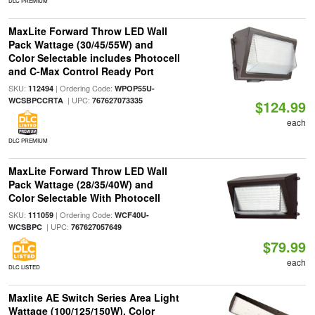
DLC PREMIUM
MaxLite Forward Throw LED Wall
Pack Wattage (30/45/55W) and
Color Selectable includes Photocell
and C-Max Control Ready Port
SKU:
| Ordering Code:
112494
WPOP55U-
| UPC:
WCSBPCCRTA
767627073335
$124.99
each
DLC PREMIUM
MaxLite Forward Throw LED Wall
Pack Wattage (28/35/40W) and
Color Selectable With Photocell
SKU:
| Ordering Code:
111059
WCF40U-
| UPC:
WCSBPC
767627057649
$79.99
each
DLC LISTED
Maxlite AE Switch Series Area Light
Wattage (100/125/150W), Color