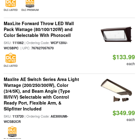
DLC LISTED
DLC PREMIUM
MaxLite Forward Throw LED Wall
Pack Wattage (80/100/120W) and
Color Selectable With Photocell
SKU:
| Ordering Code:
111062
WCF120U-
| UPC:
WCSBPC
767627057670
$133.99
each
DLC LISTED
Maxlite AE Switch Series Area Light
Wattage (200/250/300W), Color
(3/4/5K), and Beam Angle (Type
III/IV/V) Selectable with Control
Ready Port, Flexible Arm, &
Slipfitter Included
$349.99
SKU:
| Ordering Code:
113720
AE300UMI-
each
WCSB2CR