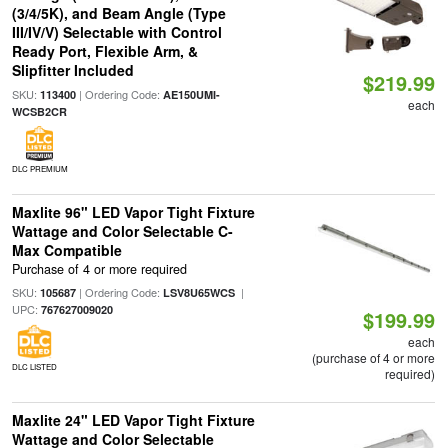
(3/4/5K), and Beam Angle (Type
III/IV/V) Selectable with Control
Ready Port, Flexible Arm, &
Slipfitter Included
$219.99
SKU:
| Ordering Code:
113400
AE150UMI-
each
WCSB2CR
DLC PREMIUM
Maxlite 96" LED Vapor Tight Fixture
Wattage and Color Selectable C-
Max Compatible
Purchase of 4 or more required
SKU:
| Ordering Code:
|
105687
LSV8U65WCS
UPC:
767627009020
$199.99
each
(purchase of 4 or more
DLC LISTED
required)
Maxlite 24" LED Vapor Tight Fixture
Wattage and Color Selectable