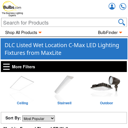
Accou
The Business Lighting
Experts
Shop All Products
BulbFinder
DLC Listed Wet Location C-Max LED Lighting
Fixtures from MaxLite
More Filters
Ceiling
Stairwell
Outdoor
Sort By: