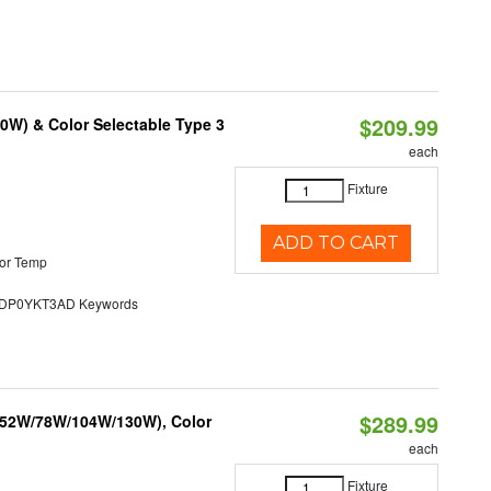
$209.99
0W) & Color Selectable Type 3
each
Fixture
ADD TO CART
or Temp
P0YKT3AD Keywords
$289.99
 (52W/78W/104W/130W), Color
each
Fixture