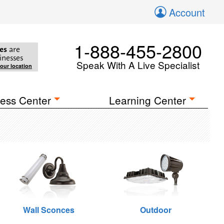
Account
1-888-455-2800
es
are
inesses
Speak With A Live Specialist
your location
ess Center
Learning Center
Wall Sconces
Outdoor