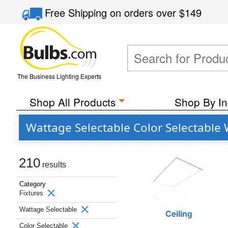
Free Shipping
on orders over
$149
The Business Lighting Experts
Shop All Products
Shop By In
Wattage Selectable Color Selectable 
210
results
Category
Fixtures
Wattage Selectable
Ceiling
Color Selectable