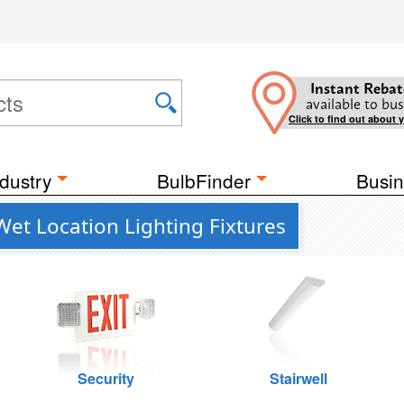
Instant Rebat
available to bus
Click to find out about 
dustry
BulbFinder
Busin
Wet Location Lighting Fixtures
Security
Stairwell