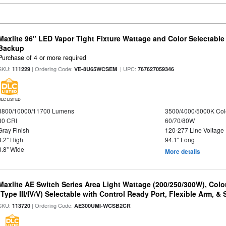
Maxlite 96" LED Vapor Tight Fixture Wattage and Color Selectabl
Backup
Purchase of 4 or more required
SKU:
| Ordering Code:
| UPC:
111229
VE-8U65WCSEM
767627059346
DLC LISTED
8800/10000/11700 Lumens
3500/4000/5000K Col
80 CRI
60/70/80W
Gray Finish
120-277 Line Voltage
3.2" High
94.1" Long
3.8" Wide
More details
Maxlite AE Switch Series Area Light Wattage (200/250/300W), Colo
(Type III/IV/V) Selectable with Control Ready Port, Flexible Arm, & S
SKU:
| Ordering Code:
113720
AE300UMI-WCSB2CR