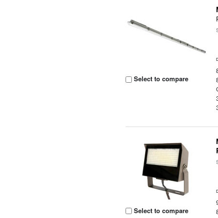
Select to compare
Select to compare