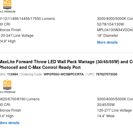
DLC PREMIUM
8112/11466/14456/17550 Lumens
3000/4000/5000K Col
80 CRI
52/78/104/130W
Bronze Finish
MPL04130W34VDDKD
120-347 Line Voltage
18" Diameter
24.9" High
More details
MaxLite Forward Throw LED Wall Pack Wattage (30/45/55W) and Co
Photocell and C-Max Control Ready Port
SKU:
| Ordering Code:
| UPC:
112494
WPOP55U-WCSBPCCRTA
767627073335
DLC PREMIUM
4620/6700/8190 Lumens
3000/4000/5000K Col
80 CRI
30/45/55W
Bronze Finish
120-277 Line Voltage
9.4" High
14.4" Wide
More details