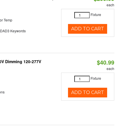
each
Fixture
or Temp
ADD TO CART
AD3 Keywords
$40.99
10V Dimming 120-277V
each
Fixture
ens
ADD TO CART