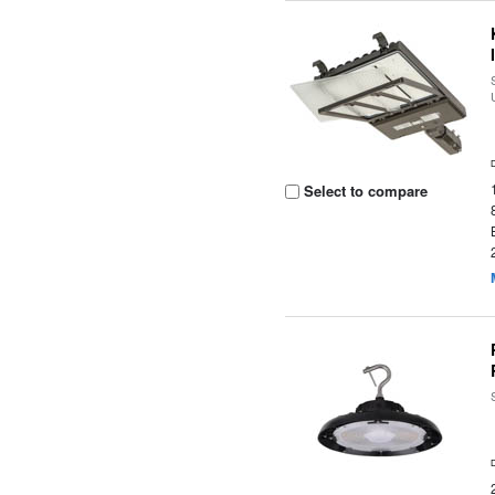
Select to compare