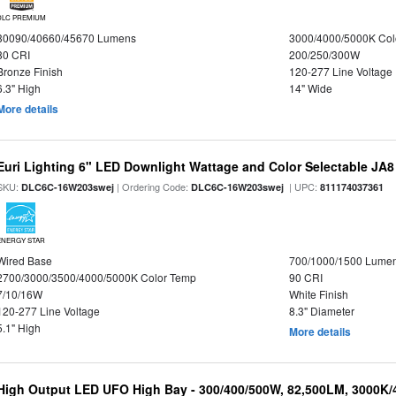
DLC PREMIUM
30090/40660/45670 Lumens
3000/4000/5000K Col
80 CRI
200/250/300W
Bronze Finish
120-277 Line Voltage
6.3" High
14" Wide
More details
Euri Lighting 6" LED Downlight Wattage and Color Selectable JA
SKU:
| Ordering Code:
| UPC:
DLC6C-16W203swej
DLC6C-16W203swej
811174037361
ENERGY STAR
Wired Base
700/1000/1500 Lume
2700/3000/3500/4000/5000K Color Temp
90 CRI
7/10/16W
White Finish
120-277 Line Voltage
8.3" Diameter
5.1" High
More details
High Output LED UFO High Bay - 300/400/500W, 82,500LM, 3000K/