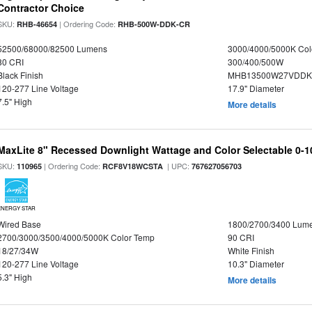
Contractor Choice
SKU:
| Ordering Code:
RHB-46654
RHB-500W-DDK-CR
52500/68000/82500 Lumens
3000/4000/5000K Col
80 CRI
300/400/500W
Black Finish
MHB13500W27VDDKD
120-277 Line Voltage
17.9" Diameter
7.5" High
More details
MaxLite 8" Recessed Downlight Wattage and Color Selectable 0-
SKU:
| Ordering Code:
| UPC:
110965
RCF8V18WCSTA
767627056703
ENERGY STAR
Wired Base
1800/2700/3400 Lum
2700/3000/3500/4000/5000K Color Temp
90 CRI
18/27/34W
White Finish
120-277 Line Voltage
10.3" Diameter
5.3" High
More details