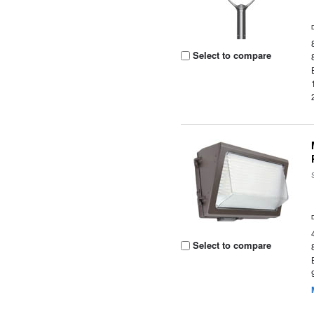
Select to compare
Select to compare