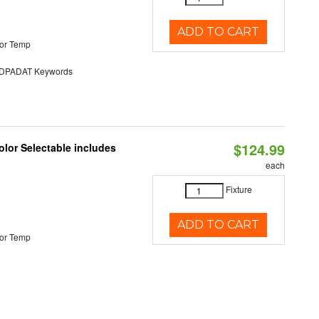
ADD TO CART
or Temp
PADAT Keywords
$124.99
lor Selectable includes
each
Fixture
ADD TO CART
or Temp