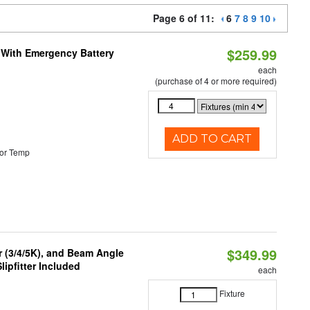
Page 6 of 11:
6
7
8
9
10
$259.99
e With Emergency Battery
each
(purchase of 4 or more required)
ADD TO CART
or Temp
$349.99
r (3/4/5K), and Beam Angle
lipfitter Included
each
Fixture