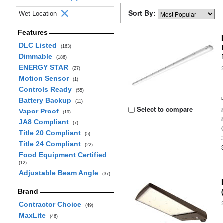
Sort By:
Wet Location
Features
DLC Listed
(163)
Dimmable
(186)
ENERGY STAR
(27)
Motion Sensor
(1)
Controls Ready
(55)
Battery Backup
(11)
Select to compare
Vapor Proof
(19)
JA8 Compliant
(7)
Title 20 Compliant
(5)
Title 24 Compliant
(22)
Food Equipment Certified
(12)
Adjustable Beam Angle
(37)
Brand
Contractor Choice
(49)
MaxLite
(46)