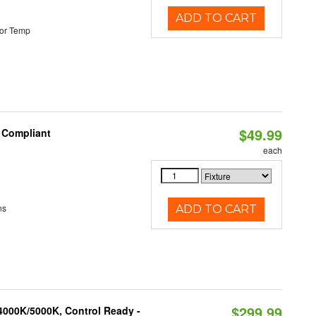
ADD TO CART
or Temp
$49.99
8 Compliant
each
ns
ADD TO CART
$299.99
4000K/5000K, Control Ready -