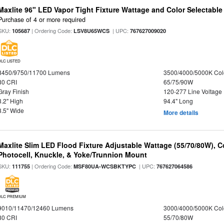
Maxlite 96" LED Vapor Tight Fixture Wattage and Color Selectabl
Purchase of 4 or more required
SKU:
| Ordering Code:
| UPC:
105687
LSV8U65WCS
767627009020
DLC LISTED
8450/9750/11700 Lumens
3500/4000/5000K Col
80 CRI
65/75/90W
Gray Finish
120-277 Line Voltage
3.2" High
94.4" Long
3.5" Wide
More details
Maxlite Slim LED Flood Fixture Adjustable Wattage (55/70/80W), C
Photocell, Knuckle, & Yoke/Trunnion Mount
SKU:
| Ordering Code:
| UPC:
111755
MSF80UA-WCSBKTYPC
767627064586
DLC PREMIUM
9010/11470/12460 Lumens
3000/4000/5000K Col
80 CRI
55/70/80W