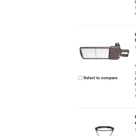
Select to compare