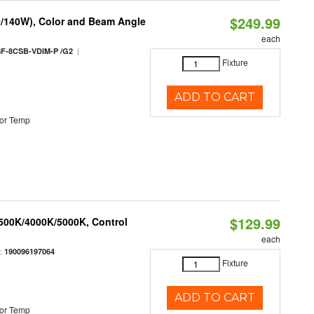
$249.99
0/140W), Color and Beam Angle
each
|
F-8CSB-VDIM-P /G2
Fixture
ADD TO CART
or Temp
$129.99
3500K/4000K/5000K, Control
each
:
190096197064
Fixture
ADD TO CART
or Temp