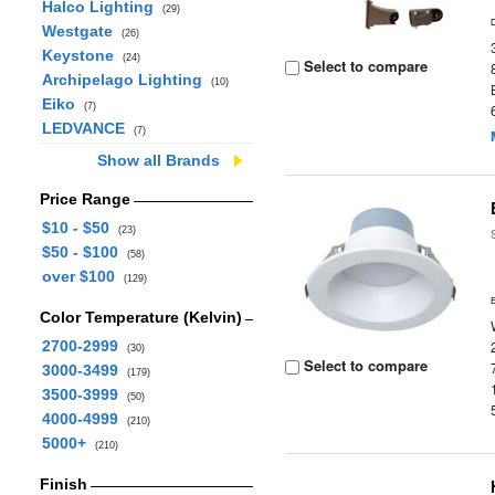
Halco Lighting
(29)
Westgate
(26)
Keystone
(24)
Select to compare
Archipelago Lighting
(10)
Eiko
(7)
LEDVANCE
(7)
Show all Brands
Price Range
$10 - $50
(23)
$50 - $100
(58)
over $100
(129)
Color Temperature (Kelvin)
2700-2999
(30)
Select to compare
3000-3499
(179)
3500-3999
(50)
4000-4999
(210)
5000+
(210)
Finish