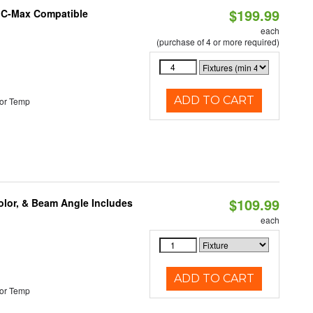
$199.99
e C-Max Compatible
each
(purchase of 4 or more required)
ADD TO CART
or Temp
$109.99
olor, & Beam Angle Includes
each
ADD TO CART
or Temp