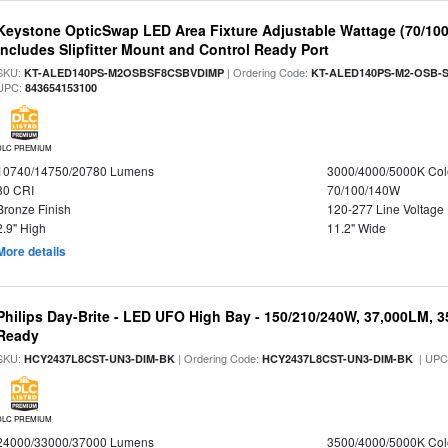
Keystone OpticSwap LED Area Fixture Adjustable Wattage (70/10
Includes Slipfitter Mount and Control Ready Port
SKU:
| Ordering Code:
KT-ALED140PS-M2OSBSF8CSBVDIMP
KT-ALED140PS-M2-OSB-S
UPC:
843654153100
DLC PREMIUM
10740/14750/20780 Lumens
3000/4000/5000K Col
80 CRI
70/100/140W
Bronze Finish
120-277 Line Voltage
2.9" High
11.2" Wide
More details
Philips Day-Brite - LED UFO High Bay - 150/210/240W, 37,000LM, 
Ready
SKU:
| Ordering Code:
| UPC
HCY2437L8CST-UN3-DIM-BK
HCY2437L8CST-UN3-DIM-BK
DLC PREMIUM
24000/33000/37000 Lumens
3500/4000/5000K Col