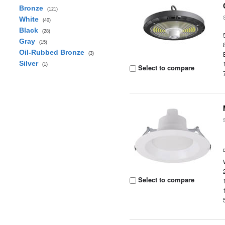
Bronze
(121)
White
(40)
Black
(28)
Gray
(15)
Oil-Rubbed Bronze
(3)
Silver
(1)
Select to compare
Select to compare