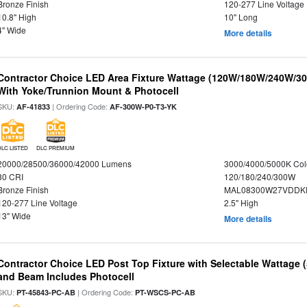
Bronze Finish
120-277 Line Voltage
10.8" High
10" Long
4" Wide
More details
Contractor Choice LED Area Fixture Wattage (120W/180W/240W/30
With Yoke/Trunnion Mount & Photocell
SKU:
| Ordering Code:
AF-41833
AF-300W-P0-T3-YK
DLC LISTED
DLC PREMIUM
20000/28500/36000/42000 Lumens
3000/4000/5000K Col
80 CRI
120/180/240/300W
Bronze Finish
MAL08300W27VDDKD
120-277 Line Voltage
2.5" High
13" Wide
More details
Contractor Choice LED Post Top Fixture with Selectable Wattage
and Beam Includes Photocell
SKU:
| Ordering Code:
PT-45843-PC-AB
PT-WSCS-PC-AB