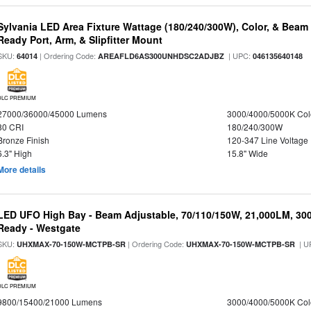
Sylvania LED Area Fixture Wattage (180/240/300W), Color, & Beam
Ready Port, Arm, & Slipfitter Mount
SKU:
| Ordering Code:
| UPC:
64014
AREAFLD6AS300UNHDSC2ADJBZ
046135640148
DLC PREMIUM
27000/36000/45000 Lumens
3000/4000/5000K Col
80 CRI
180/240/300W
Bronze Finish
120-347 Line Voltage
6.3" High
15.8" Wide
More details
LED UFO High Bay - Beam Adjustable, 70/110/150W, 21,000LM, 30
Ready - Westgate
SKU:
| Ordering Code:
| U
UHXMAX-70-150W-MCTPB-SR
UHXMAX-70-150W-MCTPB-SR
DLC PREMIUM
9800/15400/21000 Lumens
3000/4000/5000K Col