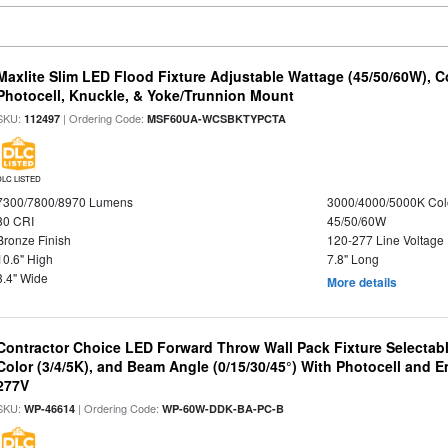
Maxlite Slim LED Flood Fixture Adjustable Wattage (45/50/60W), C
Photocell, Knuckle, & Yoke/Trunnion Mount
SKU:
| Ordering Code:
112497
MSF60UA-WCSBKTYPCTA
DLC LISTED
7300/7800/8970 Lumens
3000/4000/5000K Col
80 CRI
45/50/60W
Bronze Finish
120-277 Line Voltage
10.6" High
7.8" Long
3.4" Wide
More details
Contractor Choice LED Forward Throw Wall Pack Fixture Selectabl
Color (3/4/5K), and Beam Angle (0/15/30/45°) With Photocell and
277V
SKU:
| Ordering Code:
WP-46614
WP-60W-DDK-BA-PC-B