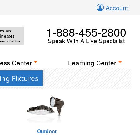
Account
1-888-455-2800
es
are
inesses
Speak With A Live Specialist
your location
ess Center
Learning Center
ing Fixtures
Outdoor