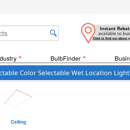
Instant Rebat
available to bus
Click to find out about 
dustry
BulbFinder
Busin
able Color Selectable Wet Location Light
Ceiling