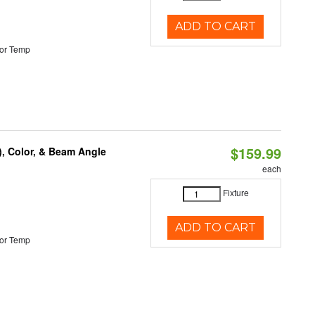
ADD TO CART
or Temp
$159.99
), Color, & Beam Angle
each
Fixture
ADD TO CART
or Temp