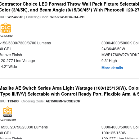
Contractor Choice LED Forward Throw Wall Pack Fixture Selectabl
Color (3/4/5K), and Beam Angle (0/15/30/45°) With Photocell 120-2
SKU:
| Ordering Code:
WP-46610
WP-60W-DDK-BA-PC
DLC LISTED
4150/5800/7300/8700 Lumens
3000/4000/5000K Col
80 CRI
24/36/48/60W
Bronze Finish
MWP1760W27VDDKD
120-277 Line Voltage
9.3" High
14.2" Wide
More details
Maxlite AE Switch Series Area Light Wattage (100/125/150W), Colo
(Type III/IV/V) Selectable with Control Ready Port, Flexible Arm, & S
SKU:
| Ordering Code:
113400
AE150UMI-WCSB2CR
DLC PREMIUM
16550/20750/23030 Lumens
3000/4000/5000K Col
80 CRI
100/125/150W
Bronze Finish
120-277 Line Voltage