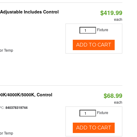
$419.99
 Adjustable Includes Control
each
Fixture
ADD TO CART
or Temp
$68.99
00K/4000K/5000K, Control
each
PC:
840378319744
Fixture
ADD TO CART
or Temp