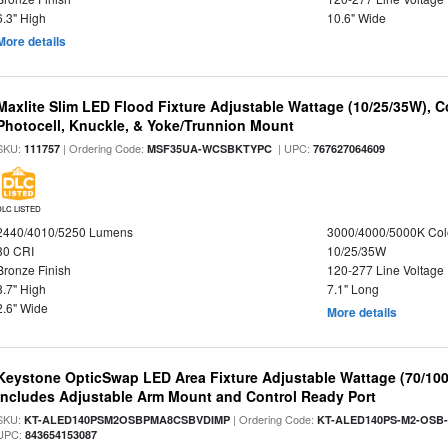
6.3" High
10.6" Wide
More details
Maxlite Slim LED Flood Fixture Adjustable Wattage (10/25/35W), C
Photocell, Knuckle, & Yoke/Trunnion Mount
SKU:
| Ordering Code:
| UPC:
111757
MSF35UA-WCSBKTYPC
767627064609
DLC LISTED
2440/4010/5250 Lumens
3000/4000/5000K Col
80 CRI
10/25/35W
Bronze Finish
120-277 Line Voltage
8.7" High
7.1" Long
2.6" Wide
More details
Keystone OpticSwap LED Area Fixture Adjustable Wattage (70/10
Includes Adjustable Arm Mount and Control Ready Port
SKU:
| Ordering Code:
KT-ALED140PSM2OSBPMA8CSBVDIMP
KT-ALED140PS-M2-OSB-
UPC:
843654153087