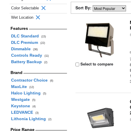
Sort By:
Color Selectable
Wet Location
Features
DLC Standard
(15)
DLC Premium
(22)
Dimmable
(36)
Controls Ready
(11)
Battery Backup
(2)
Select to compare
Brand
Contractor Choice
(6)
MaxLite
(12)
Halco Lighting
(5)
Westgate
(5)
Keystone
(4)
LEDVANCE
(3)
Lithonia Lighting
(2)
Price Range