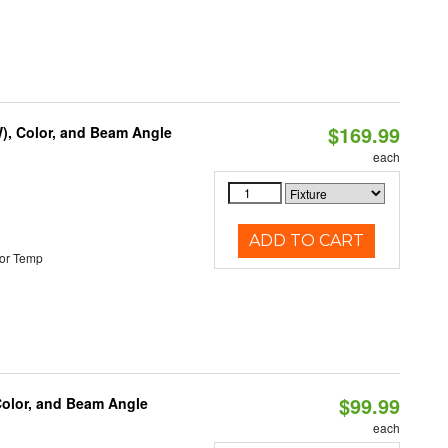
$169.99
), Color, and Beam Angle
each
ADD TO CART
or Temp
$99.99
Color, and Beam Angle
each