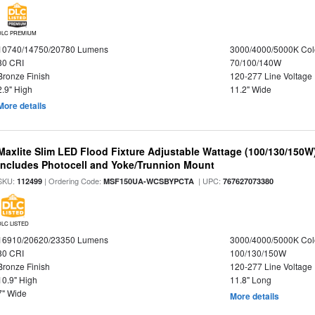
DLC PREMIUM
10740/14750/20780 Lumens
3000/4000/5000K Col
80 CRI
70/100/140W
Bronze Finish
120-277 Line Voltage
2.9" High
11.2" Wide
More details
Maxlite Slim LED Flood Fixture Adjustable Wattage (100/130/150W
Includes Photocell and Yoke/Trunnion Mount
SKU:
| Ordering Code:
| UPC:
112499
MSF150UA-WCSBYPCTA
767627073380
DLC LISTED
16910/20620/23350 Lumens
3000/4000/5000K Col
80 CRI
100/130/150W
Bronze Finish
120-277 Line Voltage
10.9" High
11.8" Long
7" Wide
More details