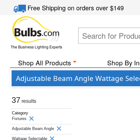
Free Shipping
on orders over
$149
The Business Lighting Experts
Shop All Products
Shop By In
Adjustable Beam Angle Wattage Select
37
results
Category
Fixtures
Adjustable Beam Angle
Wattage Selectable