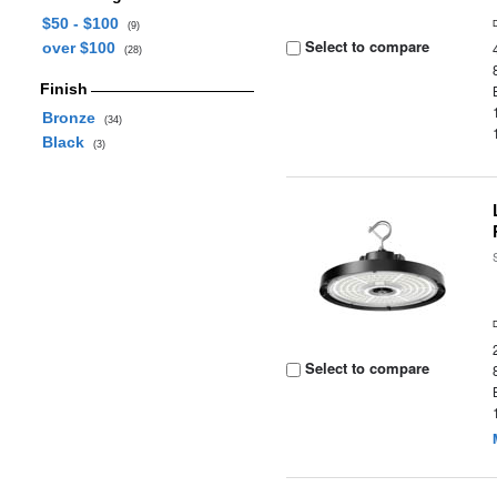
$50 - $100
(9)
Select to compare
over $100
(28)
Finish
Bronze
(34)
Black
(3)
Select to compare