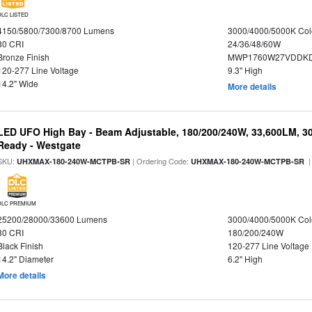
DLC LISTED
4150/5800/7300/8700 Lumens
3000/4000/5000K Col
80 CRI
24/36/48/60W
Bronze Finish
MWP1760W27VDDKD
120-277 Line Voltage
9.3" High
14.2" Wide
More details
LED UFO High Bay - Beam Adjustable, 180/200/240W, 33,600LM, 3
Ready - Westgate
SKU:
| Ordering Code:
|
UHXMAX-180-240W-MCTPB-SR
UHXMAX-180-240W-MCTPB-SR
DLC PREMIUM
25200/28000/33600 Lumens
3000/4000/5000K Col
80 CRI
180/200/240W
Black Finish
120-277 Line Voltage
14.2" Diameter
6.2" High
More details