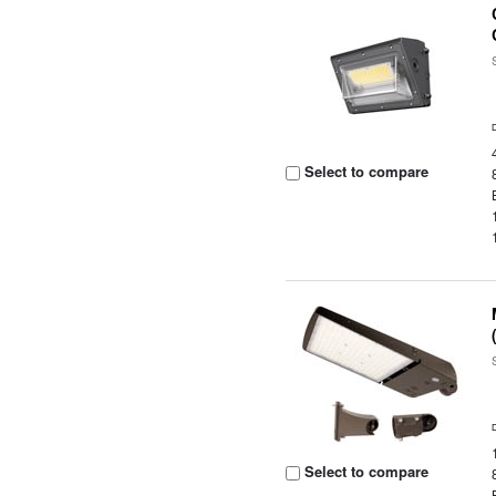
Select to compare
Select to compare