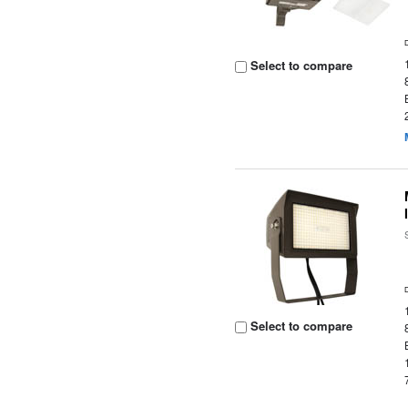
Select to compare
Select to compare