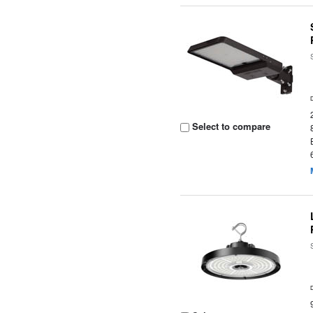
Select to compare