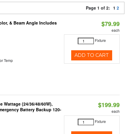
Page 1 of 2:
1
2
$79.99
olor, & Beam Angle Includes
each
Fixture
ADD TO CART
or Temp
$199.99
e Wattage (24/36/48/60W),
 Emergency Battery Backup 120-
each
Fixture