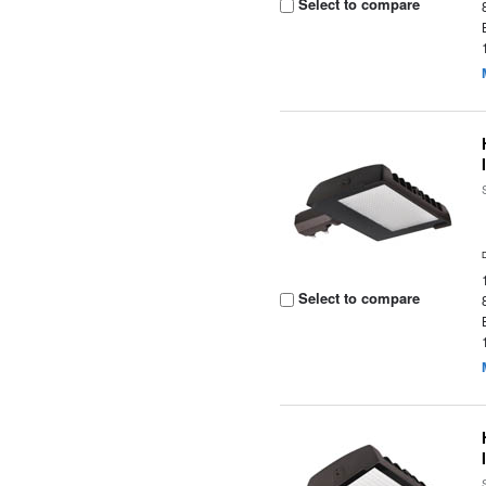
Select to compare
Select to compare