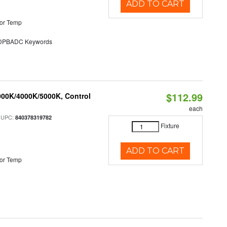
ADD TO CART
or Temp
PBADC Keywords
$112.99
000K/4000K/5000K, Control
each
 UPC:
840378319782
Fixture
ADD TO CART
or Temp