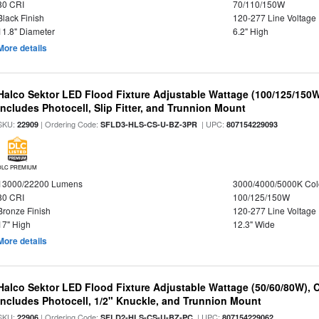
80 CRI
70/110/150W
Black Finish
120-277 Line Voltage
11.8" Diameter
6.2" High
More details
Halco Sektor LED Flood Fixture Adjustable Wattage (100/125/150W
Includes Photocell, Slip Fitter, and Trunnion Mount
SKU:
| Ordering Code:
| UPC:
22909
SFLD3-HLS-CS-U-BZ-3PR
807154229093
DLC PREMIUM
13000/22200 Lumens
3000/4000/5000K Col
80 CRI
100/125/150W
Bronze Finish
120-277 Line Voltage
17" High
12.3" Wide
More details
Halco Sektor LED Flood Fixture Adjustable Wattage (50/60/80W), 
Includes Photocell, 1/2" Knuckle, and Trunnion Mount
SKU:
| Ordering Code:
| UPC:
22906
SFLD2-HLS-CS-U-BZ-PC
807154229062