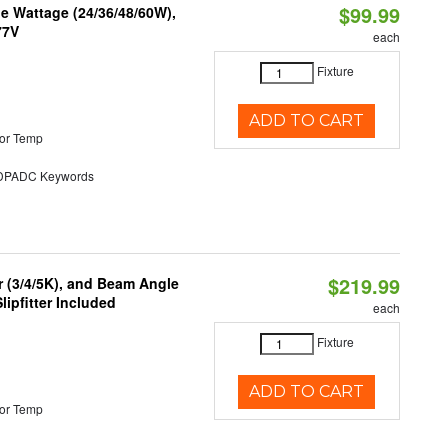
$99.99
e Wattage (24/36/48/60W),
77V
each
Fixture
ADD TO CART
or Temp
PADC Keywords
$219.99
r (3/4/5K), and Beam Angle
lipfitter Included
each
Fixture
ADD TO CART
or Temp