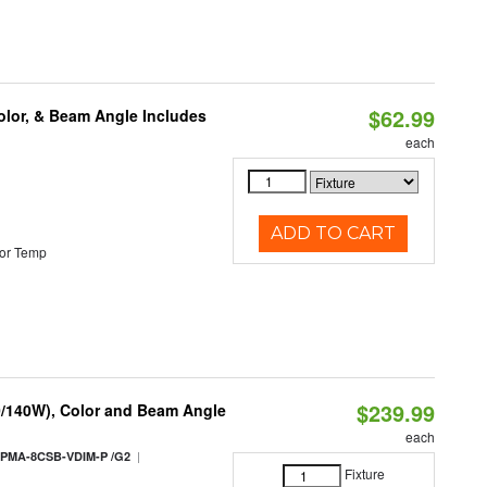
$62.99
olor, & Beam Angle Includes
each
ADD TO CART
or Temp
$239.99
0/140W), Color and Beam Angle
each
|
PMA-8CSB-VDIM-P /G2
Fixture