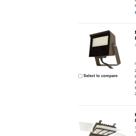
Select to compare