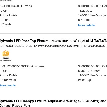
DLC PREMIUM
2250/3000/4500 Lumens
3000/4000/5000K Col
80 CRI
15/20/30W
Bronze Finish
120-347 Line Voltage
3" High
8.7" Long
8.7" Wide
More details
Sylvania LED Post Top Fixture - 50/80/100/130W 19,500LM T3/T4/
SKU:
| Ordering Code:
| UPC:
66964
POSTTOPVS130UNHD8SC2ADJBZP
046135669644
DLC PREMIUM
7500/12000/15000/19500 Lumens
3000/4000/5000K Col
80 CRI
50/80/100/130W
Bronze Finish
120-347 Line Voltage
18" Diameter
24.9" High
More details
Sylvania LED Canopy Fixture Adjustable Wattage (30/40/50W) and
Control Ready Port