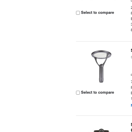
Select to compare
Select to compare