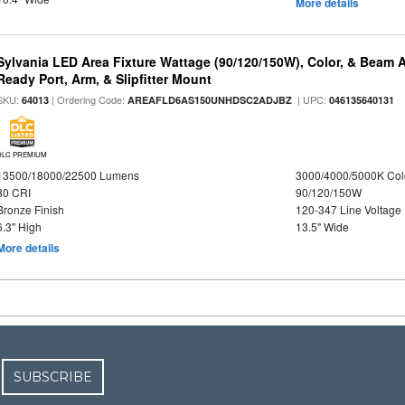
More details
Sylvania LED Area Fixture Wattage (90/120/150W), Color, & Beam 
Ready Port, Arm, & Slipfitter Mount
SKU:
| Ordering Code:
| UPC:
64013
AREAFLD6AS150UNHDSC2ADJBZ
046135640131
DLC PREMIUM
13500/18000/22500 Lumens
3000/4000/5000K Col
80 CRI
90/120/150W
Bronze Finish
120-347 Line Voltage
6.3" High
13.5" Wide
More details
SUBSCRIBE