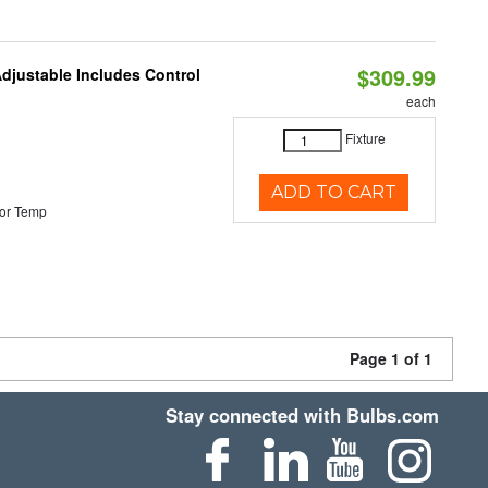
$309.99
Adjustable Includes Control
each
Fixture
ADD TO CART
or Temp
Page 1 of 1
Stay connected with Bulbs.com