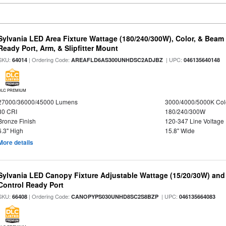
Sylvania LED Area Fixture Wattage (180/240/300W), Color, & Beam
Ready Port, Arm, & Slipfitter Mount
SKU:
| Ordering Code:
| UPC:
64014
AREAFLD6AS300UNHDSC2ADJBZ
046135640148
DLC PREMIUM
27000/36000/45000 Lumens
3000/4000/5000K Col
80 CRI
180/240/300W
Bronze Finish
120-347 Line Voltage
6.3" High
15.8" Wide
More details
Sylvania LED Canopy Fixture Adjustable Wattage (15/20/30W) and
Control Ready Port
SKU:
| Ordering Code:
| UPC:
66408
CANOPYPS030UNHD8SC2S8BZP
046135664083