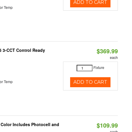
ADD TO CART
or Temp
$369.99
T5 3-CCT Control Ready
each
Fixture
or Temp
ADD TO CART
$109.99
 Color Includes Photocell and
each