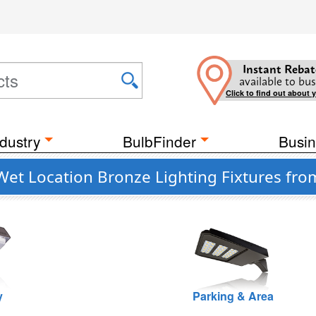
Instant Rebat
available to bus
Click to find out about 
dustry
BulbFinder
Busin
 Wet Location Bronze Lighting Fixtures f
y
Parking & Area