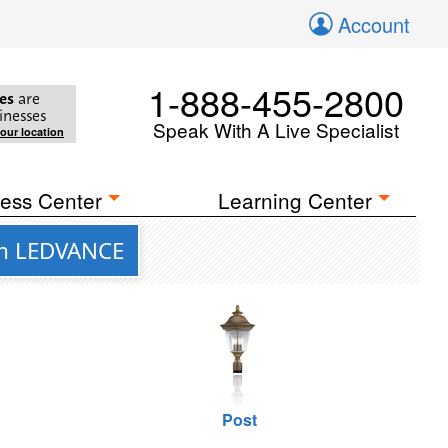
Account
1-888-455-2800
es
are
inesses
Speak With A Live Specialist
your location
ess Center
Learning Center
rom LEDVANCE
Post