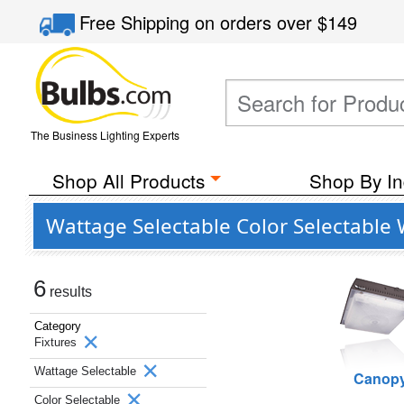
Free Shipping
on orders over
$149
The Business Lighting Experts
Shop All Products
Shop By In
Wattage Selectable Color Selectable
6
results
Category
Fixtures
Wattage Selectable
Canop
Color Selectable