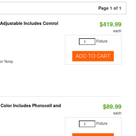
Page 1 of 1
$419.99
 Adjustable Includes Control
each
Fixture
ADD TO CART
or Temp
$89.99
 Color Includes Photocell and
each
Fixture