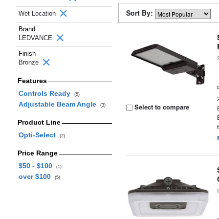
Sort By:
Wet Location
Brand
LEDVANCE
Finish
Bronze
Features
Controls Ready
(5)
Adjustable Beam Angle
Select to compare
(3)
Product Line
Opti-Select
(2)
Price Range
$50 - $100
(1)
over $100
(5)