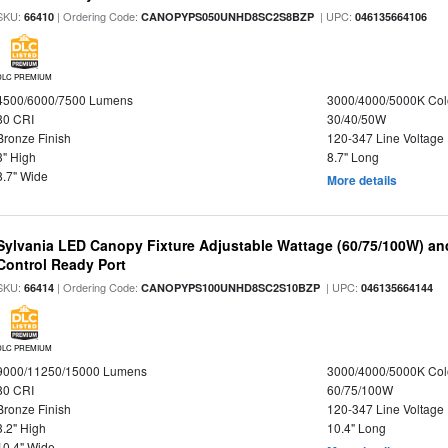
SKU:
| Ordering Code:
| UPC:
66410
CANOPYPS050UNHD8SC2S8BZP
046135664106
DLC PREMIUM
4500/6000/7500 Lumens
3000/4000/5000K Col
80 CRI
30/40/50W
Bronze Finish
120-347 Line Voltage
3" High
8.7" Long
8.7" Wide
More details
Sylvania LED Canopy Fixture Adjustable Wattage (60/75/100W) an
Control Ready Port
SKU:
| Ordering Code:
| UPC:
66414
CANOPYPS100UNHD8SC2S10BZP
046135664144
DLC PREMIUM
9000/11250/15000 Lumens
3000/4000/5000K Col
80 CRI
60/75/100W
Bronze Finish
120-347 Line Voltage
3.2" High
10.4" Long
10.4" Wide