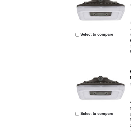
Select to compare
Select to compare