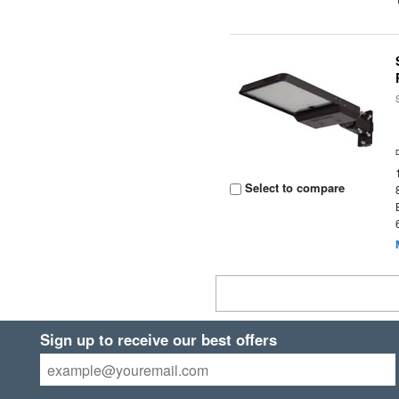
Select to compare
Sign up to receive our best offers