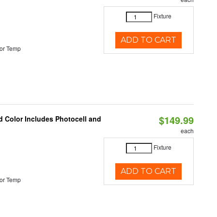
Fixture
ADD TO CART
or Temp
$149.99
d Color Includes Photocell and
each
Fixture
ADD TO CART
or Temp