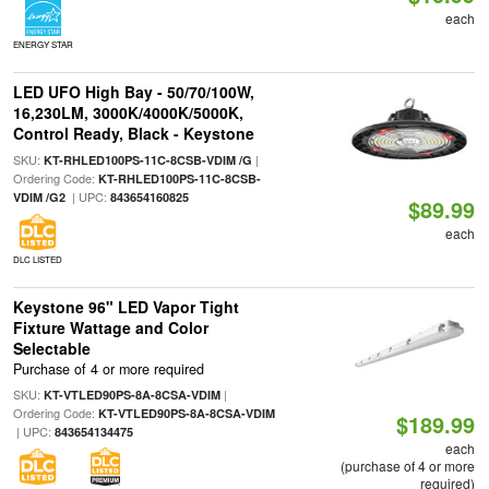
each
ENERGY STAR
LED UFO High Bay - 50/70/100W,
16,230LM, 3000K/4000K/5000K,
Control Ready, Black - Keystone
SKU:
|
KT-RHLED100PS-11C-8CSB-VDIM /G
Ordering Code:
KT-RHLED100PS-11C-8CSB-
| UPC:
VDIM /G2
843654160825
$89.99
each
DLC LISTED
Keystone 96" LED Vapor Tight
Fixture Wattage and Color
Selectable
Purchase of 4 or more required
SKU:
|
KT-VTLED90PS-8A-8CSA-VDIM
Ordering Code:
KT-VTLED90PS-8A-8CSA-VDIM
$189.99
| UPC:
843654134475
each
(purchase of 4 or more
required)