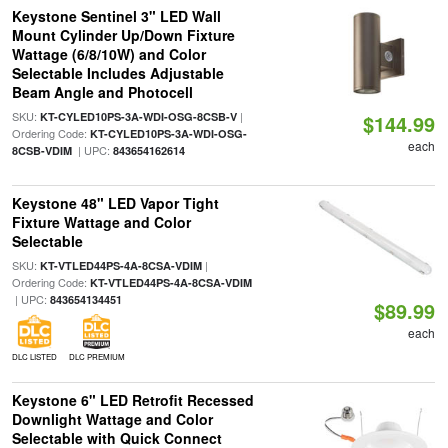
Keystone Sentinel 3" LED Wall
Mount Cylinder Up/Down Fixture
Wattage (6/8/10W) and Color
Selectable Includes Adjustable
Beam Angle and Photocell
SKU:
|
KT-CYLED10PS-3A-WDI-OSG-8CSB-V
$144.99
Ordering Code:
KT-CYLED10PS-3A-WDI-OSG-
each
| UPC:
8CSB-VDIM
843654162614
Keystone 48" LED Vapor Tight
Fixture Wattage and Color
Selectable
SKU:
|
KT-VTLED44PS-4A-8CSA-VDIM
Ordering Code:
KT-VTLED44PS-4A-8CSA-VDIM
| UPC:
843654134451
$89.99
each
DLC LISTED
DLC PREMIUM
Keystone 6" LED Retrofit Recessed
Downlight Wattage and Color
Selectable with Quick Connect