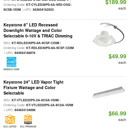
$189.99
Ordering Code:
KT-CYLED36PS-6A-WDI-OSG-
each
| UPC:
8CSB-VDIM
843654162553
Keystone 8" LED Recessed
Downlight Wattage and Color
Selectable 0-10V & TRIAC Dimming
SKU:
|
KT-RDLED30PS-8A-9CSF-CDIM
Ordering Code:
KT-RDLED30PS-8A-9CSF-CDIM
| UPC:
843654168876
$49.99
each
ENERGY STAR
Keystone 24" LED Vapor Tight
Fixture Wattage and Color
Selectable
SKU:
|
KT-VTLED25PS-2A-8CSA-VDIM
Ordering Code:
KT-VTLED25PS-2A-8CSA-VDIM
| UPC:
843654134888
$66.99
each
DLC LISTED
DLC PREMIUM