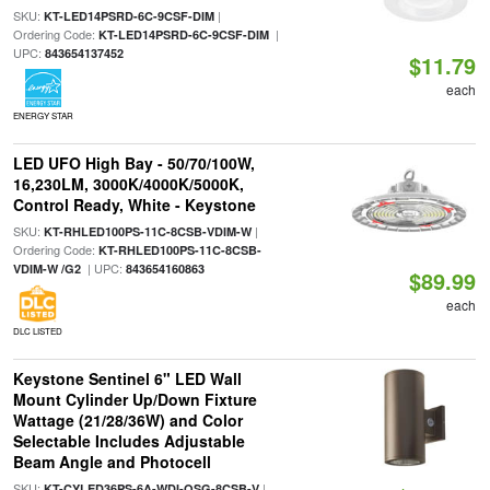
SKU:
|
KT-LED14PSRD-6C-9CSF-DIM
Ordering Code:
|
KT-LED14PSRD-6C-9CSF-DIM
UPC:
843654137452
$11.79
each
ENERGY STAR
LED UFO High Bay - 50/70/100W,
16,230LM, 3000K/4000K/5000K,
Control Ready, White - Keystone
SKU:
|
KT-RHLED100PS-11C-8CSB-VDIM-W
Ordering Code:
KT-RHLED100PS-11C-8CSB-
| UPC:
VDIM-W /G2
843654160863
$89.99
each
DLC LISTED
Keystone Sentinel 6" LED Wall
Mount Cylinder Up/Down Fixture
Wattage (21/28/36W) and Color
Selectable Includes Adjustable
Beam Angle and Photocell
SKU:
|
KT-CYLED36PS-6A-WDI-OSG-8CSB-V