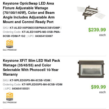
Keystone OpticSwap LED Area
Fixture Adjustable Wattage
(70/100/140W), Color and Beam
Angle Includes Adjustable Arm
Mount and Control Ready Port
SKU:
|
KT-ALED140PSM2OSBPMA8CSBVDIMP
$239.99
Ordering Code:
KT-ALED140PS-M2-OSB-PMA-
each
| UPC:
8CSB-VDIM-P /G2
843654153087
DLC PREMIUM
Keystone XFiT Slim LED Wall Pack
Wattage (35/45/55) and Color
Selectable With Photocell 10-Year
Warranty
SKU:
|
KT-WPLED55PS-M4-8CSB-VDIM
Ordering Code:
KT-WPLED55PS-M4-8CSB-VDIM
$99.99
| UPC:
843654155531
each
DLC PREMIUM