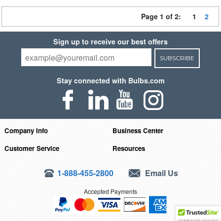
Page 1 of 2:
1
2
Sign up to receive our best offers
SUBSCRIBE
Stay connected with Bulbs.com
Company Info
Business Center
Customer Service
Resources
1-888-455-2800
Email Us
Accepted Payments