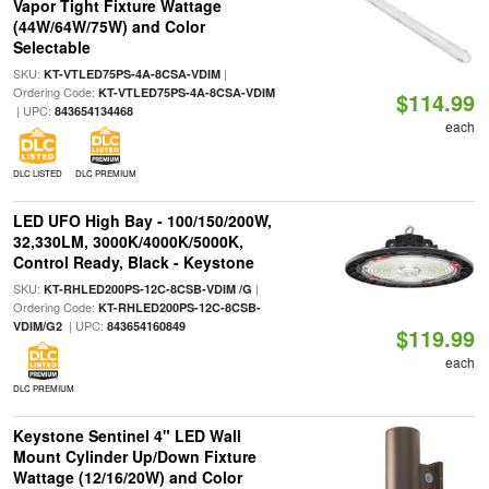
Vapor Tight Fixture Wattage
(44W/64W/75W) and Color
Selectable
SKU:
|
KT-VTLED75PS-4A-8CSA-VDIM
Ordering Code:
KT-VTLED75PS-4A-8CSA-VDIM
$114.99
| UPC:
843654134468
each
DLC LISTED
DLC PREMIUM
LED UFO High Bay - 100/150/200W,
32,330LM, 3000K/4000K/5000K,
Control Ready, Black - Keystone
SKU:
|
KT-RHLED200PS-12C-8CSB-VDIM /G
Ordering Code:
KT-RHLED200PS-12C-8CSB-
| UPC:
VDIM/G2
843654160849
$119.99
each
DLC PREMIUM
Keystone Sentinel 4" LED Wall
Mount Cylinder Up/Down Fixture
Wattage (12/16/20W) and Color