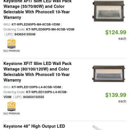
Keystone XFiT Slim LED Wall Pack
Wattage (55/70/80W) and Color
Selectable With Photocell 10-Year
Warranty
SKU:
|
KT-WPLED80PS-M4-8CSB-VDIM
Ordering Code:
KT-WPLED80PS-M4-8CSB-VDIM
$124.99
| UPC:
843654155548
each
DLC PREMIUM
Keystone XFiT Slim LED Wall Pack
Wattage (80/100/120W) and Color
Selectable With Photocell 10-Year
Warranty
SKU:
|
KT-WPLED120PS-L4-8CSB-VDIM
Ordering Code:
KT-WPLED120PS-L4-8CSB-
$139.99
| UPC:
VDIM
843654155555
each
DLC PREMIUM
Keystone 48" High Output LED