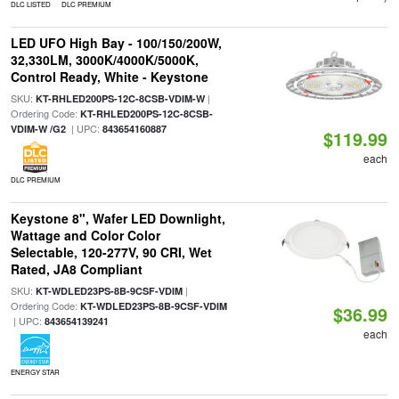
DLC LISTED
DLC PREMIUM
LED UFO High Bay - 100/150/200W,
32,330LM, 3000K/4000K/5000K,
Control Ready, White - Keystone
SKU:
|
KT-RHLED200PS-12C-8CSB-VDIM-W
Ordering Code:
KT-RHLED200PS-12C-8CSB-
| UPC:
VDIM-W /G2
843654160887
$119.99
each
DLC PREMIUM
Keystone 8", Wafer LED Downlight,
Wattage and Color Color
Selectable, 120-277V, 90 CRI, Wet
Rated, JA8 Compliant
SKU:
|
KT-WDLED23PS-8B-9CSF-VDIM
Ordering Code:
KT-WDLED23PS-8B-9CSF-VDIM
$36.99
| UPC:
843654139241
each
ENERGY STAR