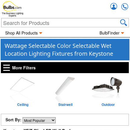
Accou
The Business Lighting
Experts
Shop All Products
BulbFinder
Wattage Selectable Color Selectable Wet
Location Lighting Fixtures from Keystone
More Filters
Ceiling
Stairwell
Outdoor
Sort By: