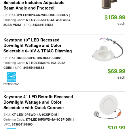
Selectable Includes Adjustable
Beam Angle and Photocell
SKU:
|
KT-CYLED20PS-4A-WDI-OSG-8CSB-V
$159.99
Ordering Code:
KT-CYLED20PS-4A-WDI-OSG-
each
| UPC:
8CSB-VDIM
843654162584
Keystone 10" LED Recessed
Downlight Wattage and Color
Selectable 0-10V & TRIAC Dimming
SKU:
|
KT-RDLED38PS-10A-9CSF-CDIM
Ordering Code:
KT-RDLED38PS-10A-9CSF-
| UPC:
CDIM
843654168883
$69.99
each
ENERGY STAR
Keystone 4" LED Retrofit Recessed
Downlight Wattage and Color
Selectable with Quick Connect
SKU:
|
KT-LED10PSWD-4A-9CSF-DIM
Ordering Code:
|
KT-LED10PSWD-4A-9CSF-DIM
UPC:
843654161860
$10.99