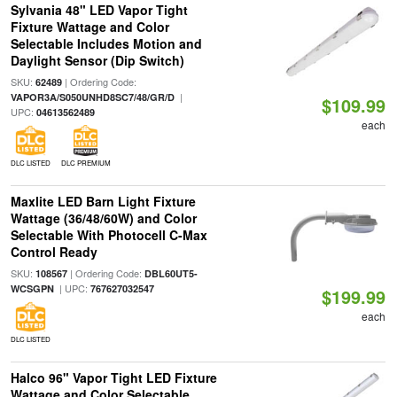
Sylvania 48" LED Vapor Tight
Fixture Wattage and Color
Selectable Includes Motion and
Daylight Sensor (Dip Switch)
SKU:
| Ordering Code:
62489
|
VAPOR3A/S050UNHD8SC7/48/GR/D
$109.99
UPC:
04613562489
each
DLC LISTED
DLC PREMIUM
Maxlite LED Barn Light Fixture
Wattage (36/48/60W) and Color
Selectable With Photocell C-Max
Control Ready
SKU:
| Ordering Code:
108567
DBL60UT5-
| UPC:
WCSGPN
767627032547
$199.99
each
DLC LISTED
Halco 96" Vapor Tight LED Fixture
Wattage and Color Selectable