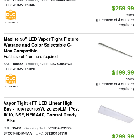
UPC:
767627059346
$259.99
each
(purchase of 4 or more
DLC LISTED
required)
Maxlite 96" LED Vapor Tight Fixture
Wattage and Color Selectable C-
Max Compatible
Purchase of 4 or more required
SKU:
| Ordering Code:
|
105687
LSV8U65WCS
UPC:
767627009020
$199.99
each
(purchase of 4 or more
DLC LISTED
required)
Vapor Tight 4FT LED Linear High
Bay - 100/120/135W, 20,250LM, IP67,
IK10, NSF, NEMA4X, Control Ready
- Eiko
SKU:
| Ordering Code:
15431
VPHB2-PS135-
| UPC:
8FCCT-HDIM-TAA
031293154316
$299.99