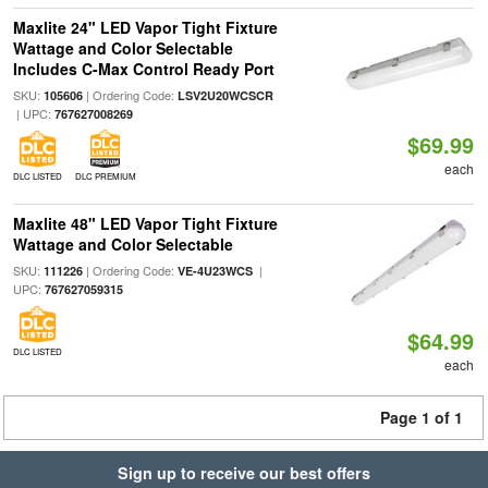
Maxlite 24" LED Vapor Tight Fixture
Wattage and Color Selectable
Includes C-Max Control Ready Port
SKU:
| Ordering Code:
105606
LSV2U20WCSCR
| UPC:
767627008269
$69.99
each
DLC LISTED
DLC PREMIUM
Maxlite 48" LED Vapor Tight Fixture
Wattage and Color Selectable
SKU:
| Ordering Code:
|
111226
VE-4U23WCS
UPC:
767627059315
$64.99
DLC LISTED
each
Page 1 of 1
Sign up to receive our best offers