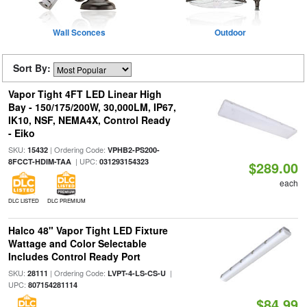
Wall Sconces
Outdoor
Sort By:
Vapor Tight 4FT LED Linear High
Bay - 150/175/200W, 30,000LM, IP67,
IK10, NSF, NEMA4X, Control Ready
- Eiko
SKU:
| Ordering Code:
15432
VPHB2-PS200-
| UPC:
8FCCT-HDIM-TAA
031293154323
$289.00
each
DLC LISTED
DLC PREMIUM
Halco 48" Vapor Tight LED Fixture
Wattage and Color Selectable
Includes Control Ready Port
SKU:
| Ordering Code:
|
28111
LVPT-4-LS-CS-U
UPC:
807154281114
$84.99