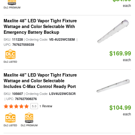
each
DLC PREMIUM
Maxlite 48" LED Vapor Tight Fixture
Wattage and Color Selectable With
Emergency Battery Backup
SKU:
| Ordering Code:
|
111228
VE-4U23WCSEM
UPC:
767627059339
$169.99
each
DLC LISTED
Maxlite 48" LED Vapor Tight Fixture
Wattage and Color Selectable
Includes C-Max Control Ready Port
SKU:
| Ordering Code:
105607
LSV4U23WCSCR
| UPC:
767627008276
$104.99
5.0
1 Review
each
DLC LISTED
DLC PREMIUM