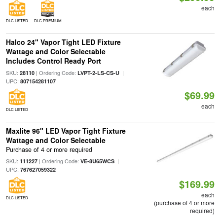
each
DLC LISTED
DLC PREMIUM
Halco 24" Vapor Tight LED Fixture
Wattage and Color Selectable
Includes Control Ready Port
SKU:
| Ordering Code:
|
28110
LVPT-2-LS-CS-U
UPC:
807154281107
$69.99
each
DLC LISTED
Maxlite 96" LED Vapor Tight Fixture
Wattage and Color Selectable
Purchase of 4 or more required
SKU:
| Ordering Code:
|
111227
VE-8U65WCS
UPC:
767627059322
$169.99
each
DLC LISTED
(purchase of 4 or more
required)