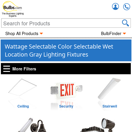
Accou
The Business Lighting
Experts
Shop All Products
BulbFinder
Wattage Selectable Color Selectable Wet
Location Gray Lighting Fixtures
More Filters
Ceiling
Security
Stairwell