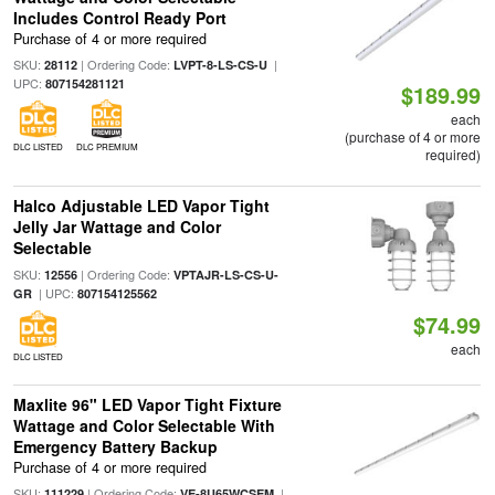
Includes Control Ready Port
Purchase of 4 or more required
SKU:
| Ordering Code:
|
28112
LVPT-8-LS-CS-U
UPC:
807154281121
$189.99
each
(purchase of 4 or more
DLC LISTED
DLC PREMIUM
required)
Halco Adjustable LED Vapor Tight
Jelly Jar Wattage and Color
Selectable
SKU:
| Ordering Code:
12556
VPTAJR-LS-CS-U-
| UPC:
GR
807154125562
$74.99
each
DLC LISTED
Maxlite 96" LED Vapor Tight Fixture
Wattage and Color Selectable With
Emergency Battery Backup
Purchase of 4 or more required
SKU:
| Ordering Code:
|
111229
VE-8U65WCSEM