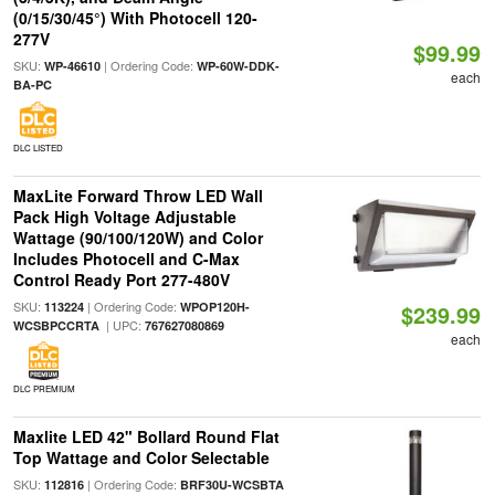
(0/15/30/45°) With Photocell 120-
277V
$99.99
SKU:
| Ordering Code:
WP-46610
WP-60W-DDK-
each
BA-PC
DLC LISTED
MaxLite Forward Throw LED Wall
Pack High Voltage Adjustable
Wattage (90/100/120W) and Color
Includes Photocell and C-Max
Control Ready Port 277-480V
SKU:
| Ordering Code:
113224
WPOP120H-
$239.99
| UPC:
WCSBPCCRTA
767627080869
each
DLC PREMIUM
Maxlite LED 42" Bollard Round Flat
Top Wattage and Color Selectable
SKU:
| Ordering Code:
112816
BRF30U-WCSBTA