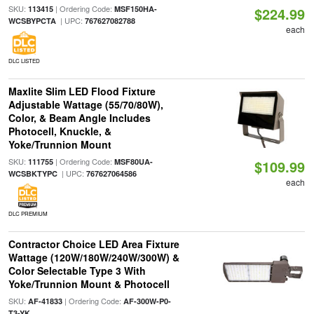
SKU:
| Ordering Code:
113415
MSF150HA-
$224.99
| UPC:
WCSBYPCTA
767627082788
each
DLC LISTED
Maxlite Slim LED Flood Fixture
Adjustable Wattage (55/70/80W),
Color, & Beam Angle Includes
Photocell, Knuckle, &
Yoke/Trunnion Mount
SKU:
| Ordering Code:
111755
MSF80UA-
$109.99
| UPC:
WCSBKTYPC
767627064586
each
DLC PREMIUM
Contractor Choice LED Area Fixture
Wattage (120W/180W/240W/300W) &
Color Selectable Type 3 With
Yoke/Trunnion Mount & Photocell
SKU:
| Ordering Code:
AF-41833
AF-300W-P0-
T3-YK