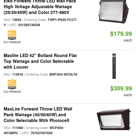
Eiko Forward Throw LED Wall Pack
High Voltage Adjustable Wattage
(25/35/45W) and Color 277-480V
SKU:
| Ordering Code:
13655
TWP1-PS45-FCCT-
| UPC:
V
031293136558
$179.99
each
DLC PREMIUM
Maxlite LED 42" Bollard Round Flat
Top Wattage and Color Selectable
with Louver
SKU:
| Ordering Code:
112818
BRF30U-WCSLTA
$309.99
DLC PREMIUM
each
MaxLite Forward Throw LED Wall
Pack Wattage (40/50/60W) and
Color Selectable With Photocell
SKU:
| Ordering Code:
111060
WCF60U-
| UPC:
WCSBPC
767627057656