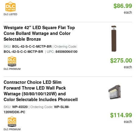
$86.99
each
DLC LISTED
Westgate 42" LED Square Flat Top
Cone Bollard Wattage and Color
Selectable Bronze
SKU:
| Ordering Code:
BOL-42-S-C-C-MCTP-BR
| UPC:
BOL-42-S-C-C-MCTP-BR
845060064100
$275.00
each
DLC PREMIUM
Contractor Choice LED Slim
Forward Throw LED Wall Pack
Wattage (50/80/100/120W) and
Color Selectable Includes Photocell
SKU:
| Ordering Code:
WP-45520
WP-SLIM-
120WDDK-PC
$114.99
each
DLC PREMIUM