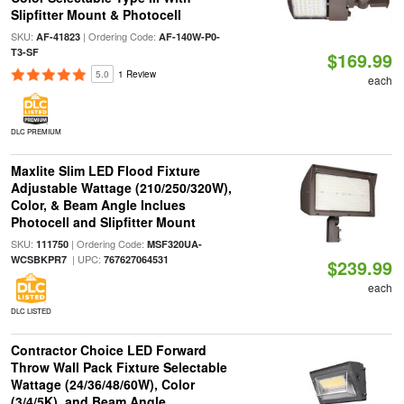
Slipfitter Mount & Photocell
SKU:
| Ordering Code:
AF-41823
AF-140W-P0-
T3-SF
$169.99
5.0
1 Review
each
DLC PREMIUM
Maxlite Slim LED Flood Fixture
Adjustable Wattage (210/250/320W),
Color, & Beam Angle Inclues
Photocell and Slipfitter Mount
SKU:
| Ordering Code:
111750
MSF320UA-
| UPC:
WCSBKPR7
767627064531
$239.99
each
DLC LISTED
Contractor Choice LED Forward
Throw Wall Pack Fixture Selectable
Wattage (24/36/48/60W), Color
(3/4/5K), and Beam Angle