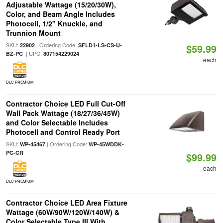
Adjustable Wattage (15/20/30W),
Color, and Beam Angle Includes
Photocell, 1/2" Knuckle, and
Trunnion Mount
SKU:
| Ordering Code:
22902
SFLD1-LS-CS-U-
$59.99
| UPC:
BZ-PC
807154229024
each
DLC PREMIUM
Contractor Choice LED Full Cut-Off
Wall Pack Wattage (18/27/36/45W)
and Color Selectable Includes
Photocell and Control Ready Port
SKU:
| Ordering Code:
WP-45467
WP-45WDDK-
PC-CR
$99.99
each
DLC PREMIUM
Contractor Choice LED Area Fixture
Wattage (60W/90W/120W/140W) &
Color Selectable Type III With