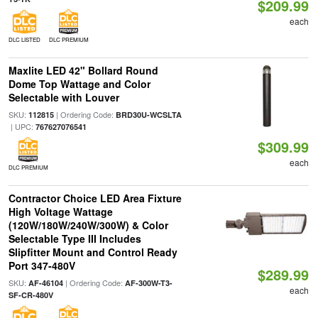
$209.99
each
DLC LISTED
DLC PREMIUM
Maxlite LED 42" Bollard Round
Dome Top Wattage and Color
Selectable with Louver
SKU:
| Ordering Code:
112815
BRD30U-WCSLTA
| UPC:
767627076541
$309.99
each
DLC PREMIUM
Contractor Choice LED Area Fixture
High Voltage Wattage
(120W/180W/240W/300W) & Color
Selectable Type III Includes
Slipfitter Mount and Control Ready
Port 347-480V
$289.99
SKU:
| Ordering Code:
AF-46104
AF-300W-T3-
each
SF-CR-480V