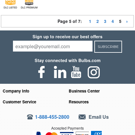
DLC LISTED
DLC PREMIUM
Page 5 of 7:
1
2
3
4
5
Sign up to receive our best offers
SUBSCRIBE
Stay connected with Bulbs.com
Company Info
Business Center
Customer Service
Resources
1-888-455-2800
Email Us
Accepted Payments