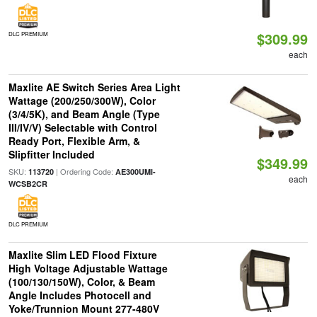
$309.99
DLC PREMIUM
each
Maxlite AE Switch Series Area Light
Wattage (200/250/300W), Color
(3/4/5K), and Beam Angle (Type
III/IV/V) Selectable with Control
Ready Port, Flexible Arm, &
Slipfitter Included
$349.99
SKU:
| Ordering Code:
113720
AE300UMI-
each
WCSB2CR
DLC PREMIUM
Maxlite Slim LED Flood Fixture
High Voltage Adjustable Wattage
(100/130/150W), Color, & Beam
Angle Includes Photocell and
Yoke/Trunnion Mount 277-480V