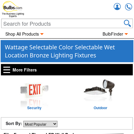
Accou
The Business Lighting
Experts
Shop All Products
BulbFinder
Wattage Selectable Color Selectable Wet
Location Bronze Lighting Fixtures
More Filters
Security
Outdoor
Sort By: