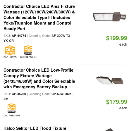
Contractor Choice LED Area Fixture
Wattage (120W/180W/240W/300W) &
Color Selectable Type III Includes
Yoke/Trunnion Mount and Control
Ready Port
SKU:
| Ordering Code:
AF-44774
AF-300W-T3-
$199.99
YK-CR
each
DLC LISTED
DLC PREMIUM
Contractor Choice LED Low-Profile
Canopy Fixture Wattage
(24/35/46/60W) and Color Selectable
with Emergency Battery Backup
SKU:
| Ordering Code:
CP-45280
CP-60W-DDK-
EM
$179.99
each
DLC PREMIUM
Halco Sektor LED Flood Fixture