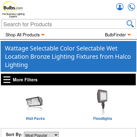
Accou
The Business Lighting
Experts
Shop All Products
BulbFinder
Wattage Selectable Color Selectable Wet
Location Bronze Lighting Fixtures from Halco
Lighting
More Filters
Wall Packs
Floodlights
Sort By: