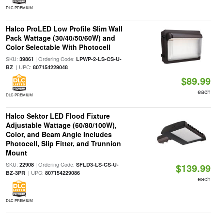
DLC PREMIUM
Halco ProLED Low Profile Slim Wall
Pack Wattage (30/40/50/60W) and
Color Selectable With Photocell
SKU:
| Ordering Code:
39861
LPWP-2-LS-CS-U-
| UPC:
BZ
807154229048
$89.99
each
DLC PREMIUM
Halco Sektor LED Flood Fixture
Adjustable Wattage (60/80/100W),
Color, and Beam Angle Includes
Photocell, Slip Fitter, and Trunnion
Mount
SKU:
| Ordering Code:
22908
SFLD3-LS-CS-U-
$139.99
| UPC:
BZ-3PR
807154229086
each
DLC PREMIUM