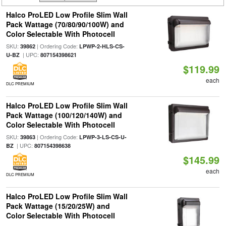
Halco ProLED Low Profile Slim Wall
Pack Wattage (70/80/90/100W) and
Color Selectable With Photocell
SKU:
| Ordering Code:
39862
LPWP-2-HLS-CS-
| UPC:
U-BZ
807154398621
$119.99
each
DLC PREMIUM
Halco ProLED Low Profile Slim Wall
Pack Wattage (100/120/140W) and
Color Selectable With Photocell
SKU:
| Ordering Code:
39863
LPWP-3-LS-CS-U-
| UPC:
BZ
807154398638
$145.99
each
DLC PREMIUM
Halco ProLED Low Profile Slim Wall
Pack Wattage (15/20/25W) and
Color Selectable With Photocell