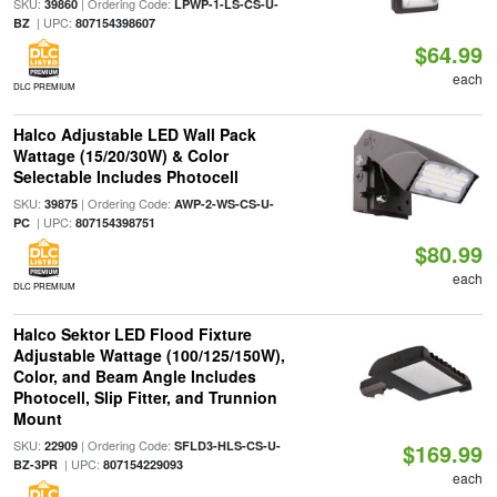
SKU:
| Ordering Code:
39860
LPWP-1-LS-CS-U-
| UPC:
BZ
807154398607
$64.99
each
DLC PREMIUM
Halco Adjustable LED Wall Pack
Wattage (15/20/30W) & Color
Selectable Includes Photocell
SKU:
| Ordering Code:
39875
AWP-2-WS-CS-U-
| UPC:
PC
807154398751
$80.99
each
DLC PREMIUM
Halco Sektor LED Flood Fixture
Adjustable Wattage (100/125/150W),
Color, and Beam Angle Includes
Photocell, Slip Fitter, and Trunnion
Mount
SKU:
| Ordering Code:
22909
SFLD3-HLS-CS-U-
$169.99
| UPC:
BZ-3PR
807154229093
each