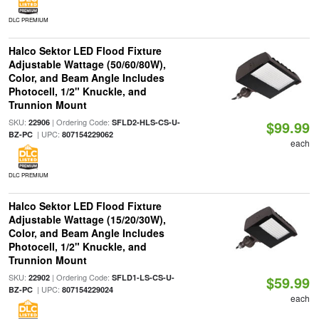
DLC PREMIUM
Halco Sektor LED Flood Fixture
Adjustable Wattage (50/60/80W),
Color, and Beam Angle Includes
Photocell, 1/2" Knuckle, and
Trunnion Mount
SKU:
| Ordering Code:
22906
SFLD2-HLS-CS-U-
$99.99
| UPC:
BZ-PC
807154229062
each
DLC PREMIUM
Halco Sektor LED Flood Fixture
Adjustable Wattage (15/20/30W),
Color, and Beam Angle Includes
Photocell, 1/2" Knuckle, and
Trunnion Mount
SKU:
| Ordering Code:
22902
SFLD1-LS-CS-U-
$59.99
| UPC:
BZ-PC
807154229024
each