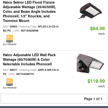
Halco Sektor LED Flood Fixture
Adjustable Wattage (35/45/55W),
Color, and Beam Angle Includes
Photocell, 1/2" Knuckle, and
Trunnion Mount
SKU:
| Ordering Code:
22904
SFLD2-LS-CS-U-
$84.99
| UPC:
BZ-PC
807154229048
each
DLC PREMIUM
Halco Adjustable LED Wall Pack
Wattage (60/70/80W) & Color
Selectable Includes Photocell
SKU:
| Ordering Code:
39877
AWP-4-WS-CS-U-
| UPC:
PC
807154398775
$119.99
each
DLC PREMIUM
Page 1 of 1