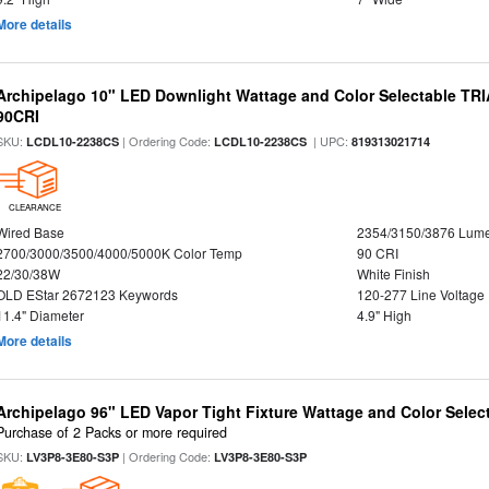
More details
Archipelago 10" LED Downlight Wattage and Color Selectable TR
90CRI
SKU:
| Ordering Code:
| UPC:
LCDL10-2238CS
LCDL10-2238CS
819313021714
CLEARANCE
Wired Base
2354/3150/3876 Lum
2700/3000/3500/4000/5000K Color Temp
90 CRI
22/30/38W
White Finish
OLD EStar 2672123 Keywords
120-277 Line Voltage
11.4" Diameter
4.9" High
More details
Archipelago 96" LED Vapor Tight Fixture Wattage and Color Select
Purchase of 2 Packs or more required
SKU:
| Ordering Code:
LV3P8-3E80-S3P
LV3P8-3E80-S3P