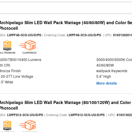
Archipelago Slim LED Wall Pack Wattage (40/60/80W) and Color Sel
Photocell
SKU:
| Ordering Code:
| UPC:
LWPF48-3CS-UG/D/PS
LWPF48-3CS-UG/D/PS
8193130201
DLC PREMIUM
CLEARANCE
5200/7800/10400 Lumens
3000/4000/5000K Col
80 CRI
40/60/80W
Bronze Finish
wallpack Keywords
120-277 Line Voltage
5.4" High
13" Wide
More details
Archipelago Slim LED Wall Pack Wattage (80/100/120W) and Color S
Photocell
SKU:
| Ordering Code:
| UPC:
LWPF812-3CS-UG/D/PS
LWPF812-3CS-UG/D/PS
81931302