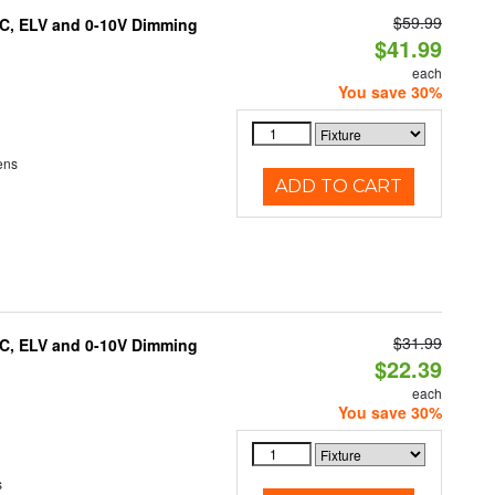
$59.99
AC, ELV and 0-10V Dimming
$41.99
each
You save 30%
ens
ADD TO CART
$31.99
AC, ELV and 0-10V Dimming
$22.39
each
You save 30%
s