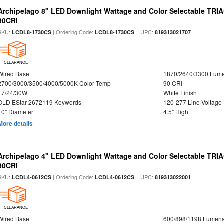
Archipelago 8" LED Downlight Wattage and Color Selectable TRI
90CRI
SKU:
| Ordering Code:
| UPC:
LCDL8-1730CS
LCDL8-1730CS
819313021707
CLEARANCE
Wired Base
1870/2640/3300 Lum
2700/3000/3500/4000/5000K Color Temp
90 CRI
17/24/30W
White Finish
OLD EStar 2672119 Keywords
120-277 Line Voltage
10" Diameter
4.5" High
More details
Archipelago 4" LED Downlight Wattage and Color Selectable TRI
90CRI
SKU:
| Ordering Code:
| UPC:
LCDL4-0612CS
LCDL4-0612CS
819313022001
CLEARANCE
Wired Base
600/898/1198 Lumen