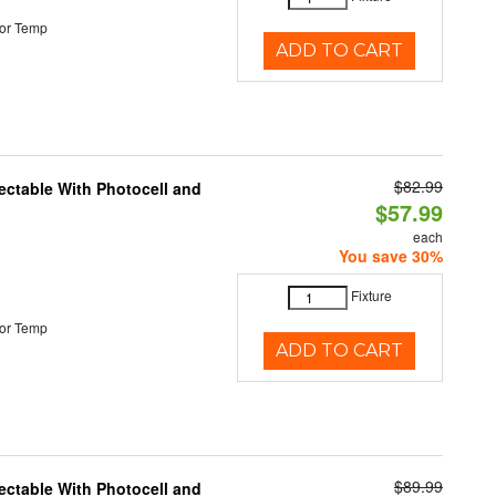
or Temp
ADD TO CART
$82.99
ectable With Photocell and
$57.99
each
You save 30%
Fixture
or Temp
ADD TO CART
$89.99
ectable With Photocell and