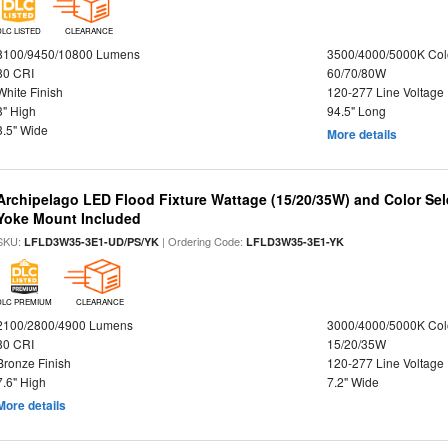
DLC LISTED
CLEARANCE
8100/9450/10800 Lumens
3500/4000/5000K Col
80 CRI
60/70/80W
White Finish
120-277 Line Voltage
3" High
94.5" Long
3.5" Wide
More details
Archipelago LED Flood Fixture Wattage (15/20/35W) and Color Sel
Yoke Mount Included
SKU:
| Ordering Code:
LFLD3W35-3E1-UD/PS/YK
LFLD3W35-3E1-YK
DLC PREMIUM
CLEARANCE
2100/2800/4900 Lumens
3000/4000/5000K Col
80 CRI
15/20/35W
Bronze Finish
120-277 Line Voltage
7.6" High
7.2" Wide
More details