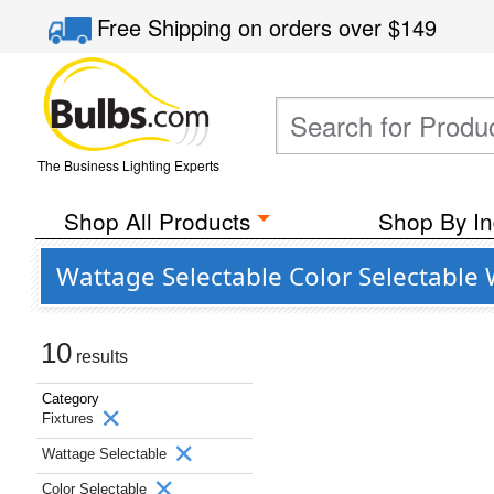
Free Shipping
on orders over
$149
The Business Lighting Experts
Shop All Products
Shop By In
Wattage Selectable Color Selectable 
10
results
Category
Fixtures
Wattage Selectable
Color Selectable