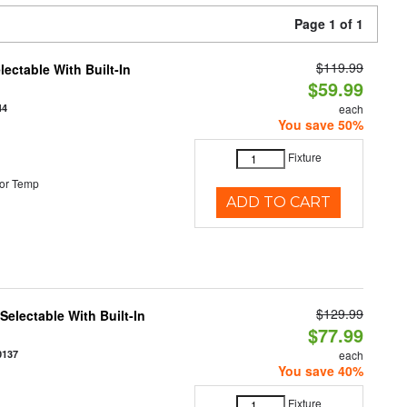
Page 1 of 1
$119.99
ectable With Built-In
$59.99
44
each
You save 50%
Fixture
or Temp
ADD TO CART
$129.99
electable With Built-In
$77.99
0137
each
You save 40%
Fixture