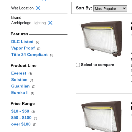
Sort By:
Wet Location
Brand
Archipelago Lighting
Features
DLC Listed
(7)
Vapor Proof
(1)
Title 24 Compliant
(3)
Select to compare
Product Line
Everest
(4)
Solstice
(3)
Guardian
(2)
Eureka II
(1)
Price Range
$10 - $50
(2)
$50 - $100
(5)
over $100
(3)