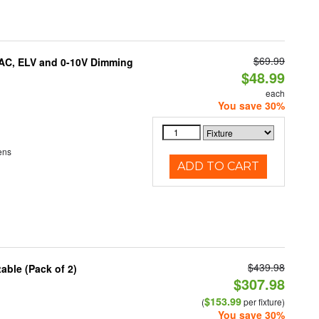
$69.99
IAC, ELV and 0-10V Dimming
$48.99
each
You save 30%
ens
ADD TO CART
$439.98
able (Pack of 2)
$307.98
$153.99
(
per fixture)
You save 30%