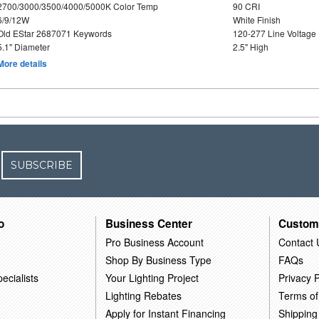
2700/3000/3500/4000/5000K Color Temp
90 CRI
6/9/12W
White Finish
Old EStar 2687071 Keywords
120-277 Line Voltage
5.1" Diameter
2.5" High
More details
SUBSCRIBE
o
Business Center
Custom
Pro Business Account
Contact 
Shop By Business Type
FAQs
ecialists
Your Lighting Project
Privacy P
Lighting Rebates
Terms of
Apply for Instant Financing
Shipping