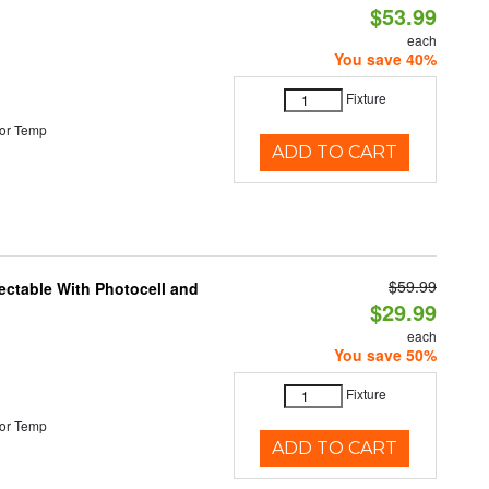
$53.99
each
You save 40%
Fixture
or Temp
ADD TO CART
$59.99
ectable With Photocell and
$29.99
each
You save 50%
Fixture
or Temp
ADD TO CART