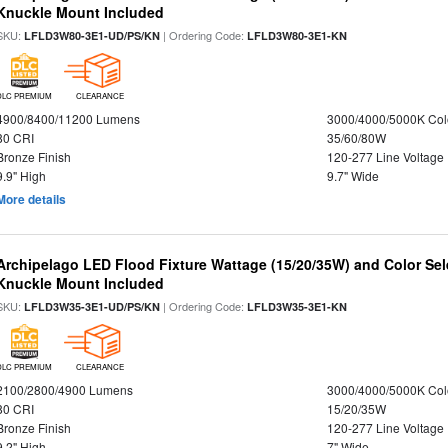
Knuckle Mount Included
SKU:
| Ordering Code:
LFLD3W80-3E1-UD/PS/KN
LFLD3W80-3E1-KN
DLC PREMIUM
CLEARANCE
4900/8400/11200 Lumens
3000/4000/5000K Col
80 CRI
35/60/80W
Bronze Finish
120-277 Line Voltage
9.9" High
9.7" Wide
More details
Archipelago LED Flood Fixture Wattage (15/20/35W) and Color Sel
Knuckle Mount Included
SKU:
| Ordering Code:
LFLD3W35-3E1-UD/PS/KN
LFLD3W35-3E1-KN
DLC PREMIUM
CLEARANCE
2100/2800/4900 Lumens
3000/4000/5000K Col
80 CRI
15/20/35W
Bronze Finish
120-277 Line Voltage
9.2" High
7" Wide