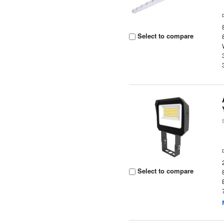
Select to compare
Select to compare