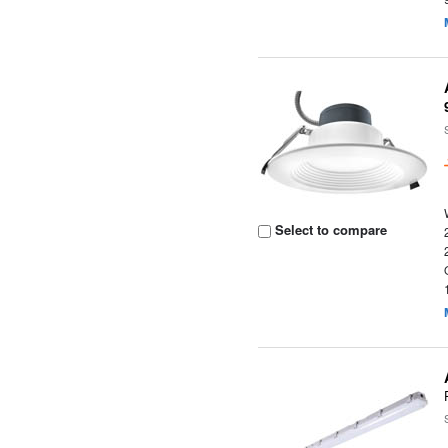
Select to compare