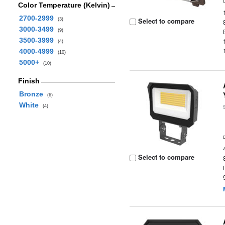
Color Temperature (Kelvin)
2700-2999
Select to compare
(3)
3000-3499
(9)
3500-3999
(4)
4000-4999
(10)
5000+
(10)
Finish
Bronze
(6)
White
(4)
Select to compare