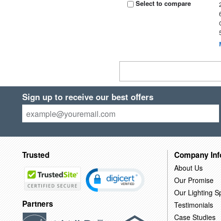
Select to compare
Sign up to receive our best offers
Trusted
Company Inf
About Us
Our Promise
Our Lighting Sp
Partners
Testimonials
Case Studies