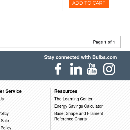
ADD TO CART
Page 1 of 1
Stay connected with Bulbs.com
er Service
Resources
Us
The Learning Center
Energy Savings Calculator
olicy
Base, Shape and Filament
Reference Charts
 Sale
 Policy