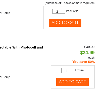
(purchase of 2 packs or more required)
Pack of 2
or Temp
ADD TO CART
$49.99
ectable With Photocell and
$24.99
each
You save 50%
Fixture
or Temp
ADD TO CART