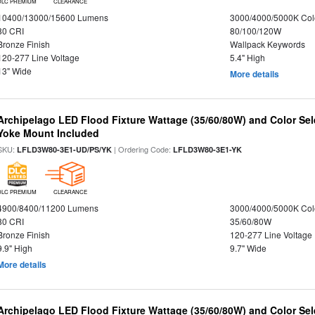
DLC PREMIUM
CLEARANCE
10400/13000/15600 Lumens
3000/4000/5000K Col
80 CRI
80/100/120W
Bronze Finish
Wallpack Keywords
120-277 Line Voltage
5.4" High
13" Wide
More details
Archipelago LED Flood Fixture Wattage (35/60/80W) and Color Sel
Yoke Mount Included
SKU:
| Ordering Code:
LFLD3W80-3E1-UD/PS/YK
LFLD3W80-3E1-YK
DLC PREMIUM
CLEARANCE
4900/8400/11200 Lumens
3000/4000/5000K Col
80 CRI
35/60/80W
Bronze Finish
120-277 Line Voltage
9.9" High
9.7" Wide
More details
Archipelago LED Flood Fixture Wattage (35/60/80W) and Color Sel