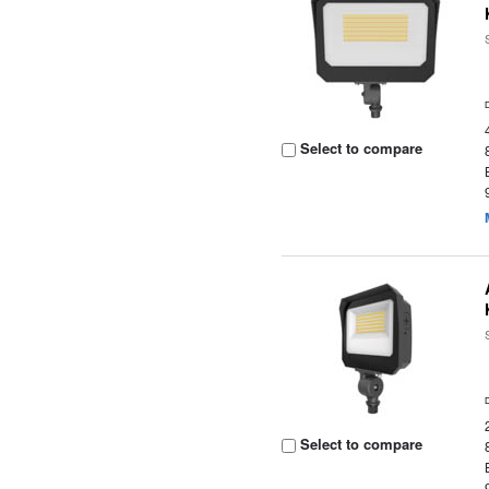
Select to compare
Select to compare