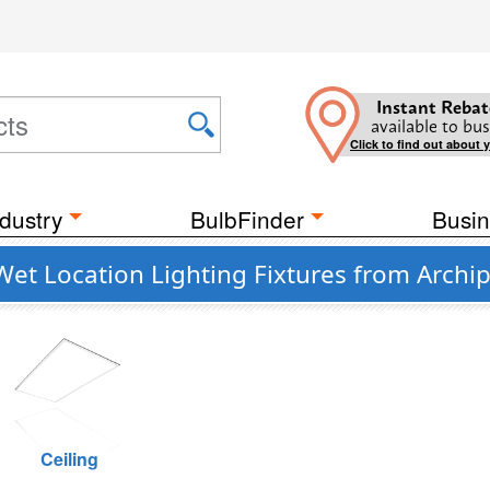
Instant Rebat
available to bus
Click to find out about 
dustry
BulbFinder
Busin
Wet Location Lighting Fixtures from Archi
Ceiling