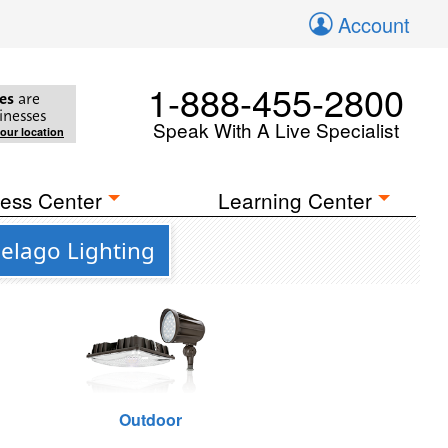
Account
1-888-455-2800
es
are
inesses
Speak With A Live Specialist
your location
ess Center
Learning Center
pelago Lighting
Outdoor