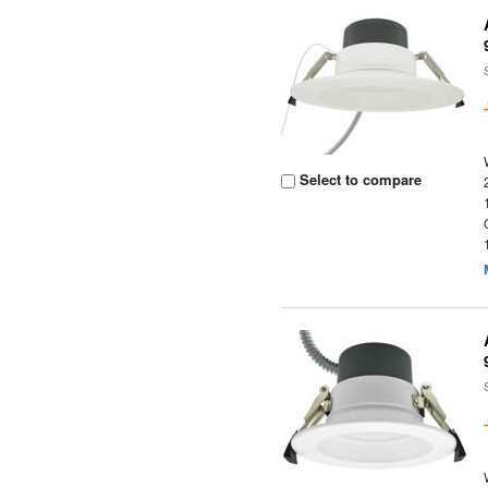
Select to compare