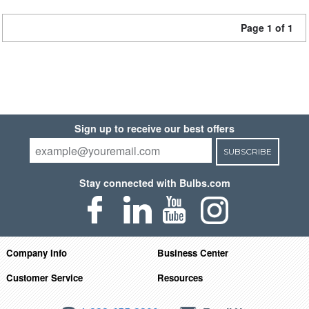
Page 1 of 1
Sign up to receive our best offers
SUBSCRIBE
Stay connected with Bulbs.com
Company Info
Business Center
Customer Service
Resources