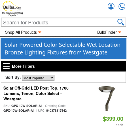
Accou
The Business Lighting
Experts
Shop All Products
BulbFinder
Solar Powered Color Selectable Wet Location
Bronze Lighting Fixtures from Westgate
More Filters
Sort By:
Solar Off-Grid LED Post Top, 1700
Lumens, Tenon, Color Select -
Westgate
SKU:
| Ordering Code:
GPX-10W-SOLAR-A1
| UPC:
GPX-10W-SOLAR-A1
840378317542
$399.00
each