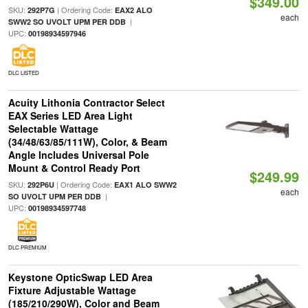
$349.00
SKU:
| Ordering Code:
292P7G
EAX2 ALO
each
|
SWW2 SO UVOLT UPM PER DDB
UPC:
00198934597946
DLC LISTED
Acuity Lithonia Contractor Select
EAX Series LED Area Light
Selectable Wattage
(34/48/63/85/111W), Color, & Beam
Angle Includes Universal Pole
Mount & Control Ready Port
$249.99
SKU:
| Ordering Code:
292P6U
EAX1 ALO SWW2
each
|
SO UVOLT UPM PER DDB
UPC:
00198934597748
DLC PREMIUM
Keystone OpticSwap LED Area
Fixture Adjustable Wattage
(185/210/290W), Color and Beam