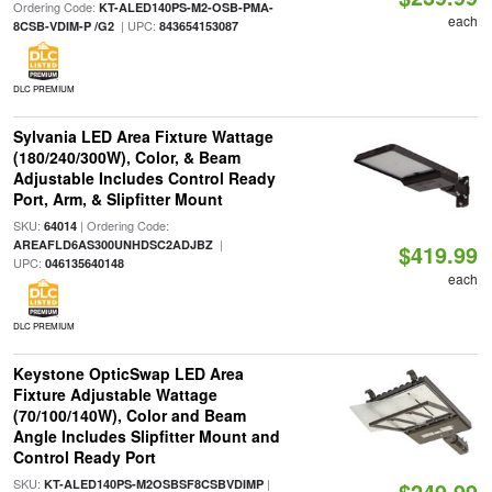
Ordering Code:
KT-ALED140PS-M2-OSB-PMA-
each
| UPC:
8CSB-VDIM-P /G2
843654153087
DLC PREMIUM
Sylvania LED Area Fixture Wattage
(180/240/300W), Color, & Beam
Adjustable Includes Control Ready
Port, Arm, & Slipfitter Mount
SKU:
| Ordering Code:
64014
|
AREAFLD6AS300UNHDSC2ADJBZ
$419.99
UPC:
046135640148
each
DLC PREMIUM
Keystone OpticSwap LED Area
Fixture Adjustable Wattage
(70/100/140W), Color and Beam
Angle Includes Slipfitter Mount and
Control Ready Port
SKU:
|
KT-ALED140PS-M2OSBSF8CSBVDIMP
$249.99