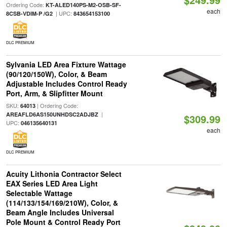
Ordering Code:
KT-ALED140PS-M2-OSB-SF-
each
| UPC:
8CSB-VDIM-P /G2
843654153100
DLC PREMIUM
Sylvania LED Area Fixture Wattage
(90/120/150W), Color, & Beam
Adjustable Includes Control Ready
Port, Arm, & Slipfitter Mount
SKU:
| Ordering Code:
64013
|
AREAFLD6AS150UNHDSC2ADJBZ
$309.99
UPC:
046135640131
each
DLC PREMIUM
Acuity Lithonia Contractor Select
EAX Series LED Area Light
Selectable Wattage
(114/133/154/169/210W), Color, &
Beam Angle Includes Universal
Pole Mount & Control Ready Port