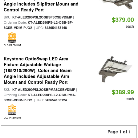
Angle Includes Slipfitter Mount and
Control Ready Port
SKU:
|
KT-ALED290PSL2OSBSF8CSBVDIMP
$379.00
Ordering Code:
KT-ALED290PS-L2-OSB-SF-
each
| UPC:
8CSB-VDIM-P /G2
843654153148
DLC PREMIUM
Keystone OpticSwap LED Area
Fixture Adjustable Wattage
(185/210/290W), Color and Beam
Angle Includes Adjustable Arm
Mount and Control Ready Port
SKU:
|
KT-ALED290PSL2OSBPMA8CSBVDIMP
$389.99
Ordering Code:
KT-ALED290PS-L2-OSB-PMA-
each
| UPC:
8CSB-VDIM-P /G2
843654153124
DLC PREMIUM
Page 1 of 1