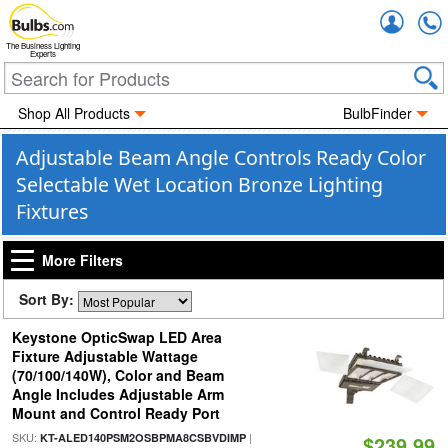
Accou
The Business Lighting
Experts
Shop All Products
BulbFinder
Adjustable Beam Angle Controls Ready Color
Selectable Wet Location Bronze Lighting
Fixtures
More Filters
Sort By:
Keystone OpticSwap LED Area
Fixture Adjustable Wattage
(70/100/140W), Color and Beam
Angle Includes Adjustable Arm
Mount and Control Ready Port
SKU:
|
KT-ALED140PSM2OSBPMA8CSBVDIMP
$239.99