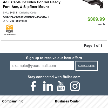
Adjustable Includes Control Ready
Port, Arm, & Slipfitter Mount
SKU:
| Ordering Code:
64013
|
AREAFLD6AS150UNHDSC2ADJBZ
$309.99
UPC:
046135640131
each
DLC PREMIUM
Page 1 of 1
Sign up to receive our best offers
SUBSCRIBE
Stay connected with Bulbs.com
Company Info
Business Center