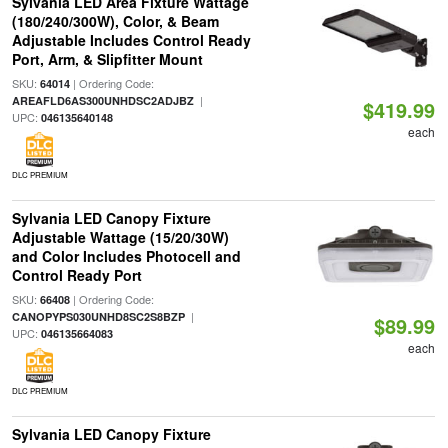
Sylvania LED Area Fixture Wattage
(180/240/300W), Color, & Beam
Adjustable Includes Control Ready
Port, Arm, & Slipfitter Mount
SKU:
| Ordering Code:
64014
|
AREAFLD6AS300UNHDSC2ADJBZ
$419.99
UPC:
046135640148
each
DLC PREMIUM
Sylvania LED Canopy Fixture
Adjustable Wattage (15/20/30W)
and Color Includes Photocell and
Control Ready Port
SKU:
| Ordering Code:
66408
|
CANOPYPS030UNHD8SC2S8BZP
$89.99
UPC:
046135664083
each
DLC PREMIUM
Sylvania LED Canopy Fixture