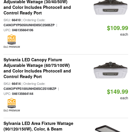
Adjustable Wattage (30/40/50W)
and Color Includes Photocell and
Control Ready Port
SKU:
| Ordering Code:
66410
|
CANOPYPS050UNHD8SC2S8BZP
$109.99
UPC:
046135664106
each
DLC PREMIUM
Sylvania LED Canopy Fixture
Adjustable Wattage (60/75/100W)
and Color Includes Photocell and
Control Ready Port
SKU:
| Ordering Code:
66414
|
CANOPYPS100UNHD8SC2S10BZP
$149.99
UPC:
046135664144
each
DLC PREMIUM
Sylvania LED Area Fixture Wattage
(90/120/150W), Color, & Beam