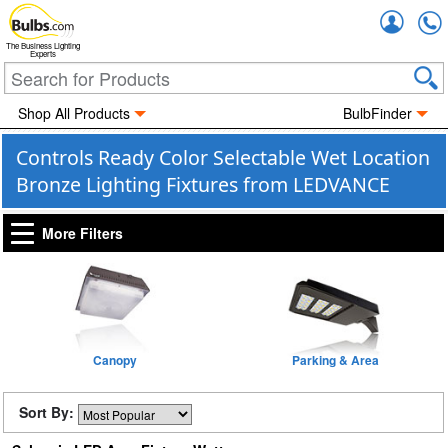
Accou
The Business Lighting
Experts
Shop All Products
BulbFinder
Controls Ready Color Selectable Wet Location
Bronze Lighting Fixtures from LEDVANCE
More Filters
Canopy
Parking & Area
Sort By: