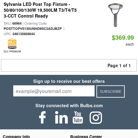
Sylvania LED Post Top Fixture -
50/80/100/130W 19,500LM T3/T4/T5
3-CCT Control Ready
SKU:
| Ordering Code:
66964
|
POSTTOPVS130UNHD8SC2ADJBZP
UPC:
046135669644
$369.99
each
DLC PREMIUM
Page 1 of 1
Sign up to receive our best offers
SUBSCRIBE
Stay connected with Bulbs.com
Company Info
Business Center