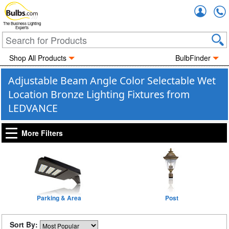
Accou
The Business Lighting
Experts
Shop All Products
BulbFinder
Adjustable Beam Angle Color Selectable Wet
Location Bronze Lighting Fixtures from
LEDVANCE
More Filters
Parking & Area
Post
Sort By: