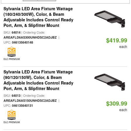
Sylvania LED Area Fixture Wattage
(180/240/300W), Color, & Beam
Adjustable Includes Control Ready
Port, Arm, & Slipfitter Mount
SKU:
| Ordering Code:
64014
|
AREAFLD6AS300UNHDSC2ADJBZ
$419.99
UPC:
046135640148
each
DLC PREMIUM
Sylvania LED Area Fixture Wattage
(90/120/150W), Color, & Beam
Adjustable Includes Control Ready
Port, Arm, & Slipfitter Mount
SKU:
| Ordering Code:
64013
|
AREAFLD6AS150UNHDSC2ADJBZ
$309.99
UPC:
046135640131
each
DLC PREMIUM