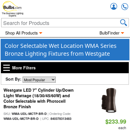
Accou
The Business Lighting
Experts
Shop All Products
BulbFinder
Color Selectable Wet Location WMA Series
Bronze Lighting Fixtures from Westgate
More Filters
Sort By:
Westgate LED 7" Cylinder Up/Down
Light Wattage (18/30/45/60W) and
Color Selectable with Photocell
Bronze Finish
SKU:
| Ordering Code:
WMA-UDL-MCTP-BR-D
| UPC:
WMA-UDL-MCTP-BR-D
840378313483
$233.99
each