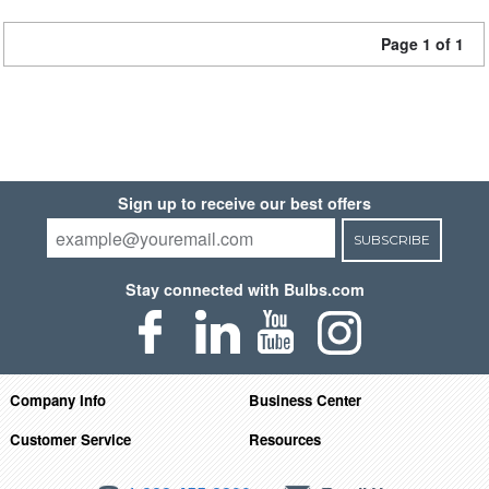
Page 1 of 1
Sign up to receive our best offers
SUBSCRIBE
Stay connected with Bulbs.com
Company Info
Business Center
Customer Service
Resources